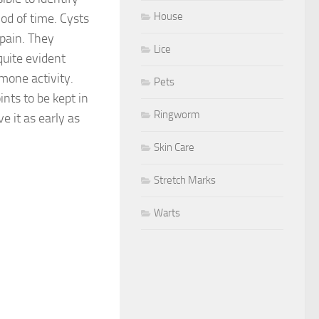
House
od of time. Cysts
pain. They
Lice
quite evident
mone activity.
Pets
ints to be kept in
Ringworm
e it as early as
Skin Care
Stretch Marks
Warts