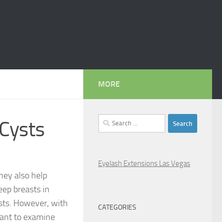
MORE
Search
 Cysts
for:
Eyelash Extensions Las Vegas
hey also help
eep breasts in
ysts. However, with
CATEGORIES
tant to examine