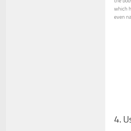
the bod
which h
even na
4. U