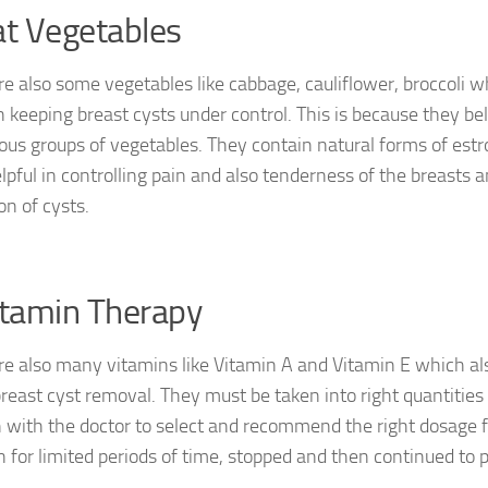
at Vegetables
re also some vegetables like cabbage, cauliflower, broccoli w
in keeping breast cysts under control. This is because they be
rous groups of vegetables. They contain natural forms of es
elpful in controlling pain and also tenderness of the breasts 
on of cysts.
itamin Therapy
re also many vitamins like Vitamin A and Vitamin E which als
 breast cyst removal. They must be taken into right quantitie
h with the doctor to select and recommend the right dosage 
n for limited periods of time, stopped and then continued to p