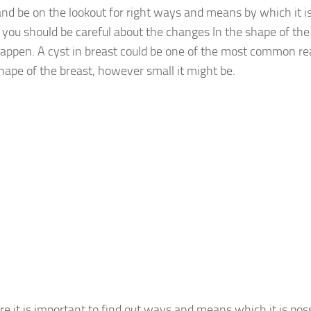
and be on the lookout for right ways and means by which it is
ou should be careful about the changes In the shape of th
appen. A cyst in breast could be one of the most common r
shape of the breast, however small it might be.
e it is important to find out ways and means which it is poss