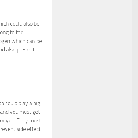
hich could also be
long to the
trogen which can be
and also prevent
o could play a big
s and you must get
for you. They must
revent side effect.