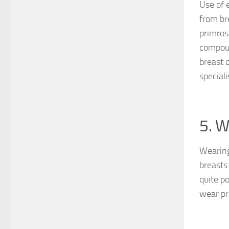
Use of 
from br
primros
compoun
breast 
special
5. W
Wearing
breasts 
quite p
wear pr