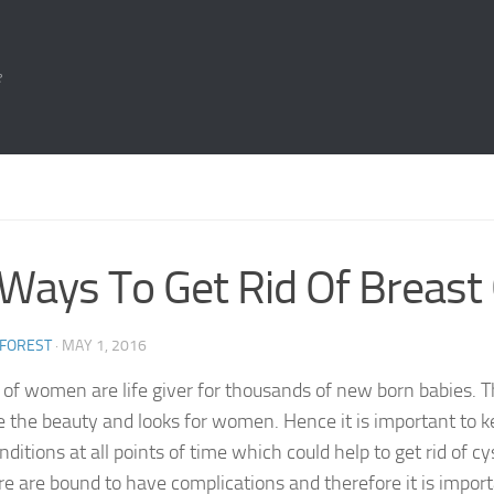
e
Ways To Get Rid Of Breast
 FOREST
·
MAY 1, 2016
 of women are life giver for thousands of new born babies. T
e the beauty and looks for women. Hence it is important to k
ditions at all points of time which could help to get rid of c
re are bound to have complications and therefore it is impor