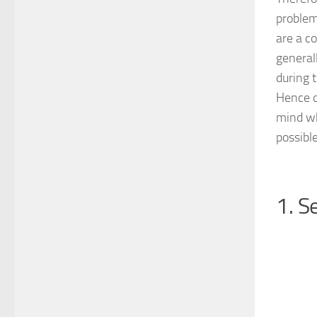
problem
are a c
general
during 
Hence ov
mind wh
possibl
1. S