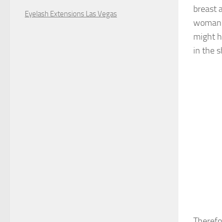
breast 
Eyelash Extensions Las Vegas
woman y
might h
in the 
Therefor