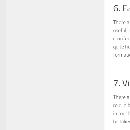
6. E
There a
useful 
crucife
quite h
formati
7. V
There a
role in
in touc
be take