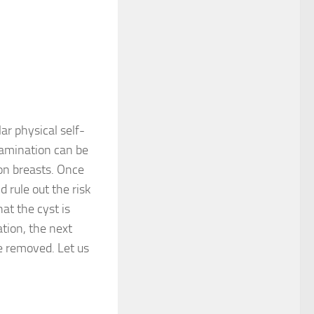
ar physical self-
amination can be
 on breasts. Once
d rule out the risk
at the cyst is
tion, the next
e removed. Let us