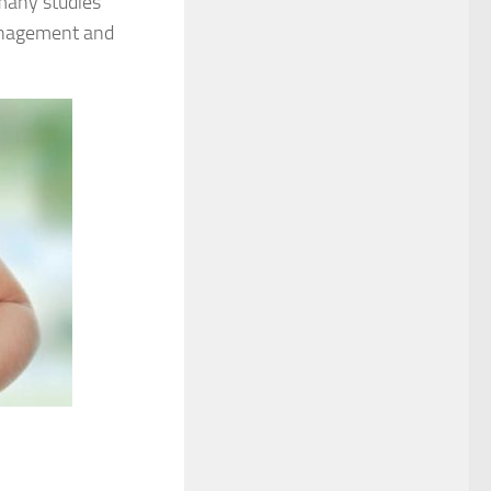
 many studies
management and