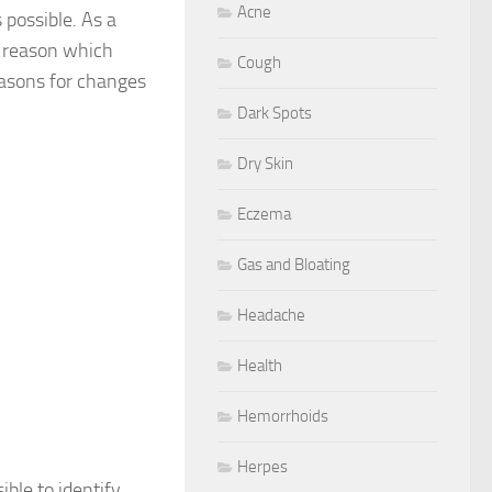
Acne
 possible. As a
e reason which
Cough
easons for changes
Dark Spots
Dry Skin
Eczema
Gas and Bloating
Headache
Health
Hemorrhoids
Herpes
ible to identify