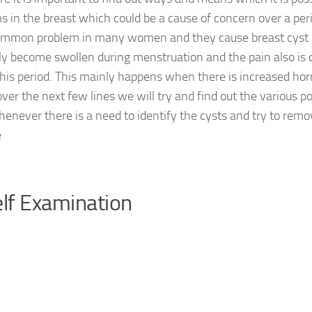
s in the breast which could be a cause of concern over a peri
ommon problem in many women and they cause breast cyst 
ly become swollen during menstruation and the pain also is 
this period. This mainly happens when there is increased hor
er the next few lines we will try and find out the various po
enever there is a need to identify the cysts and try to remov
e
elf Examination