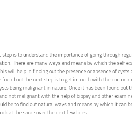
st step is to understand the importance of going through regul
tion. There are many ways and means by which the self ex
his will help in finding out the presence or absence of cysts
 found out the next step is to get in touch with the doctor an
cysts being malignant in nature. Once it has been found out th
and not malignant with the help of biopsy and other examina
uld be to find out natural ways and means by which it can b
look at the same over the next few lines.