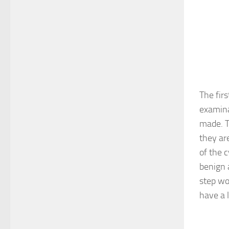
The fir
examina
made. T
they are
of the 
benign 
step wo
have a 