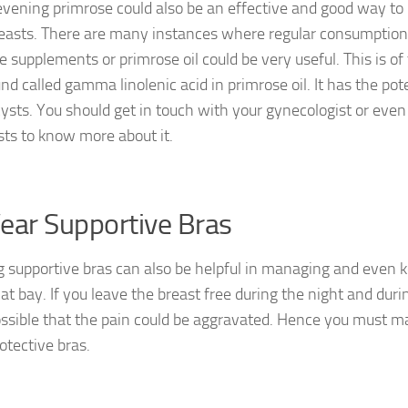
evening primrose could also be an effective and good way to
easts. There are many instances where regular consumption
e supplements or primrose oil could be very useful. This is of
d called gamma linolenic acid in primrose oil. It has the pot
cysts. You should get in touch with your gynecologist or even
ists to know more about it.
ear Supportive Bras
 supportive bras can also be helpful in managing and even k
at bay. If you leave the breast free during the night and during
ossible that the pain could be aggravated. Hence you must mak
otective bras.