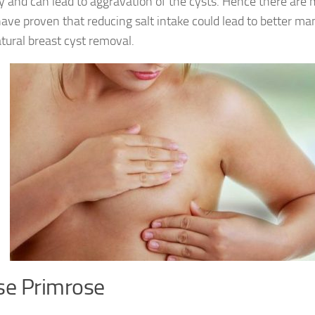
y and can lead to aggravation of the cysts. Hence there are
ave proven that reducing salt intake could lead to better 
tural breast cyst removal.
se Primrose