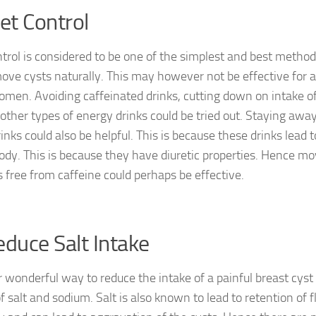
iet Control
ntrol is considered to be one of the simplest and best metho
ove cysts naturally. This may however not be effective for a
men. Avoiding caffeinated drinks, cutting down on intake o
 other types of energy drinks could be tried out. Staying awa
inks could also be helpful. This is because these drinks lead 
body. This is because they have diuretic properties. Hence mov
s free from caffeine could perhaps be effective.
educe Salt Intake
 wonderful way to reduce the intake of a painful breast cyst 
f salt and sodium. Salt is also known to lead to retention of 