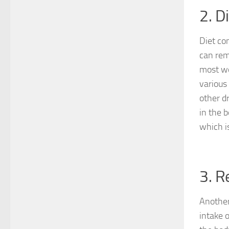
2. D
Diet co
can rem
most wo
various
other dr
in the 
which i
3. R
Another
intake o