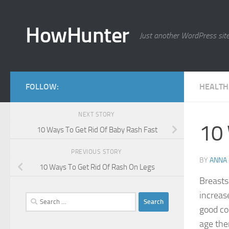
Skip to content
HowHunter
Just another WordPress sit
FOLLOW:
HEALTH
NEXT STORY
10 
10 Ways To Get Rid Of Baby Rash Fast
PREVIOUS STORY
BY
ANNA
10 Ways To Get Rid Of Rash On Legs
Breasts
increas
Search
good con
for:
age the