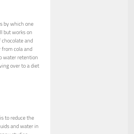
ds by which one
ll but works on
f chocolate and
y from cola and
to water retention
ing over to a diet
is to reduce the
fluids and water in