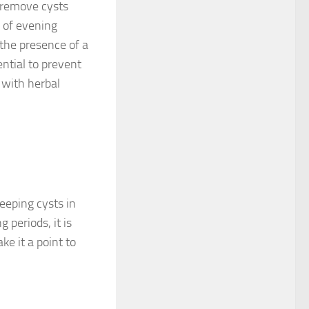
 remove cysts
 of evening
 the presence of a
ential to prevent
 with herbal
eeping cysts in
 periods, it is
e it a point to