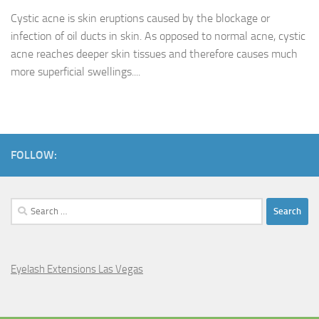
Cystic acne is skin eruptions caused by the blockage or
infection of oil ducts in skin. As opposed to normal acne, cystic
acne reaches deeper skin tissues and therefore causes much
more superficial swellings....
FOLLOW:
Search
for:
Eyelash Extensions Las Vegas