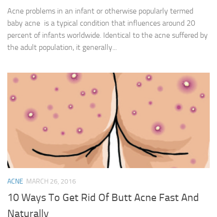
Acne problems in an infant or otherwise popularly termed
baby acne is a typical condition that influences around 20
percent of infants worldwide. Identical to the acne suffered by
the adult population, it generally...
ACNE
MARCH 26, 2016
10 Ways To Get Rid Of Butt Acne Fast And
Naturally