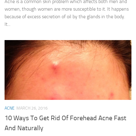
Acne is a common skin problem which affects both men and
women, though women are more susceptible to it. It happens
because of excess secretion of oil by the glands in the body.
It...
ACNE
MARCH 26, 2016
10 Ways To Get Rid Of Forehead Acne Fast
And Naturally