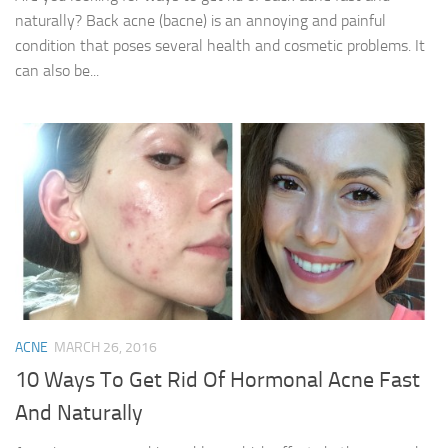
naturally? Back acne (bacne) is an annoying and painful
condition that poses several health and cosmetic problems. It
can also be...
ACNE
MARCH 26, 2016
10 Ways To Get Rid Of Hormonal Acne Fast
And Naturally