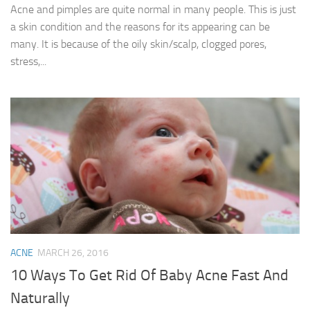
Acne and pimples are quite normal in many people. This is just
a skin condition and the reasons for its appearing can be
many. It is because of the oily skin/scalp, clogged pores,
stress,...
ACNE
MARCH 26, 2016
10 Ways To Get Rid Of Baby Acne Fast And
Naturally