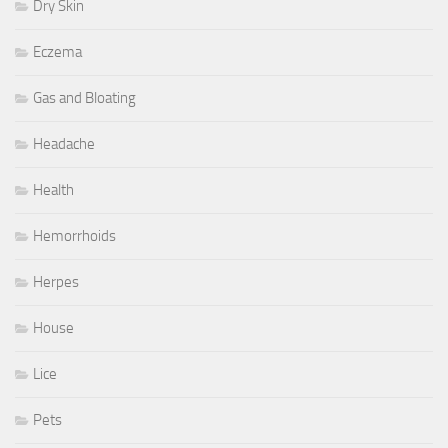
Dry Skin
Eczema
Gas and Bloating
Headache
Health
Hemorrhoids
Herpes
House
Lice
Pets