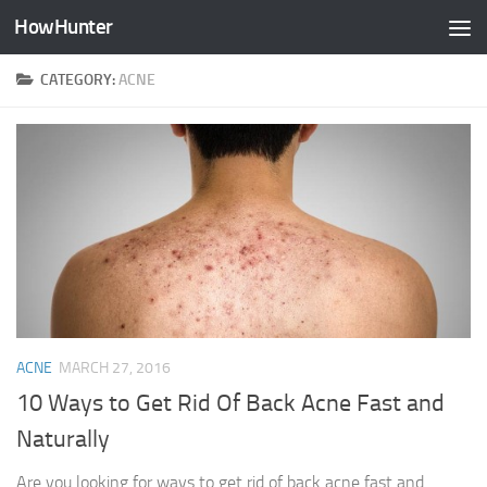
HowHunter
Skip to content
CATEGORY:
ACNE
ACNE
MARCH 27, 2016
10 Ways to Get Rid Of Back Acne Fast and
Naturally
Are you looking for ways to get rid of back acne fast and