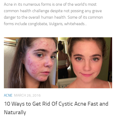
Acne in its numerous forms is one of the world’s most
common health challenge despite not possing any grave
danger to the overall human health. Some of its common
forms include conglobate, Vulgaris, whiteheads...
ACNE
MARCH 26, 2016
10 Ways to Get Rid Of Cystic Acne Fast and
Naturally