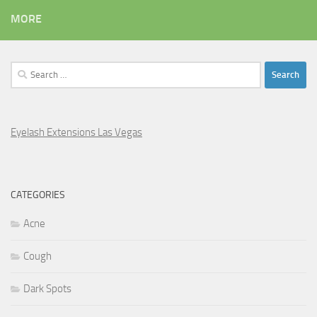
MORE
Search
for:
Eyelash Extensions Las Vegas
CATEGORIES
Acne
Cough
Dark Spots