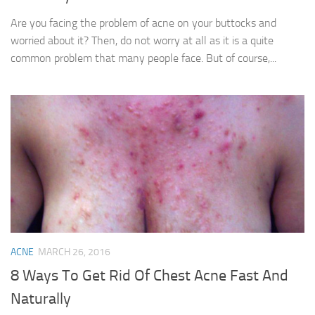
Are you facing the problem of acne on your buttocks and
worried about it? Then, do not worry at all as it is a quite
common problem that many people face. But of course,...
ACNE
MARCH 26, 2016
8 Ways To Get Rid Of Chest Acne Fast And
Naturally