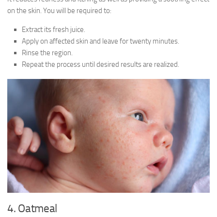
on the skin. You will be required to:
Extract its fresh juice.
Apply on affected skin and leave for twenty minutes.
Rinse the region.
Repeat the process until desired results are realized.
4. Oatmeal