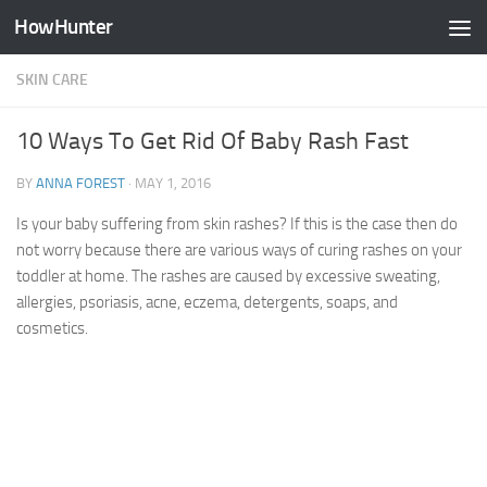
HowHunter
Skip to content
SKIN CARE
10 Ways To Get Rid Of Baby Rash Fast
BY
ANNA FOREST
·
MAY 1, 2016
Is your baby suffering from skin rashes? If this is the case then do
not worry because there are various ways of curing rashes on your
toddler at home. The rashes are caused by excessive sweating,
allergies, psoriasis, acne, eczema, detergents, soaps, and
cosmetics.