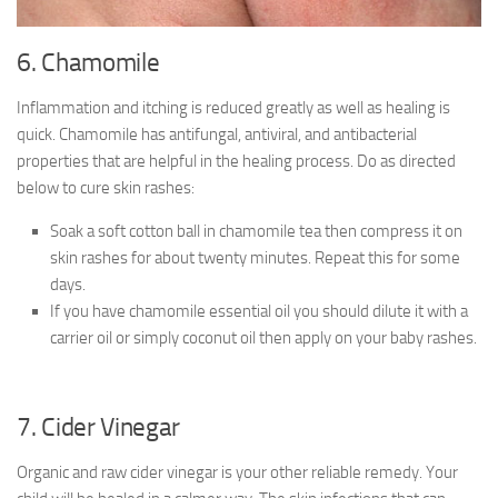
6. Chamomile
Inflammation and itching is reduced greatly as well as healing is
quick. Chamomile has antifungal, antiviral, and antibacterial
properties that are helpful in the healing process. Do as directed
below to cure skin rashes:
Soak a soft cotton ball in chamomile tea then compress it on
skin rashes for about twenty minutes. Repeat this for some
days.
If you have chamomile essential oil you should dilute it with a
carrier oil or simply coconut oil then apply on your baby rashes.
7. Cider Vinegar
Organic and raw cider vinegar is your other reliable remedy. Your