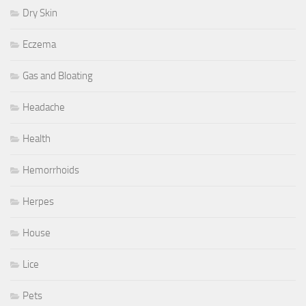
Dry Skin
Eczema
Gas and Bloating
Headache
Health
Hemorrhoids
Herpes
House
Lice
Pets