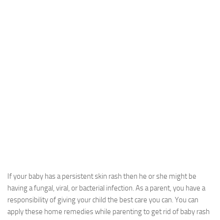
If your baby has a persistent skin rash then he or she might be
having a fungal, viral, or bacterial infection. As a parent, you have a
responsibility of giving your child the best care you can. You can
apply these home remedies while parenting to get rid of baby rash