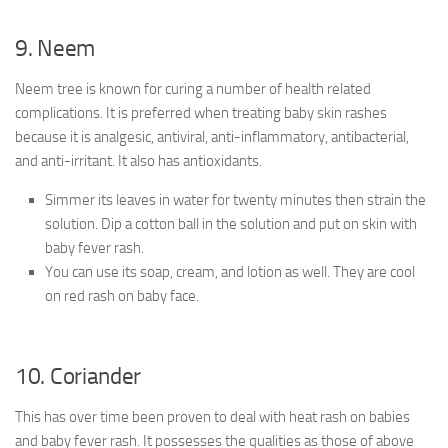
9. Neem
Neem tree is known for curing a number of health related
complications. It is preferred when treating baby skin rashes
because it is analgesic, antiviral, anti-inflammatory, antibacterial,
and anti-irritant. It also has antioxidants.
Simmer its leaves in water for twenty minutes then strain the
solution. Dip a cotton ball in the solution and put on skin with
baby fever rash.
You can use its soap, cream, and lotion as well. They are cool
on red rash on baby face.
10. Coriander
This has over time been proven to deal with heat rash on babies
and baby fever rash. It possesses the qualities as those of above