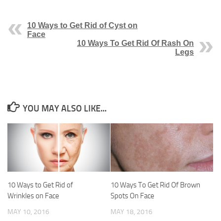
10 Ways to Get Rid of Cyst on
Face
10 Ways To Get Rid Of Rash On
Legs
YOU MAY ALSO LIKE...
10 Ways to Get Rid of
10 Ways To Get Rid Of Brown
Wrinkles on Face
Spots On Face
MAY 10, 2016
MAY 18, 2016