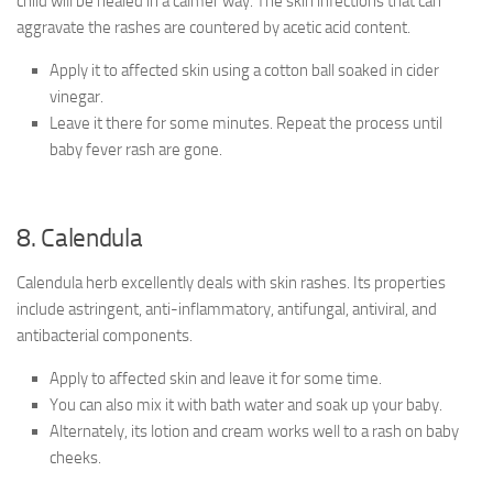
child will be healed in a calmer way. The skin infections that can
aggravate the rashes are countered by acetic acid content.
Apply it to affected skin using a cotton ball soaked in cider
vinegar.
Leave it there for some minutes. Repeat the process until
baby fever rash are gone.
8. Calendula
Calendula herb excellently deals with skin rashes. Its properties
include astringent, anti-inflammatory, antifungal, antiviral, and
antibacterial components.
Apply to affected skin and leave it for some time.
You can also mix it with bath water and soak up your baby.
Alternately, its lotion and cream works well to a rash on baby
cheeks.