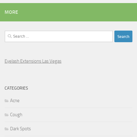
MORE
Search
for:
Eyelash Extensions Las Vegas
CATEGORIES
Acne
Cough
Dark Spots