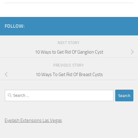
FOLLOW:
NEXT STORY
10 Ways to Get Rid Of Ganglion Cyst
PREVIOUS STORY
10 Ways To Get Rid Of Breast Cysts
Search
for:
Eyelash Extensions Las Vegas