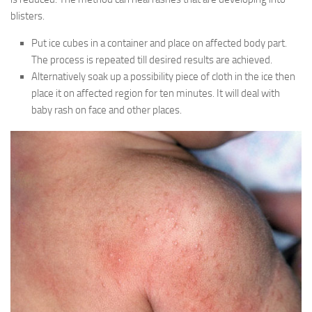
blisters.
Put ice cubes in a container and place on affected body part.
The process is repeated till desired results are achieved.
Alternatively soak up a possibility piece of cloth in the ice then
place it on affected region for ten minutes. It will deal with
baby rash on face and other places.