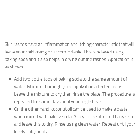
Skin rashes have an inflammation and itching characteristic that will
leave your child crying or uncomfortable. This is relieved using
baking soda and it also helps in drying out the rashes. Application is
as shown:
Add two bottle tops of baking soda to the same amount of
water. Mixture thoroughly and apply it on affected areas.
Leave the mixture to dry then rinse the place. The procedure is
repeated for some days until your angle heals.
On the other hand, coconut oil can be used to make a paste
when mixed with baking soda. Apply to the affected baby skin
and leave this to dry. Rinse using clean water. Repeat until your
lovely baby heals.