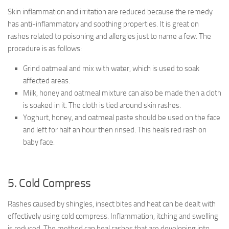
Skin inflammation and irritation are reduced because the remedy
has anti-inflammatory and soothing properties. It is great on
rashes related to poisoning and allergies just to name a few. The
procedure is as follows:
Grind oatmeal and mix with water, which is used to soak
affected areas.
Milk, honey and oatmeal mixture can also be made then a cloth
is soaked in it. The cloth is tied around skin rashes.
Yoghurt, honey, and oatmeal paste should be used on the face
and left for half an hour then rinsed. This heals red rash on
baby face.
5. Cold Compress
Rashes caused by shingles, insect bites and heat can be dealt with
effectively using cold compress. Inflammation, itching and swelling
is reduced. The method can heal rashes that are developing into