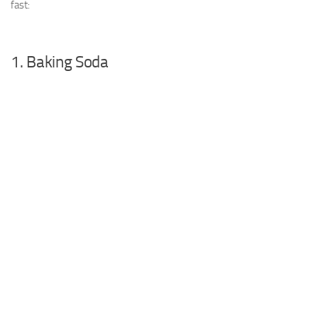
fast:
1. Baking Soda