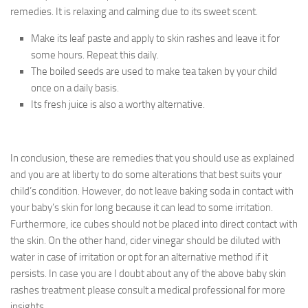
remedies. It is relaxing and calming due to its sweet scent.
Make its leaf paste and apply to skin rashes and leave it for
some hours. Repeat this daily.
The boiled seeds are used to make tea taken by your child
once on a daily basis.
Its fresh juice is also a worthy alternative.
In conclusion, these are remedies that you should use as explained
and you are at liberty to do some alterations that best suits your
child’s condition. However, do not leave baking soda in contact with
your baby’s skin for long because it can lead to some irritation.
Furthermore, ice cubes should not be placed into direct contact with
the skin. On the other hand, cider vinegar should be diluted with
water in case of irritation or opt for an alternative method if it
persists. In case you are I doubt about any of the above baby skin
rashes treatment please consult a medical professional for more
insights.