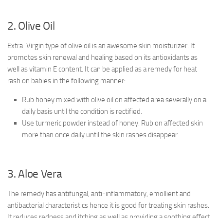
2. Olive Oil
Extra-Virgin type of olive oil is an awesome skin moisturizer. It
promotes skin renewal and healing based on its antioxidants as
well as vitamin E content. It can be applied as a remedy for heat
rash on babies in the following manner:
Rub honey mixed with olive oil on affected area severally on a
daily basis until the condition is rectified.
Use turmeric powder instead of honey. Rub on affected skin
more than once daily until the skin rashes disappear.
3. Aloe Vera
The remedy has antifungal, anti-inflammatory, emollient and
antibacterial characteristics hence it is good for treating skin rashes.
It reduces redness and itching as well as providing a soothing effect