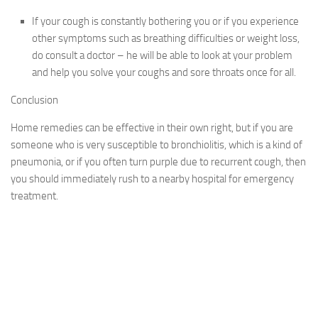
If your cough is constantly bothering you or if you experience
other symptoms such as breathing difficulties or weight loss,
do consult a doctor – he will be able to look at your problem
and help you solve your coughs and sore throats once for all.
Conclusion
Home remedies can be effective in their own right, but if you are
someone who is very susceptible to bronchiolitis, which is a kind of
pneumonia, or if you often turn purple due to recurrent cough, then
you should immediately rush to a nearby hospital for emergency
treatment.