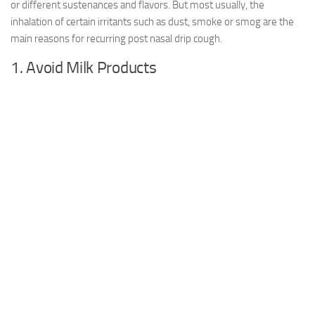
or different sustenances and flavors. But most usually, the
inhalation of certain irritants such as dust, smoke or smog are the
main reasons for recurring post nasal drip cough.
1. Avoid Milk Products