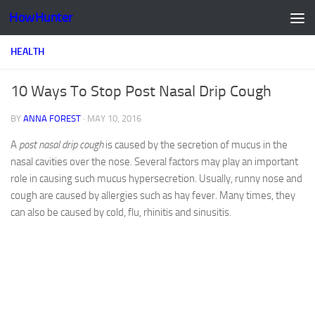
HowHunter
Skip to content
HEALTH
10 Ways To Stop Post Nasal Drip Cough
BY
ANNA FOREST
·
MAY 10, 2016
A
post nasal drip cough
is caused by the secretion of mucus in the
nasal cavities over the nose. Several factors may play an important
role in causing such mucus hypersecretion. Usually, runny nose and
cough are caused by allergies such as hay fever. Many times, they
can also be caused by cold, flu, rhinitis and sinusitis.