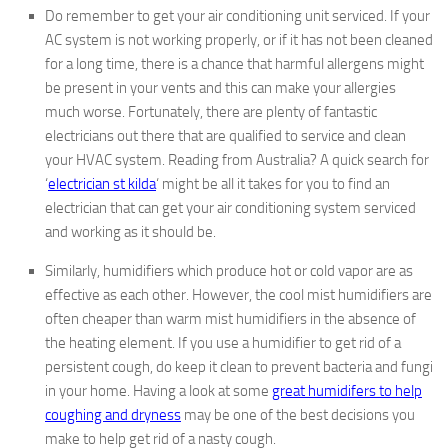
Do remember to get your air conditioning unit serviced. If your
AC system is not working properly, or if it has not been cleaned
for a long time, there is a chance that harmful allergens might
be present in your vents and this can make your allergies
much worse. Fortunately, there are plenty of fantastic
electricians out there that are qualified to service and clean
your HVAC system. Reading from Australia? A quick search for
‘
electrician st kilda
‘ might be all it takes for you to find an
electrician that can get your air conditioning system serviced
and working as it should be.
Similarly, humidifiers which produce hot or cold vapor are as
effective as each other. However, the cool mist humidifiers are
often cheaper than warm mist humidifiers in the absence of
the heating element. If you use a humidifier to get rid of a
persistent cough, do keep it clean to prevent bacteria and fungi
in your home. Having a look at some
great humidifers to help
coughing and dryness
may be one of the best decisions you
make to help get rid of a nasty cough.