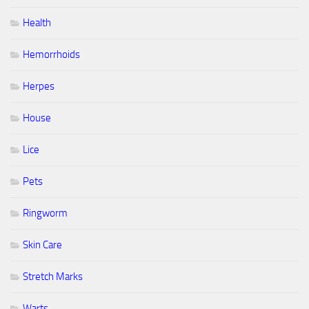
Health
Hemorrhoids
Herpes
House
Lice
Pets
Ringworm
Skin Care
Stretch Marks
Warts