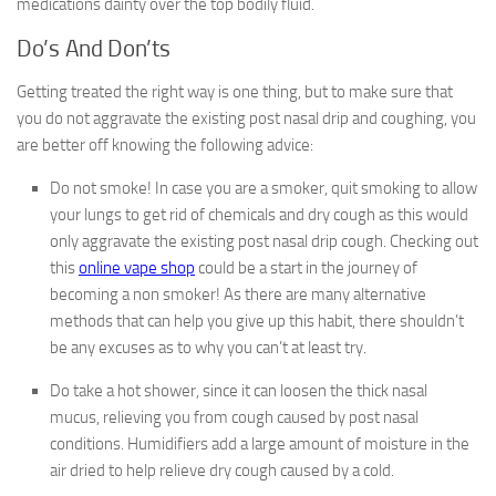
medications dainty over the top bodily fluid.
Do’s And Don’ts
Getting treated the right way is one thing, but to make sure that
you do not aggravate the existing post nasal drip and coughing, you
are better off knowing the following advice:
Do not smoke! In case you are a smoker, quit smoking to allow
your lungs to get rid of chemicals and dry cough as this would
only aggravate the existing post nasal drip cough. Checking out
this
online vape shop
could be a start in the journey of
becoming a non smoker! As there are many alternative
methods that can help you give up this habit, there shouldn’t
be any excuses as to why you can’t at least try.
Do take a hot shower, since it can loosen the thick nasal
mucus, relieving you from cough caused by post nasal
conditions. Humidifiers add a large amount of moisture in the
air dried to help relieve dry cough caused by a cold.