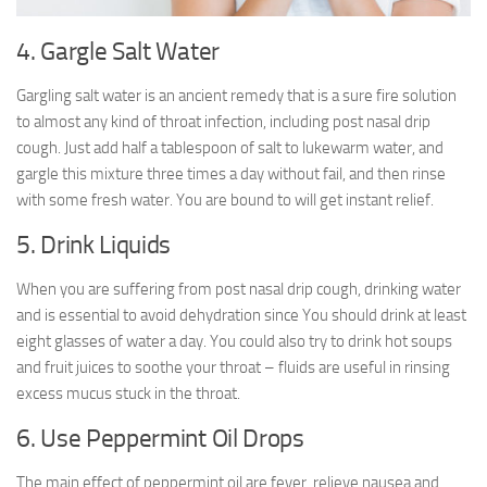
4. Gargle Salt Water
Gargling salt water is an ancient remedy that is a sure fire solution
to almost any kind of throat infection, including post nasal drip
cough. Just add half a tablespoon of salt to lukewarm water, and
gargle this mixture three times a day without fail, and then rinse
with some fresh water. You are bound to will get instant relief.
5. Drink Liquids
When you are suffering from post nasal drip cough, drinking water
and is essential to avoid dehydration since You should drink at least
eight glasses of water a day. You could also try to drink hot soups
and fruit juices to soothe your throat – fluids are useful in rinsing
excess mucus stuck in the throat.
6. Use Peppermint Oil Drops
The main effect of peppermint oil are fever, relieve nausea and