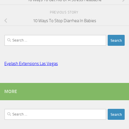
PREVIOUS STORY
10 Ways To Stop Diarrhea In Babies
Search
for:
Eyelash Extensions Las Vegas
MORE
Search
for: