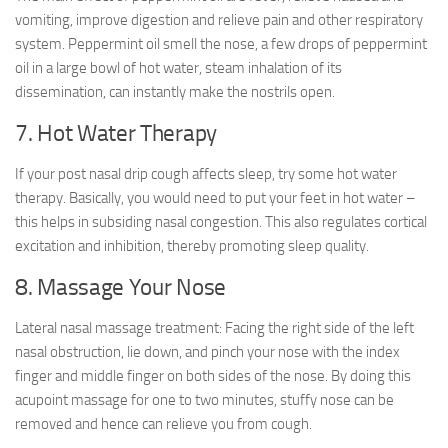
vomiting, improve digestion and relieve pain and other respiratory
system. Peppermint oil smell the nose, a few drops of peppermint
oil in a large bowl of hot water, steam inhalation of its
dissemination, can instantly make the nostrils open.
7. Hot Water Therapy
If your post nasal drip cough affects sleep, try some hot water
therapy. Basically, you would need to put your feet in hot water –
this helps in subsiding nasal congestion. This also regulates cortical
excitation and inhibition, thereby promoting sleep quality.
8. Massage Your Nose
Lateral nasal massage treatment: Facing the right side of the left
nasal obstruction, lie down, and pinch your nose with the index
finger and middle finger on both sides of the nose. By doing this
acupoint massage for one to two minutes, stuffy nose can be
removed and hence can relieve you from cough.