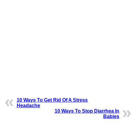
10 Ways To Get Rid Of A Stress
Headache
10 Ways To Stop Diarrhea In
Babies