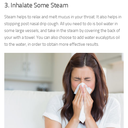
3. Inhalate Some Steam
Steam helps to relax and melt mucus in your throat. It also helps in
stopping post nasal drip cough. All you need to do is boil water in
some large vessels, and take in the steam by covering the back of
your with a towel. You can also choose to add water eucalyptus oil
to the water, in order to obtain more effective results.