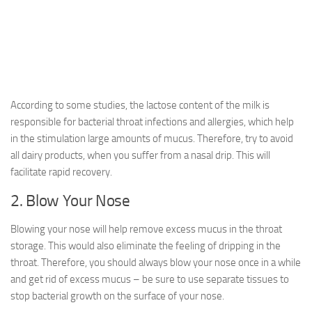
According to some studies, the lactose content of the milk is
responsible for bacterial throat infections and allergies, which help
in the stimulation large amounts of mucus. Therefore, try to avoid
all dairy products, when you suffer from a nasal drip. This will
facilitate rapid recovery.
2. Blow Your Nose
Blowing your nose will help remove excess mucus in the throat
storage. This would also eliminate the feeling of dripping in the
throat. Therefore, you should always blow your nose once in a while
and get rid of excess mucus – be sure to use separate tissues to
stop bacterial growth on the surface of your nose.