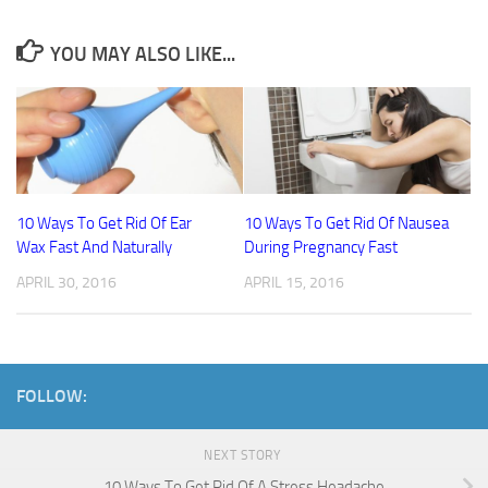
YOU MAY ALSO LIKE...
10 Ways To Get Rid Of Ear
10 Ways To Get Rid Of Nausea
Wax Fast And Naturally
During Pregnancy Fast
APRIL 30, 2016
APRIL 15, 2016
FOLLOW:
NEXT STORY
10 Ways To Get Rid Of A Stress Headache