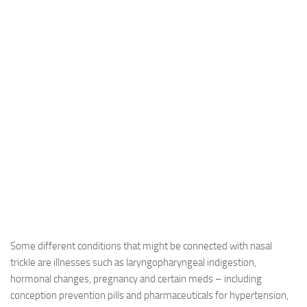
Some different conditions that might be connected with nasal
trickle are illnesses such as laryngopharyngeal indigestion,
hormonal changes, pregnancy and certain meds – including
conception prevention pills and pharmaceuticals for hypertension,