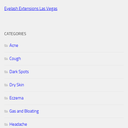
Eyelash Extensions Las Vegas
CATEGORIES
Acne
Cough
Dark Spots
Dry Skin
Eczema
Gas and Bloating
Headache