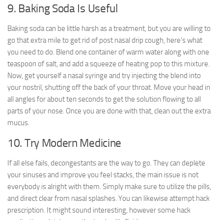
9. Baking Soda Is Useful
Baking soda can be little harsh as a treatment, but you are willing to
go that extra mile to get rid of post nasal drip cough, here’s what
you need to do. Blend one container of warm water along with one
teaspoon of salt, and add a squeeze of heating pop to this mixture.
Now, get yourself a nasal syringe and try injecting the blend into
your nostril, shutting off the back of your throat. Move your head in
all angles for about ten seconds to get the solution flowing to all
parts of your nose. Once you are done with that, clean out the extra
mucus.
10. Try Modern Medicine
If all else fails, decongestants are the way to go. They can deplete
your sinuses and improve you feel stacks, the main issue is not
everybody is alright with them. Simply make sure to utilize the pills,
and direct clear from nasal splashes. You can likewise attempt hack
prescription. It might sound interesting, however some hack