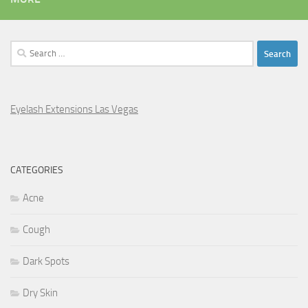
Search
for:
Eyelash Extensions Las Vegas
CATEGORIES
Acne
Cough
Dark Spots
Dry Skin