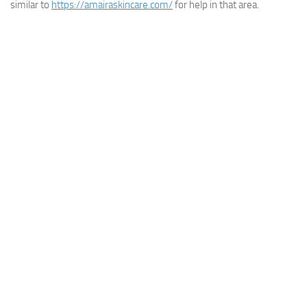
similar to
https://amairaskincare.com/
for help in that area.