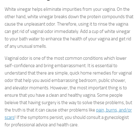
White vinegar helps eliminate impurities from your vagina. On the
other hand, white vinegar breaks down the protein compounds that
cause the unpleasant odor. Therefore, using it to rinse the vagina
can get rid of vaginal odor immediately. Add a cup of white vinegar
to your bath water to enhance the health of your vagina and get rid
of any unusual smells.
Vaginal odor is one of the most common conditions which lower
self-confidence and bring embarrassment. It is essential to
understand that there are simple, quick home remedies for vaginal
odor that help you avoid embarrassing bedroom, public shower,
and elevator moments. However, the most important thing is to
ensure that you have a clean and healthy vagina. Some people
beleive that having surgery is the way to solve these problems, but
the truth is that it can cause other problems like
pain, burns, and/or
scars
! If the symptoms persist, you should consult a gynecologist
for professional advice and health care.