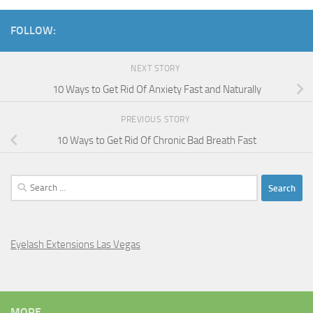
FOLLOW:
NEXT STORY
10 Ways to Get Rid Of Anxiety Fast and Naturally
PREVIOUS STORY
10 Ways to Get Rid Of Chronic Bad Breath Fast
Search
for:
Eyelash Extensions Las Vegas
MORE