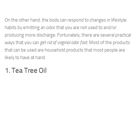
On the other hand, the body can respond to changes in lifestyle
habits by emitting an odor that you are not used to and/or
producing more discharge. Fortunately, there are several practical
ways that you can
get rid of vaginal odor fast
. Most of the products
that can be used are household products that most people are
likely to have at hand.
1. Tea Tree Oil