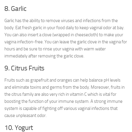
8. Garlic
Garlic has the ability to remove viruses and infections from the
body. Eat fresh garlic in your food daily to keep vaginal odor at bay.
You can also insert a clove (wrapped in cheesecloth) to make your
vagina infection-free. You can leave the garlic clove in the vagina for
hours and be sure to rinse your vagina with warm water
immediately after removing the garlic clove.
9. Citrus Fruits
Fruits such as grapefruit and oranges can help balance pH levels
and eliminate toxins and germs from the body. Moreover, fruits in
the citrus family are also very rich in vitamin C which is vital for
boosting the function of your immune system. A strong immune
system is capable of fighting off various vaginal infections that
cause unpleasant odor.
10. Yogurt