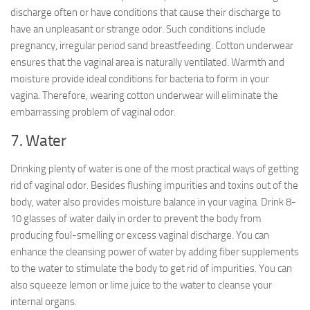
discharge often or have conditions that cause their discharge to
have an unpleasant or strange odor. Such conditions include
pregnancy, irregular period sand breastfeeding. Cotton underwear
ensures that the vaginal area is naturally ventilated. Warmth and
moisture provide ideal conditions for bacteria to form in your
vagina. Therefore, wearing cotton underwear will eliminate the
embarrassing problem of vaginal odor.
7. Water
Drinking plenty of water is one of the most practical ways of getting
rid of vaginal odor. Besides flushing impurities and toxins out of the
body, water also provides moisture balance in your vagina. Drink 8-
10 glasses of water daily in order to prevent the body from
producing foul-smelling or excess vaginal discharge. You can
enhance the cleansing power of water by adding fiber supplements
to the water to stimulate the body to get rid of impurities. You can
also squeeze lemon or lime juice to the water to cleanse your
internal organs.