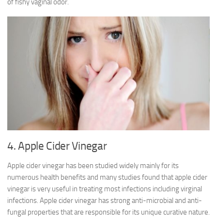
of fishy vaginal odor.
4. Apple Cider Vinegar
Apple cider vinegar has been studied widely mainly for its
numerous health benefits and many studies found that apple cider
vinegar is very useful in treating most infections including virginal
infections. Apple cider vinegar has strong anti-microbial and anti-
fungal properties that are responsible for its unique curative nature.