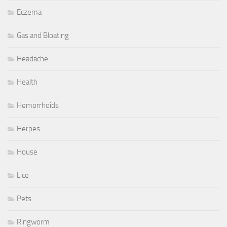
Eczema
Gas and Bloating
Headache
Health
Hemorrhoids
Herpes
House
Lice
Pets
Ringworm