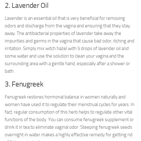
2. Lavender Oil
Lavender is an essential oil that is very beneficial for removing
odors and discharge from the vagina and ensuring that they stay
away. The antibacterial properties of lavender take away the
impurities and germs in the vagina that cause bad odor, itching and
irritation. Simply mix witch hazel with 5 drops of lavender oil and
some water and use the solution to clean your vagina and the
surrounding area with a gentle hand, especially after a shower or
bath.
3. Fenugreek
Fenugreek restores hormonal balance in women naturally and
women have used it to regulate their menstrual cycles for years. In
fact, regular consumption of this herb helps to regulate other vital
functions of the body. You can consume fenugreek supplement or
drink it in tea to eliminate vaginal odor. Steeping fenugreek seeds
overnight in water makes a highly effective remedy for getting rid