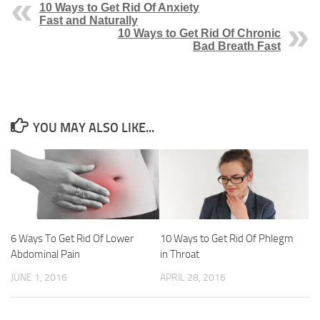
10 Ways to Get Rid Of Anxiety
Fast and Naturally
10 Ways to Get Rid Of Chronic
Bad Breath Fast
YOU MAY ALSO LIKE...
6 Ways To Get Rid Of Lower
10 Ways to Get Rid Of Phlegm
Abdominal Pain
in Throat
JUNE 1, 2016
APRIL 28, 2016