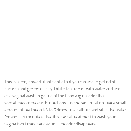
This is a very powerful antiseptic that you can use to get rid of
bacteria and germs quickly. Dilute tea tree oil with water and use it
as a vaginal wash to get rid of the fishy vaginal odor that
sometimes comes with infections. To prevent irritation, use a small
amount of tea tree oil (4 to 5 drops) in a bathtub and sit in the water
for about 30 minutes. Use this herbal treatment to wash your
vagina two times per day until the odor disappears.