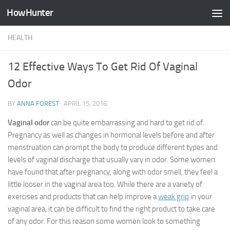
HowHunter
Skip to content
HEALTH
12 Effective Ways To Get Rid Of Vaginal
Odor
BY
ANNA FOREST
·
APRIL 15, 2016
Vaginal odor
can be quite embarrassing and hard to get rid of.
Pregnancy as well as changes in hormonal levels before and after
menstruation can prompt the body to produce different types and
levels of vaginal discharge that usually vary in odor. Some women
have found that after pregnancy, along with odor smell, they feel a
little looser in the vaginal area too. While there are a variety of
exercises and products that can help improve a
weak grip
in your
vaginal area, it can be difficult to find the right product to take care
of any odor. For this reason some women look to something