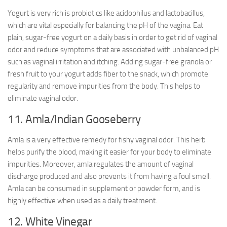
Yogurt is very rich is probiotics like acidophilus and lactobacillus,
which are vital especially for balancing the pH of the vagina. Eat
plain, sugar-free yogurt on a daily basis in order to get rid of vaginal
odor and reduce symptoms that are associated with unbalanced pH
such as vaginal irritation and itching. Adding sugar-free granola or
fresh fruit to your yogurt adds fiber to the snack, which promote
regularity and remove impurities from the body. This helps to
eliminate vaginal odor.
11. Amla/Indian Gooseberry
Amla is a very effective remedy for fishy vaginal odor. This herb
helps purify the blood, making it easier for your body to eliminate
impurities. Moreover, amla regulates the amount of vaginal
discharge produced and also prevents it from having a foul smell.
Amla can be consumed in supplement or powder form, and is
highly effective when used as a daily treatment.
12. White Vinegar