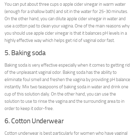
You can put about three cups o apple cider vinegar in warm water
(enough for a shallow bath) and sit in the water for 25-30 minutes.
On the other hand, you can dilute apple cider vinegar in water and
use a cotton pad to clean your vagina. One of the main reasons why
you should use apple cider vinegar is that it balances pH levels in a
highly effective way which helps get rid of vaginal odor fast.
5. Baking soda
Baking soda is very effective especially when it comes to getting rid
of the unpleasant vaginal odor. Baking soda has the ability to
eliminate foul smell and freshen the vagina by providing pH balance
instantly. Mix two teaspoons of baking soda in water and drink one
cup of this solution daily. On the other hand, you can use the
solution to use to rinse the vagina and the surrounding area to in
order to keep it odor-free.
6. Cotton Underwear
Cotton underwear is best particularly for women who have vaginal