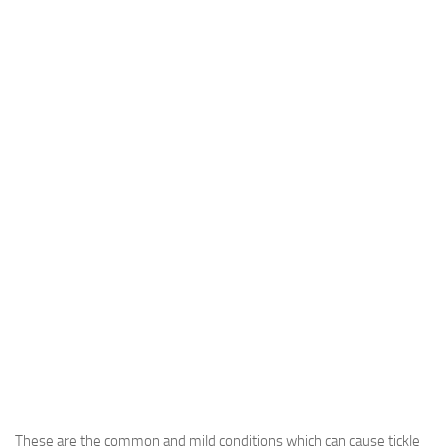
These are the common and mild conditions which can cause tickle