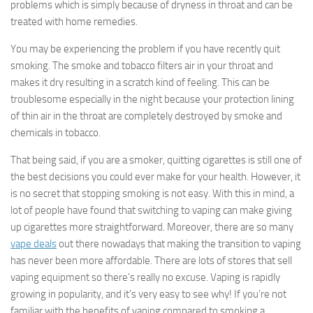
problems which is simply because of dryness in throat and can be
treated with home remedies.
You may be experiencing the problem if you have recently quit
smoking. The smoke and tobacco filters air in your throat and
makes it dry resulting in a scratch kind of feeling. This can be
troublesome especially in the night because your protection lining
of thin air in the throat are completely destroyed by smoke and
chemicals in tobacco.
That being said, if you are a smoker, quitting cigarettes is still one of
the best decisions you could ever make for your health. However, it
is no secret that stopping smoking is not easy. With this in mind, a
lot of people have found that switching to vaping can make giving
up cigarettes more straightforward. Moreover, there are so many
vape deals
out there nowadays that making the transition to vaping
has never been more affordable. There are lots of stores that sell
vaping equipment so there’s really no excuse. Vaping is rapidly
growing in popularity, and it’s very easy to see why! If you’re not
familiar with the benefits of vaping compared to smoking a