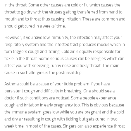
in the throat. Some other causes are cold or flu which causes the
throat to go dry with the viruses getting transferred from hand to
mouth and to throat thus causing irritation. These are common and
should get cured in a weeks’ time.
However, if you have low immunity, the infection may affect your
respiratory system and the infected tract produces mucus which in
turn triggers cough and itching. Cold air is equally responsible for
tickle in the throat. Some serious causes can be allergies which can
affect you with sneezing, runny nose and tickly throat. The main
cause in such allergies is the postnasal drip.
Asthma could be a cause of your tickle problem if you have
persistent cough and difficulty in breathing. One should see a
doctor if such conditions are noticed. Some people experience
cough and irritation in early pregnancy too. This is obvious because
the immune system goes low while you are pregnant and the cold
and dry air resulting in cough with tickling but gets cured in two-
week time in most of the cases. Singers can also experience throat