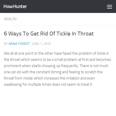
HowHunter
Skip to content
HEALTH
6 Ways To Get Rid Of Tickle In Throat
BY
ANNA FOREST
·
JUNE 1, 2016
We all at one point or the other have faced the problem of tickle in
the throat which seems to be a small problem at first and becomes
prominent when starts showing up frequently. There is not much
one can do with the constant itching and feeling to scratch the
throat from inside which increases the irritation and even
swallowing for multiple times does not seem to treat it.