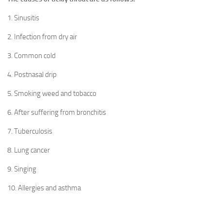
1. Sinusitis
2. Infection from dry air
3. Common cold
4. Postnasal drip
5. Smoking weed and tobacco
6. After suffering from bronchitis
7. Tuberculosis
8. Lung cancer
9. Singing
10. Allergies and asthma