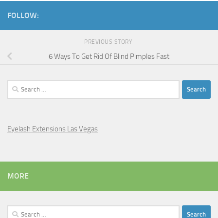
FOLLOW:
PREVIOUS STORY
6 Ways To Get Rid Of Blind Pimples Fast
Search
for:
Eyelash Extensions Las Vegas
MORE
Search