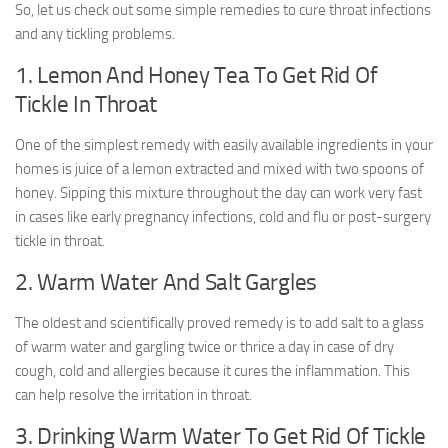
So, let us check out some simple remedies to cure throat infections
and any tickling problems.
1. Lemon And Honey Tea To Get Rid Of
Tickle In Throat
One of the simplest remedy with easily available ingredients in your
homes is juice of a lemon extracted and mixed with two spoons of
honey. Sipping this mixture throughout the day can work very fast
in cases like early pregnancy infections, cold and flu or post-surgery
tickle in throat.
2. Warm Water And Salt Gargles
The oldest and scientifically proved remedy is to add salt to a glass
of warm water and gargling twice or thrice a day in case of dry
cough, cold and allergies because it cures the inflammation. This
can help resolve the irritation in throat.
3. Drinking Warm Water To Get Rid Of Tickle