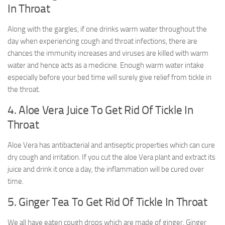
In Throat
Along with the gargles, if one drinks warm water throughout the
day when experiencing cough and throat infections, there are
chances the immunity increases and viruses are killed with warm
water and hence acts as a medicine. Enough warm water intake
especially before your bed time will surely give relief from tickle in
the throat.
4. Aloe Vera Juice To Get Rid Of Tickle In
Throat
Aloe Vera has antibacterial and antiseptic properties which can cure
dry cough and irritation. If you cut the aloe Vera plant and extract its
juice and drink it once a day, the inflammation will be cured over
time.
5. Ginger Tea To Get Rid Of Tickle In Throat
We all have eaten cough drops which are made of ginger. Ginger