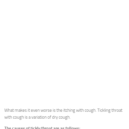
What makes it even worse is the itching with cough. Tickling throat
with cough is a variation of dry cough.
The causes of tickly throat are as follows: