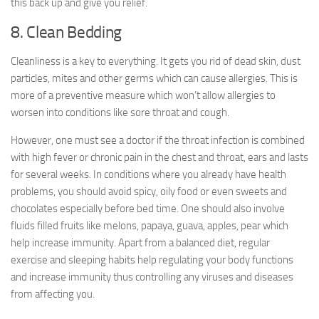
this back up and give you relief.
8. Clean Bedding
Cleanliness is a key to everything. It gets you rid of dead skin, dust
particles, mites and other germs which can cause allergies. This is
more of a preventive measure which won’t allow allergies to
worsen into conditions like sore throat and cough.
However, one must see a doctor if the throat infection is combined
with high fever or chronic pain in the chest and throat, ears and lasts
for several weeks. In conditions where you already have health
problems, you should avoid spicy, oily food or even sweets and
chocolates especially before bed time. One should also involve
fluids filled fruits like melons, papaya, guava, apples, pear which
help increase immunity. Apart from a balanced diet, regular
exercise and sleeping habits help regulating your body functions
and increase immunity thus controlling any viruses and diseases
from affecting you.