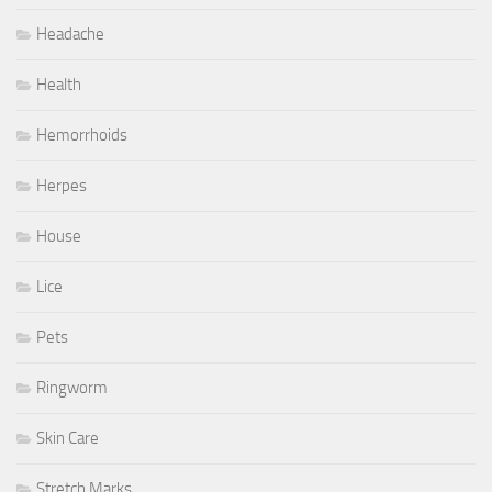
Headache
Health
Hemorrhoids
Herpes
House
Lice
Pets
Ringworm
Skin Care
Stretch Marks