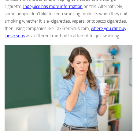
cigarette,
Indejuice has more information
on this. Alternatively,
some people don’t like to keep smoking products when they quit
smoking whether it is e-cigarettes, vapers, or tobacco cigarettes,
then using companies like TaxFreeSnus.com,
where you can buy
loose snus
as a different method to attempt to quit smoking.