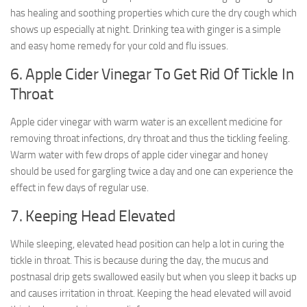
has healing and soothing properties which cure the dry cough which
shows up especially at night. Drinking tea with ginger is a simple
and easy home remedy for your cold and flu issues.
6. Apple Cider Vinegar To Get Rid Of Tickle In
Throat
Apple cider vinegar with warm water is an excellent medicine for
removing throat infections, dry throat and thus the tickling feeling.
Warm water with few drops of apple cider vinegar and honey
should be used for gargling twice a day and one can experience the
effect in few days of regular use.
7. Keeping Head Elevated
While sleeping, elevated head position can help a lot in curing the
tickle in throat. This is because during the day, the mucus and
postnasal drip gets swallowed easily but when you sleep it backs up
and causes irritation in throat. Keeping the head elevated will avoid