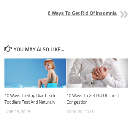
6 Ways To Get Rid Of Insomnia
YOU MAY ALSO LIKE...
10 Ways To Stop Diarrhea In
10 Ways To Get Rid Of Chest
Toddlers Fast And Naturally
Congestion
JUNE 25, 2015
APRIL 28, 2016