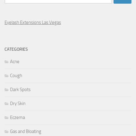
for:
Eyelash Extensions Las Vegas
CATEGORIES
Acne
Cough
Dark Spots
Dry Skin
Eczema
Gas and Bloating