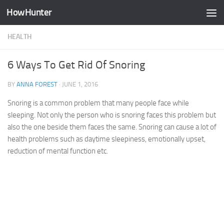
HowHunter
Skip to content
HEALTH
6 Ways To Get Rid Of Snoring
BY
ANNA FOREST
·
JUNE 1, 2016
Snoring is a common problem that many people face while
sleeping. Not only the person who is snoring faces this problem but
also the one beside them faces the same. Snoring can cause a lot of
health problems such as daytime sleepiness, emotionally upset,
reduction of mental function etc.