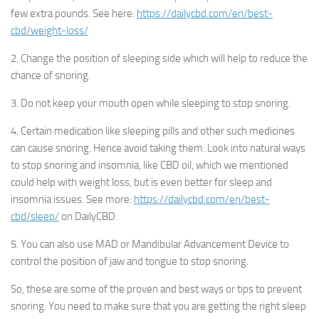
few extra pounds. See here:
https://dailycbd.com/en/best-
cbd/weight-loss/
2. Change the position of sleeping side which will help to reduce the
chance of snoring.
3. Do not keep your mouth open while sleeping to stop snoring.
4. Certain medication like sleeping pills and other such medicines
can cause snoring. Hence avoid taking them. Look into natural ways
to stop snoring and insomnia, like CBD oil, which we mentioned
could help with weight loss, but is even better for sleep and
insomnia issues. See more:
https://dailycbd.com/en/best-
cbd/sleep/
on DailyCBD.
5. You can also use MAD or Mandibular Advancement Device to
control the position of jaw and tongue to stop snoring.
So, these are some of the proven and best ways or tips to prevent
snoring. You need to make sure that you are getting the right sleep