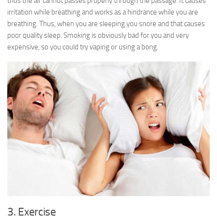
thus the air cannot passes properly through the passage. It causes
irritation while breathing and works as a hindrance while you are
breathing. Thus, when you are sleeping you snore and that causes
poor quality sleep. Smoking is obviously bad for you and very
expensive, so you could try vaping or using a bong.
3. Exercise