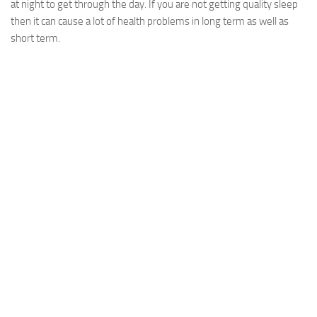
at night to get through the day. If you are not getting quality sleep
then it can cause a lot of health problems in long term as well as
short term.