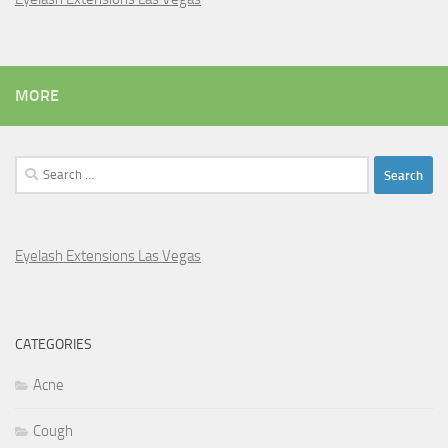
MORE
Search
for:
Eyelash Extensions Las Vegas
CATEGORIES
Acne
Cough