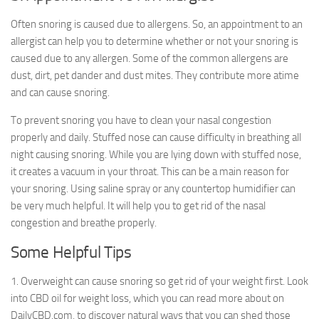
Often snoring is caused due to allergens. So, an appointment to an
allergist can help you to determine whether or not your snoring is
caused due to any allergen. Some of the common allergens are
dust, dirt, pet dander and dust mites. They contribute more atime
and can cause snoring.
To prevent snoring you have to clean your nasal congestion
properly and daily. Stuffed nose can cause difficulty in breathing all
night causing snoring. While you are lying down with stuffed nose,
it creates a vacuum in your throat. This can be a main reason for
your snoring. Using saline spray or any countertop humidifier can
be very much helpful. It will help you to get rid of the nasal
congestion and breathe properly.
Some Helpful Tips
1. Overweight can cause snoring so get rid of your weight first. Look
into CBD oil for weight loss, which you can read more about on
DailyCBD.com, to discover natural ways that you can shed those