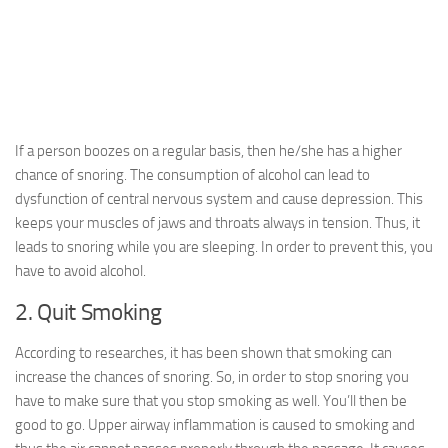
If a person boozes on a regular basis, then he/she has a higher
chance of snoring. The consumption of alcohol can lead to
dysfunction of central nervous system and cause depression. This
keeps your muscles of jaws and throats always in tension. Thus, it
leads to snoring while you are sleeping. In order to prevent this, you
have to avoid alcohol.
2. Quit Smoking
According to researches, it has been shown that smoking can
increase the chances of snoring. So, in order to stop snoring you
have to make sure that you stop smoking as well. You’ll then be
good to go. Upper airway inflammation is caused to smoking and