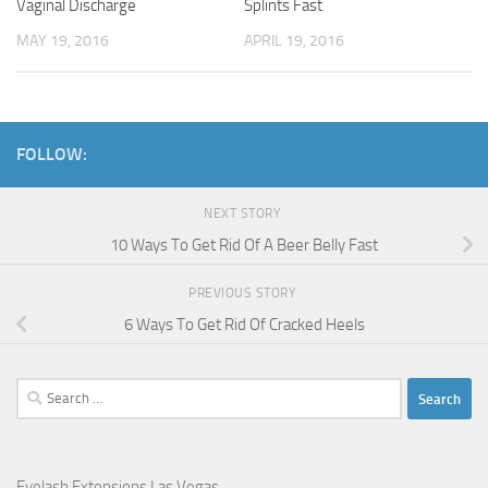
Vaginal Discharge
Splints Fast
MAY 19, 2016
APRIL 19, 2016
FOLLOW:
NEXT STORY
10 Ways To Get Rid Of A Beer Belly Fast
PREVIOUS STORY
6 Ways To Get Rid Of Cracked Heels
Search
for:
Eyelash Extensions Las Vegas