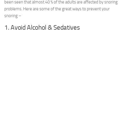
been seen that almost 40 % of the adults are affected by snoring
problems. Here are some of the great ways to prevent your
snoring –
1. Avoid Alcohol & Sedatives