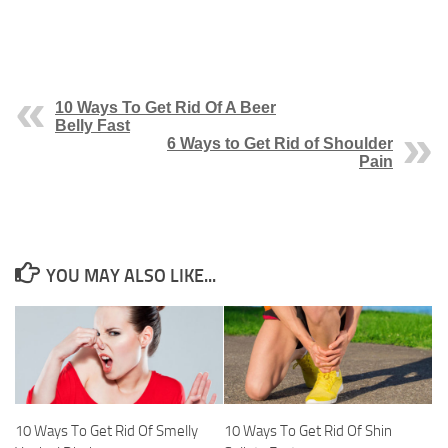
10 Ways To Get Rid Of A Beer
Belly Fast
6 Ways to Get Rid of Shoulder
Pain
YOU MAY ALSO LIKE...
10 Ways To Get Rid Of Smelly
10 Ways To Get Rid Of Shin