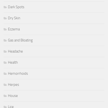
Dark Spots
Dry Skin
Eczema
Gas and Bloating
Headache
Health
Hemorrhoids
Herpes
House
Lice