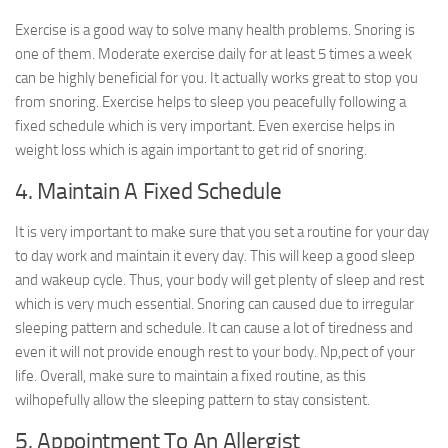
Exercise is a good way to solve many health problems. Snoring is
one of them. Moderate exercise daily for at least 5 times a week
can be highly beneficial for you. It actually works great to stop you
from snoring. Exercise helps to sleep you peacefully following a
fixed schedule which is very important. Even exercise helps in
weight loss which is again important to get rid of snoring.
4. Maintain A Fixed Schedule
It is very important to make sure that you set a routine for your day
to day work and maintain it every day. This will keep a good sleep
and wakeup cycle. Thus, your body will get plenty of sleep and rest
which is very much essential. Snoring can caused due to irregular
sleeping pattern and schedule. It can cause a lot of tiredness and
even it will not provide enough rest to your body. Np,pect of your
life. Overall, make sure to maintain a fixed routine, as this
wilhopefully allow the sleeping pattern to stay consistent.
5. Appointment To An Allergist