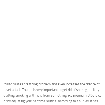
It also causes breathing problem and even increases the chance of
heart attack. Thus, it is very important to get rid of snoring, be it by
quitting smoking with help from something like premium UK e juice
or by adjusting your bedtime routine. According to a survey, it has