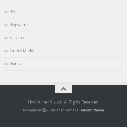
Pets
Ringworm
Skin Care
Stretch Marks
Warts
HowHunter © 2026. All Rights Reserved.
Powered by
- Designed with the
Hueman theme