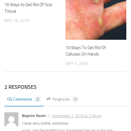
10 Ways to Get Rid Of Scar
Tissue
MAY 19, 2016
10 Ways To Get Rid Of
Calluses On Hands
MAY 1, 2016
2 RESPONSES
Comments
2
Pingbacks
0
Nujaree Raum
September 2, 2015 at 2:39 pm
I have very visible, extensive
scars, and DermalMD Scar Treatment Serum is the only