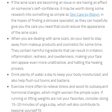
If the acne scars are becoming an issue or are having an effect
on someone’s self-confidence, it may be worth doing some
research into something as simple as
Skin Care by Robyn
, in
the hopes of finding a skincare specialist, as they can hopefully
give you the care you need that could reduce the appearance
of the acne scars.
When you are dealing with acne scars, do your best to stay
away from makeup products and cosmetics for some time.
They contain harmful ingredients that can result in irritation,
inflammation, redness, and swollenness, making your face
skin appear even more unattractive, and halting the healing
process.
Drink plenty of water a day to keep your body moisturized, and
also help flush out toxins and bacteria.
Exercise more often to relieve stress and avoid its subsequent
hormonal changes, which might worsen the pimple scars. If
running or lifting weights are not your favorites, consider doing
15-20 minutes of yoga a day, which will also contribute to
keeping yourself fit.