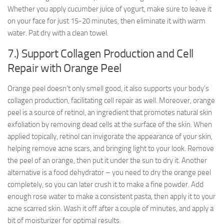
Whether you apply cucumber juice of yogurt, make sure to leave it
on your face for just 15-20 minutes, then eliminate it with warm
water. Pat dry with a clean towel.
7.) Support Collagen Production and Cell
Repair with Orange Peel
Orange peel doesn’t only smell good, it also supports your body’s
collagen production, facilitating cell repair as well. Moreover, orange
peel is a source of retinol, an ingredient that promotes natural skin
exfoliation by removing dead cells at the surface of the skin. When
applied topically, retinol can invigorate the appearance of your skin,
helping remove acne scars, and bringing light to your look. Remove
the peel of an orange, then put it under the sun to dry it. Another
alternative is a food dehydrator – you need to dry the orange peel
completely, so you can later crush it to make a fine powder. Add
enough rose water to make a consistent pasta, then apply it to your
acne scarred skin. Wash it off after a couple of minutes, and apply a
bit of moisturizer for optimal results.