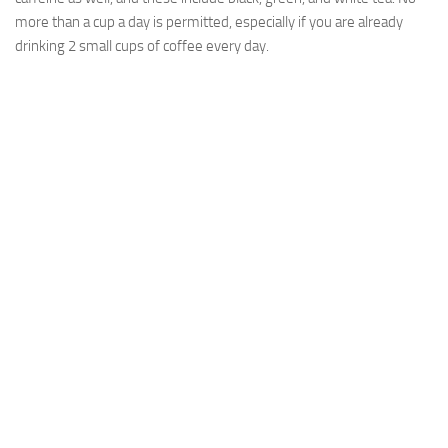
more than a cup a day is permitted, especially if you are already
drinking 2 small cups of coffee every day.