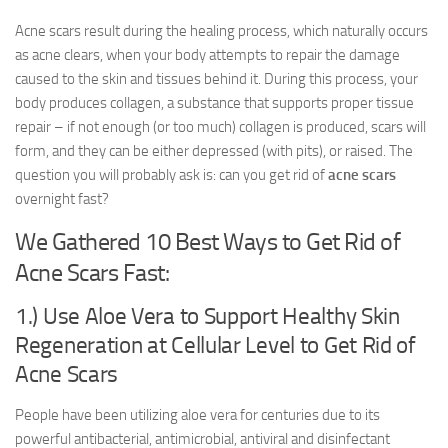
Acne scars result during the healing process, which naturally occurs
as acne clears, when your body attempts to repair the damage
caused to the skin and tissues behind it. During this process, your
body produces collagen, a substance that supports proper tissue
repair – if not enough (or too much) collagen is produced, scars will
form, and they can be either depressed (with pits), or raised. The
question you will probably ask is: can you get rid of
acne scars
overnight fast?
We Gathered 10 Best Ways to Get Rid of
Acne Scars Fast:
1.) Use Aloe Vera to Support Healthy Skin
Regeneration at Cellular Level to Get Rid of
Acne Scars
People have been utilizing aloe vera for centuries due to its
powerful antibacterial, antimicrobial, antiviral and disinfectant