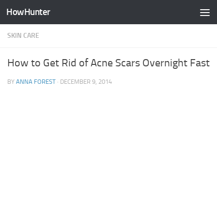
HowHunter
Skip to content
SKIN CARE
How to Get Rid of Acne Scars Overnight Fast
BY
ANNA FOREST
·
DECEMBER 9, 2014