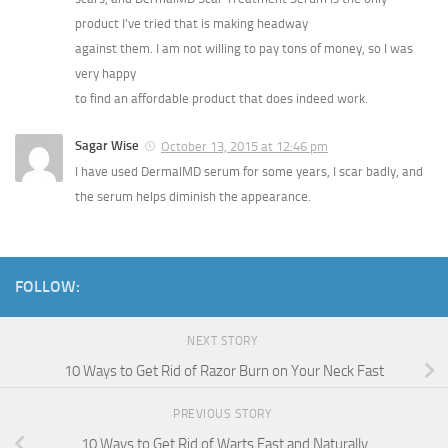
product I’ve tried that is making headway
against them. I am not willing to pay tons of money, so I was
very happy
to find an affordable product that does indeed work.
Sagar Wise
October 13, 2015 at 12:46 pm
I have used DermalMD serum for some years, I scar badly, and
the serum helps diminish the appearance.
FOLLOW:
NEXT STORY
10 Ways to Get Rid of Razor Burn on Your Neck Fast
PREVIOUS STORY
10 Ways to Get Rid of Warts Fast and Naturally