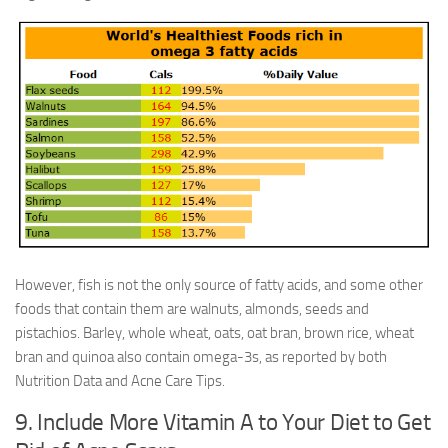
However, fish is not the only source of fatty acids, and some other
foods that contain them are walnuts, almonds, seeds and
pistachios. Barley, whole wheat, oats, oat bran, brown rice, wheat
bran and quinoa also contain omega-3s, as reported by both
Nutrition Data and Acne Care Tips.
9. Include More Vitamin A to Your Diet to Get