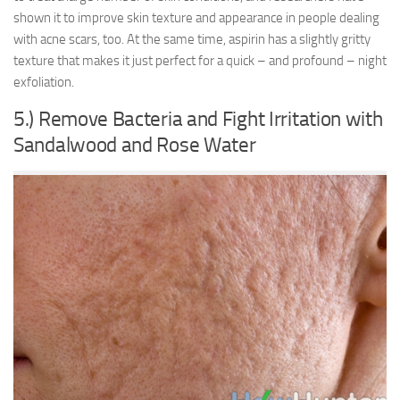
shown it to improve skin texture and appearance in people dealing
with acne scars, too. At the same time, aspirin has a slightly gritty
texture that makes it just perfect for a quick – and profound – night
exfoliation.
5.) Remove Bacteria and Fight Irritation with
Sandalwood and Rose Water