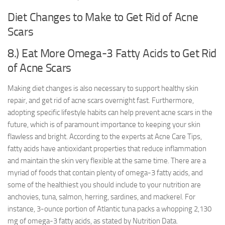
Diet Changes to Make to Get Rid of Acne
Scars
8.) Eat More Omega-3 Fatty Acids to Get Rid
of Acne Scars
Making diet changes is also necessary to support healthy skin
repair, and get rid of acne scars overnight fast. Furthermore,
adopting specific lifestyle habits can help prevent acne scars in the
future, which is of paramount importance to keeping your skin
flawless and bright. According to the experts at Acne Care Tips,
fatty acids have antioxidant properties that reduce inflammation
and maintain the skin very flexible at the same time. There are a
myriad of foods that contain plenty of omega-3 fatty acids, and
some of the healthiest you should include to your nutrition are
anchovies, tuna, salmon, herring, sardines, and mackerel. For
instance, 3-ounce portion of Atlantic tuna packs a whopping 2,130
mg of omega-3 fatty acids, as stated by Nutrition Data.