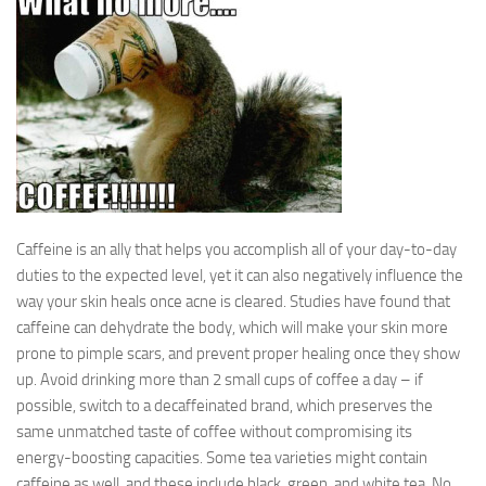
Caffeine is an ally that helps you accomplish all of your day-to-day
duties to the expected level, yet it can also negatively influence the
way your skin heals once acne is cleared. Studies have found that
caffeine can dehydrate the body, which will make your skin more
prone to pimple scars, and prevent proper healing once they show
up. Avoid drinking more than 2 small cups of coffee a day – if
possible, switch to a decaffeinated brand, which preserves the
same unmatched taste of coffee without compromising its
energy-boosting capacities. Some tea varieties might contain
caffeine as well, and these include black, green, and white tea. No