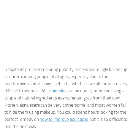
Despite its prevalence during puberty, acne is seemingly becoming
a concern among people of all ages, especially due to the
unattractive
scars
it leaves behind – which, as we all know, are very
difficult to address. While
pimples
can be quickly removed using a
couple of natural ingredients everyone can grab from their own
kitchen,
acne scars
can be very bothersome, and most women fail
to hide them using makeup. You could spend hours looking for the
perfect remedy on
how to improve adult acne
but it is so difficult to
find the best way.