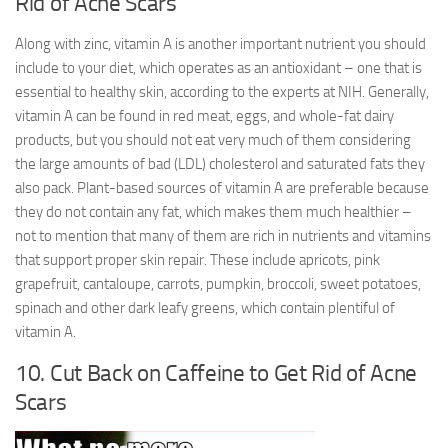
Rid of Acne Scars
Along with zinc, vitamin A is another important nutrient you should
include to your diet, which operates as an antioxidant – one that is
essential to healthy skin, according to the experts at NIH. Generally,
vitamin A can be found in red meat, eggs, and whole-fat dairy
products, but you should not eat very much of them considering
the large amounts of bad (LDL) cholesterol and saturated fats they
also pack. Plant-based sources of vitamin A are preferable because
they do not contain any fat, which makes them much healthier –
not to mention that many of them are rich in nutrients and vitamins
that support proper skin repair. These include apricots, pink
grapefruit, cantaloupe, carrots, pumpkin, broccoli, sweet potatoes,
spinach and other dark leafy greens, which contain plentiful of
vitamin A.
10. Cut Back on Caffeine to Get Rid of Acne
Scars