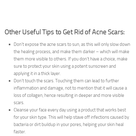
Other Useful Tips to Get Rid of Acne Scars:
Don’t expose the acne scars to sun, as this will only slow down
the healing process, and make them darker – which will make
them more visible to others. If you don’t have a choice, make
sure to protect your skin using a potent sunscreen and
applying it in a thick layer.
Don’t touch the scars. Touching them can lead to further
inflammation and damage, not to mention that it will cause a
loss of collagen, hence resulting in deeper and more visible
scars.
Cleanse your face every day using a product that works best
for your skin type. This will help stave off infections caused by
bacteria or dirt buildup in your pores, helping your skin heal
faster.