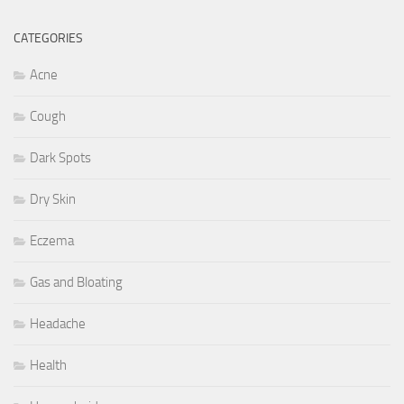
CATEGORIES
Acne
Cough
Dark Spots
Dry Skin
Eczema
Gas and Bloating
Headache
Health