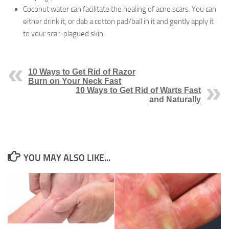
Coconut water can facilitate the healing of acne scars. You can
either drink it, or dab a cotton pad/ball in it and gently apply it
to your scar-plagued skin.
10 Ways to Get Rid of Razor
Burn on Your Neck Fast
10 Ways to Get Rid of Warts Fast
and Naturally
YOU MAY ALSO LIKE...