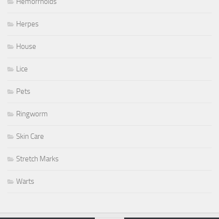
Hemorrhoids
Herpes
House
Lice
Pets
Ringworm
Skin Care
Stretch Marks
Warts