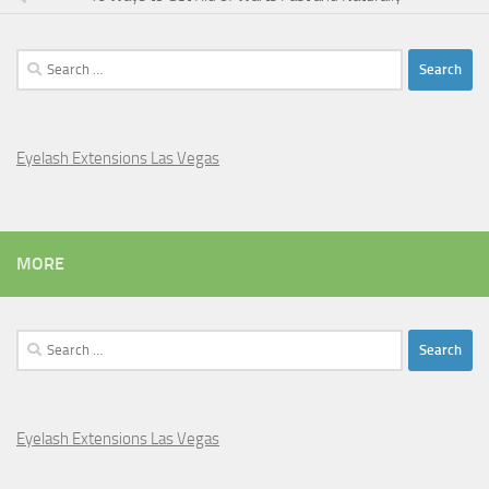
Search
for:
Eyelash Extensions Las Vegas
MORE
Search
for:
Eyelash Extensions Las Vegas