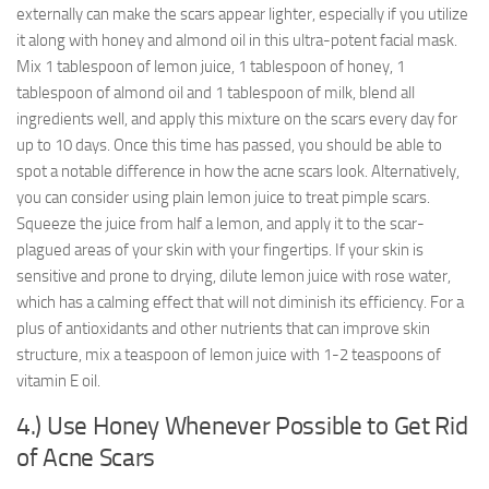
externally can make the scars appear lighter, especially if you utilize
it along with honey and almond oil in this ultra-potent facial mask.
Mix 1 tablespoon of lemon juice, 1 tablespoon of honey, 1
tablespoon of almond oil and 1 tablespoon of milk, blend all
ingredients well, and apply this mixture on the scars every day for
up to 10 days. Once this time has passed, you should be able to
spot a notable difference in how the acne scars look. Alternatively,
you can consider using plain lemon juice to treat pimple scars.
Squeeze the juice from half a lemon, and apply it to the scar-
plagued areas of your skin with your fingertips. If your skin is
sensitive and prone to drying, dilute lemon juice with rose water,
which has a calming effect that will not diminish its efficiency. For a
plus of antioxidants and other nutrients that can improve skin
structure, mix a teaspoon of lemon juice with 1-2 teaspoons of
vitamin E oil.
4.) Use Honey Whenever Possible to Get Rid
of Acne Scars