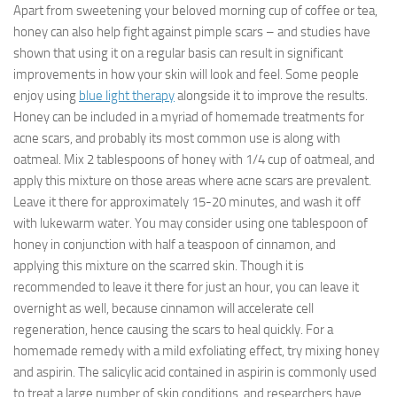
Apart from sweetening your beloved morning cup of coffee or tea,
honey can also help fight against pimple scars – and studies have
shown that using it on a regular basis can result in significant
improvements in how your skin will look and feel. Some people
enjoy using
blue light therapy
alongside it to improve the results.
Honey can be included in a myriad of homemade treatments for
acne scars, and probably its most common use is along with
oatmeal. Mix 2 tablespoons of honey with 1/4 cup of oatmeal, and
apply this mixture on those areas where acne scars are prevalent.
Leave it there for approximately 15-20 minutes, and wash it off
with lukewarm water. You may consider using one tablespoon of
honey in conjunction with half a teaspoon of cinnamon, and
applying this mixture on the scarred skin. Though it is
recommended to leave it there for just an hour, you can leave it
overnight as well, because cinnamon will accelerate cell
regeneration, hence causing the scars to heal quickly. For a
homemade remedy with a mild exfoliating effect, try mixing honey
and aspirin. The salicylic acid contained in aspirin is commonly used
to treat a large number of skin conditions, and researchers have