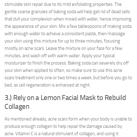
stimulate skin repair due to its mild exfoliating properties. The
gentle coarse granules of baking soda will help get rid of dead cells
that dull your complexion when mixed with water, hence improving
the appearance of your skin. Mix a few tablespoons of making soda
with enough water to achieve a consistent paste, then massage
your skin using this mixture for up to three minutes, focusing
mostly on acne scars. Leave the mixture on your face for a few
minutes, and wash off with warm water. Apply your typical
moisturizer to finish the process. Baking soda can severely dry off
your skin when applied to often, so make sure to use this acne
scars treatment only one or two times a week, but before you go to
bed, as cell regeneration is enhanced at night.
3.) Rely on a Lemon Facial Mask to Rebuild
Collagen
As mentioned already, acne scars form when your body is unable to
produce enough collagen to help repair the damage caused by
acne. Vitamin C is a natural stimulant of collagen, and using it