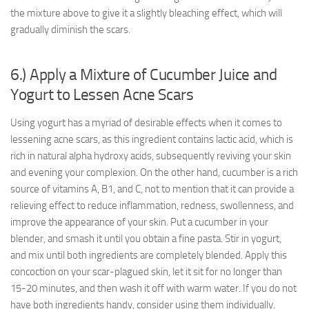
the mixture above to give it a slightly bleaching effect, which will
gradually diminish the scars.
6.) Apply a Mixture of Cucumber Juice and
Yogurt to Lessen Acne Scars
Using yogurt has a myriad of desirable effects when it comes to
lessening acne scars, as this ingredient contains lactic acid, which is
rich in natural alpha hydroxy acids, subsequently reviving your skin
and evening your complexion. On the other hand, cucumber is a rich
source of vitamins A, B1, and C, not to mention that it can provide a
relieving effect to reduce inflammation, redness, swollenness, and
improve the appearance of your skin. Put a cucumber in your
blender, and smash it until you obtain a fine pasta. Stir in yogurt,
and mix until both ingredients are completely blended. Apply this
concoction on your scar-plagued skin, let it sit for no longer than
15-20 minutes, and then wash it off with warm water. If you do not
have both ingredients handy, consider using them individually.