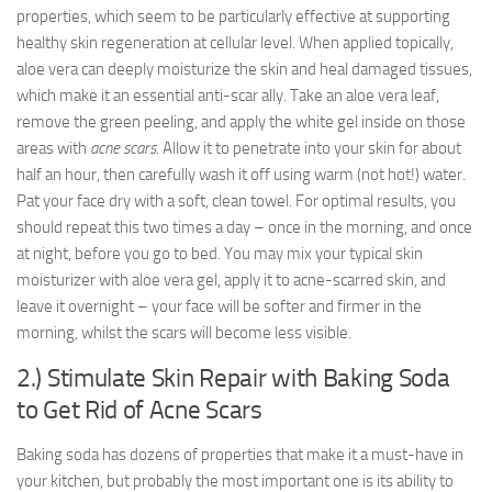
properties, which seem to be particularly effective at supporting
healthy skin regeneration at cellular level. When applied topically,
aloe vera can deeply moisturize the skin and heal damaged tissues,
which make it an essential anti-scar ally. Take an aloe vera leaf,
remove the green peeling, and apply the white gel inside on those
areas with
acne scars
. Allow it to penetrate into your skin for about
half an hour, then carefully wash it off using warm (not hot!) water.
Pat your face dry with a soft, clean towel. For optimal results, you
should repeat this two times a day – once in the morning, and once
at night, before you go to bed. You may mix your typical skin
moisturizer with aloe vera gel, apply it to acne-scarred skin, and
leave it overnight – your face will be softer and firmer in the
morning, whilst the scars will become less visible.
2.) Stimulate Skin Repair with Baking Soda
to Get Rid of Acne Scars
Baking soda has dozens of properties that make it a must-have in
your kitchen, but probably the most important one is its ability to