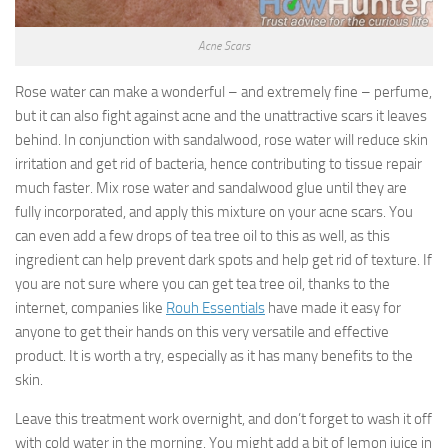
Acne Scars
Rose water can make a wonderful – and extremely fine – perfume,
but it can also fight against acne and the unattractive scars it leaves
behind. In conjunction with sandalwood, rose water will reduce skin
irritation and get rid of bacteria, hence contributing to tissue repair
much faster. Mix rose water and sandalwood glue until they are
fully incorporated, and apply this mixture on your acne scars. You
can even add a few drops of tea tree oil to this as well, as this
ingredient can help prevent dark spots and help get rid of texture. If
you are not sure where you can get tea tree oil, thanks to the
internet, companies like
Rouh Essentials
have made it easy for
anyone to get their hands on this very versatile and effective
product. It is worth a try, especially as it has many benefits to the
skin.
Leave this treatment work overnight, and don’t forget to wash it off
with cold water in the morning. You might add a bit of lemon juice in