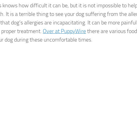
s knows how difficult it can be, but it is not impossible to hel
h. It is a terrible thing to see your dog suffering from the all
 that dog’s allergies are incapacitating. It can be more painful
 proper treatment.
Over at PuppyWire
there are various food 
ur dog during these uncomfortable times.