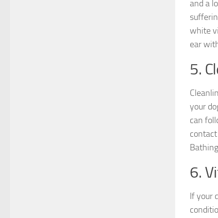
and a lo
sufferin
white v
ear with
5. C
Cleanlin
your dog
can fol
contact
Bathing 
6. V
If your
conditio