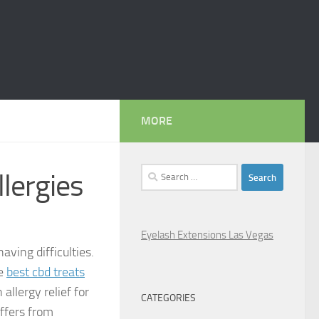
MORE
Search
lergies
for:
Eyelash Extensions Las Vegas
aving difficulties.
he
best cbd treats
 allergy relief for
CATEGORIES
ffers from