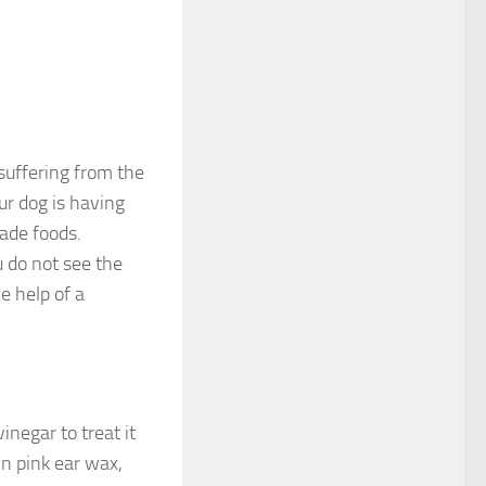
 suffering from the
our dog is having
ade foods.
 do not see the
e help of a
inegar to treat it
wn pink ear wax,