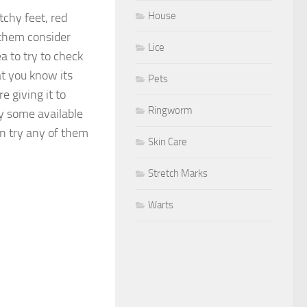
House
itchy feet, red
 them consider
Lice
a to try to check
at you know its
Pets
re giving it to
Ringworm
ry some available
an try any of them
Skin Care
Stretch Marks
Warts