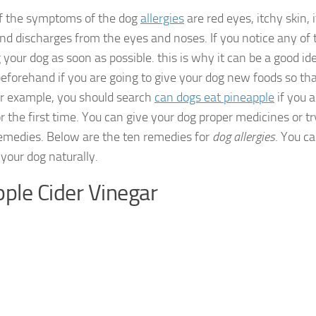
f the symptoms of the dog
allergies
are red eyes, itchy skin, 
and discharges from the eyes and noses. If you notice any of
 your dog as soon as possible. this is why it can be a good ide
beforehand if you are going to give your dog new foods so th
or example, you should search
can dogs eat pineapple
if you a
r the first time. You can give your dog proper medicines or t
medies. Below are the ten remedies for
dog allergies
. You c
 your dog naturally.
pple Cider Vinegar