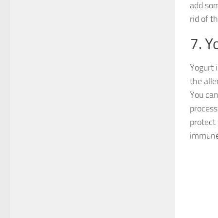
add som
rid of t
7. Y
Yogurt 
the all
You can 
process
protect
immune 