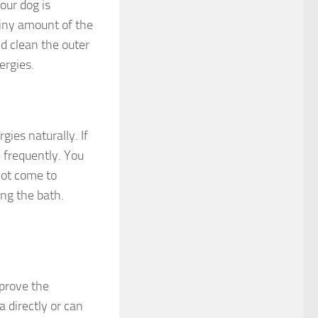
your dog is
 tiny amount of the
d clean the outer
ergies.
gies naturally. If
e frequently. You
not come to
ing the bath.
mprove the
a directly or can