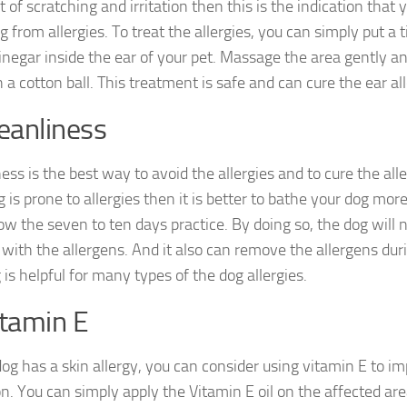
t of scratching and irritation then this is the indication that 
g from allergies. To treat the allergies, you can simply put a
inegar inside the ear of your pet. Massage the area gently an
 a cotton ball. This treatment is safe and can cure the ear all
leanliness
ess is the best way to avoid the allergies and to cure the aller
 is prone to allergies then it is better to bathe your dog mor
low the seven to ten days practice. By doing so, the dog will 
 with the allergens. And it also can remove the allergens dur
is helpful for many types of the dog allergies.
itamin E
 dog has a skin allergy, you can consider using vitamin E to i
n. You can simply apply the Vitamin E oil on the affected are