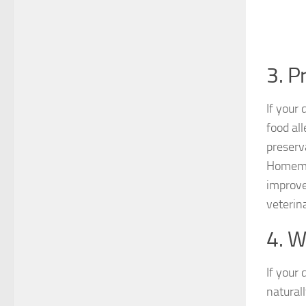
3. P
If your
food all
preserv
Homemad
improve
veterin
4. W
If your 
natural