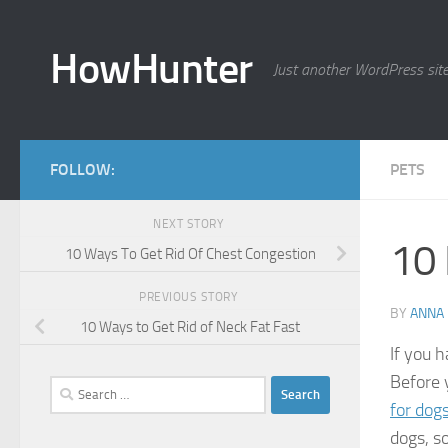
Skip to content
HowHunter
Just another WordPress sit
FOLLOW:
PETS
NEXT STORY
10 
10 Ways To Get Rid Of Chest Congestion
PREVIOUS STORY
BY
ANNA
10 Ways to Get Rid of Neck Fat Fast
If you h
Before 
Search
for dog
for:
dogs, s