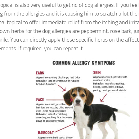
opical is also very useful to get rid of dog allergies. If you fee
g from the allergies and it is causing him to scratch a lot th
al topical to offer immediate relief from the itching and irri
own herbs for the dog allergies are peppermint, rose bark, ju
le. You can directly apply these specific herbs on the affect
ments. If required, you can repeat it.