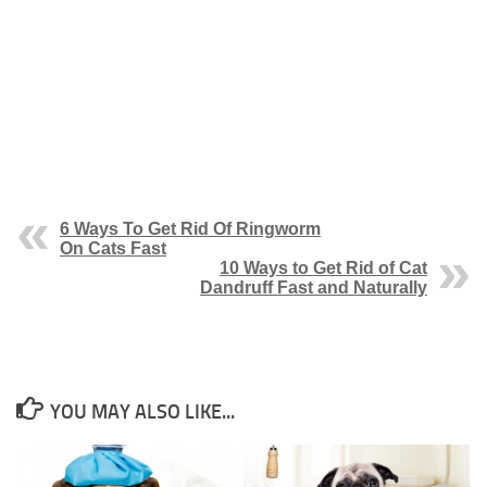
6 Ways To Get Rid Of Ringworm
On Cats Fast
10 Ways to Get Rid of Cat
Dandruff Fast and Naturally
YOU MAY ALSO LIKE...