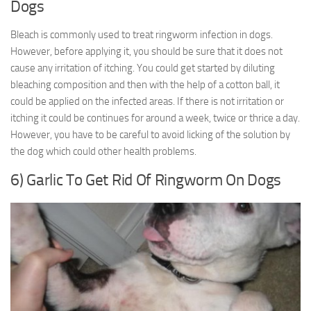
Dogs
Bleach is commonly used to treat ringworm infection in dogs.
However, before applying it, you should be sure that it does not
cause any irritation of itching. You could get started by diluting
bleaching composition and then with the help of a cotton ball, it
could be applied on the infected areas. If there is not irritation or
itching it could be continues for around a week, twice or thrice a day.
However, you have to be careful to avoid licking of the solution by
the dog which could other health problems.
6) Garlic To Get Rid Of Ringworm On Dogs