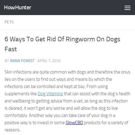
HowHunter
Skip to content
PETS
6 Ways To Get Rid Of Ringworm On Dogs
Fast
BY
ANNA FOREST
·
APRIL 7, 2016
Skin infections are quite common with dogs and therefore the onus
lies on the users to find out ways and means by which the
infections can be controlled and kept at bay. From using
supplements like
Dog Vitamins
that can assist with the dog’s health
and wellbeing to getting advice from a vet, as long as this infection
is cleared, it won’t get any worse and will allow the dog to live
comfortably. Another way you can take care of your dog in a
positive way is to invest in some
GlowCBD
products for a variety of
reasons.