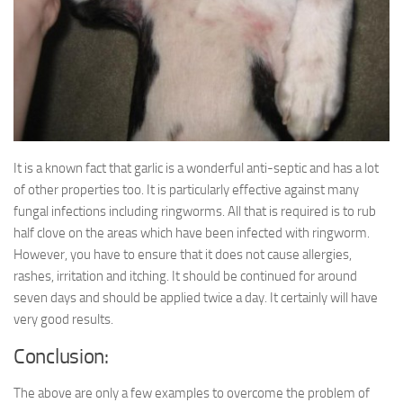
It is a known fact that garlic is a wonderful anti-septic and has a lot
of other properties too. It is particularly effective against many
fungal infections including ringworms. All that is required is to rub
half clove on the areas which have been infected with ringworm.
However, you have to ensure that it does not cause allergies,
rashes, irritation and itching. It should be continued for around
seven days and should be applied twice a day. It certainly will have
very good results.
Conclusion:
The above are only a few examples to overcome the problem of