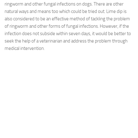
ringworm and other fungal infections on dogs. There are other
natural ways and means too which could be tried out. Lime dip is
also considered to be an effective method of tackling the problem
of ringworm and other forms of fungal infections. However, if the
infection does not subside within seven days, it would be better to
seek the help of a veterinarian and address the problem through
medical intervention.