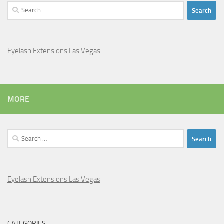
Search
for:
Eyelash Extensions Las Vegas
MORE
Search
for:
Eyelash Extensions Las Vegas
CATEGORIES