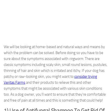
We will be looking at home-based and natural ways and means by
which the problem can be solved. Before doing so you have to be
sure about the symptoms associated with
ringworm
. There are
classic symptoms including scaly skin, small round lesions, pustules,
thinning of hair and skin which is irritated and itchy. If your dog has
patchy or raw-looking skin, you might want to
consider trying
Veritas Farms
and their products to relieve this and other
symptoms that might be associated with various skin conditions
too. As a dog owner, you’ll want to ensure that they’re comfortable
and free of pain at all times and this is something that could help!
1) Use of Antifungal Shampoo To Get Rid Of