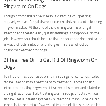
Ringworm On Dogs
Though not considered very seriously, bathing your pet dog
regularly with antifungal shampoo can certainly help a lot in keeping
ringworm at bay. At the end of the day, ringworm is a fungal
infection and therefore any quality antifungal shampoo will do the
job. However, you should be sure that the shampoo does not cause
any side effects, irritation and allergies. This is an effective
ringworm treatment for dogs.
2) Tea Tree Oil To Get Rid Of Ringworm On
Dogs
Tea Tree Oil has been used on human beings for centuries. It also
can be used on man’s best friend to treat various types of skin
infections including ringworm. If tea tree oil is mixed and diluted in
the right ratio, it can help treat ringworm in dogs effectively. It can
also be useful in treating other skin infections. It should be diluted
in one-is-to-one ratio of water and tea tree oil. It has to be applied