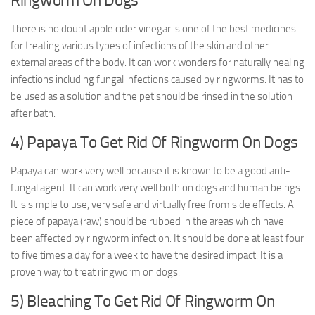
Ringworm On Dogs
There is no doubt apple cider vinegar is one of the best medicines
for treating various types of infections of the skin and other
external areas of the body. It can work wonders for naturally healing
infections including fungal infections caused by ringworms. It has to
be used as a solution and the pet should be rinsed in the solution
after bath.
4) Papaya To Get Rid Of Ringworm On Dogs
Papaya can work very well because it is known to be a good anti-
fungal agent. It can work very well both on dogs and human beings.
It is simple to use, very safe and virtually free from side effects. A
piece of papaya (raw) should be rubbed in the areas which have
been affected by ringworm infection. It should be done at least four
to five times a day for a week to have the desired impact. It is a
proven way to treat ringworm on dogs.
5) Bleaching To Get Rid Of Ringworm On