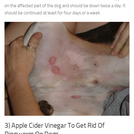
on the affected part of the dog and should be down twice a day. It
should be continued at least for four days or a week.
3) Apple Cider Vinegar To Get Rid Of