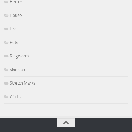
Herpes
House
Lice
Pets
Ringworm
Skin Care
Stretch Marks
Warts