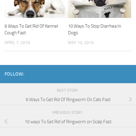
6 Ways To Get Rid Of Kennel
10 Ways To Stop Diarrhea In
Cough Fast
Dogs
APRIL 7, 2016
MAY 10, 2016
FOLLOW:
NEXT STORY
6 Ways To Get Rid Of Ringworm On Cats Fast
PREVIOUS STORY
10 ways To Get Rid of Ringworm on Scalp Fast