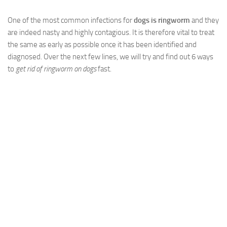
One of the most common infections for
dogs is ringworm
and they
are indeed nasty and highly contagious. It is therefore vital to treat
the same as early as possible once it has been identified and
diagnosed. Over the next few lines, we will try and find out 6 ways
to
get rid of ringworm on dogs
fast.