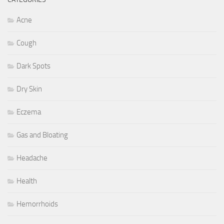
Acne
Cough
Dark Spots
Dry Skin
Eczema
Gas and Bloating
Headache
Health
Hemorrhoids