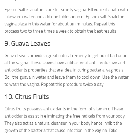
Epsom Salt is another cure for smelly vagina. Fill your sitz bath with
lukewarm water and add one tablespoon of Epsom salt. Soak the
vagina place in this water for about ten minutes. Repeat this
process two to three times a week to obtain the best results.
9. Guava Leaves
Guava leaves provide a great natural remedy to get rid of bad odor
at the vagina. These leaves have antibacterial, anti-protective and
antioxidants properties that are ideal in curing bacterial vaginosis.
Boil the guava in water and leave them to cool down. Use the water
to wash the vagina. Repeat this procedure twice a day.
10. Citrus Fruits
Citrus fruits possess antioxidants in the form of vitamin c. These
antioxidants assist in eliminating the free radicals from your body.
They also act as a natural cleanser in your body hence inhibit the
growth of the bacteria that cause infection in the vagina. Take