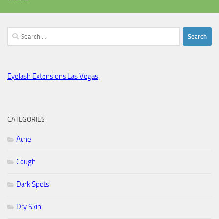
Search
for:
Eyelash Extensions Las Vegas
CATEGORIES
Acne
Cough
Dark Spots
Dry Skin