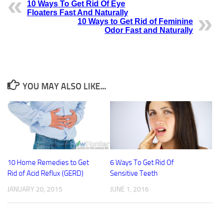
10 Ways To Get Rid Of Eye
Floaters Fast And Naturally
10 Ways to Get Rid of Feminine
Odor Fast and Naturally
YOU MAY ALSO LIKE...
10 Home Remedies to Get
6 Ways To Get Rid Of
Rid of Acid Reflux (GERD)
Sensitive Teeth
JANUARY 20, 2015
JUNE 1, 2016