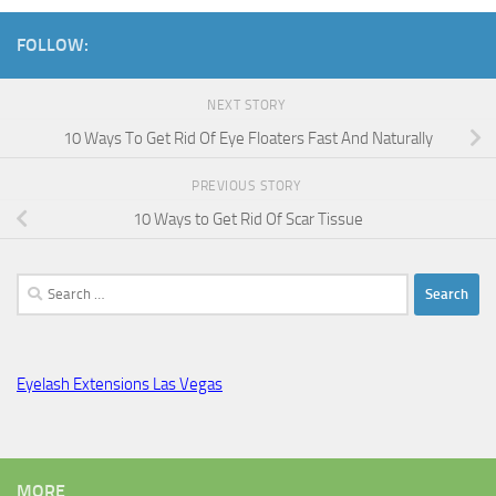
FOLLOW:
NEXT STORY
10 Ways To Get Rid Of Eye Floaters Fast And Naturally
PREVIOUS STORY
10 Ways to Get Rid Of Scar Tissue
Search
for:
Eyelash Extensions Las Vegas
MORE