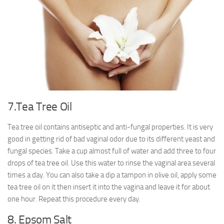
7.Tea Tree Oil
Tea tree oil contains antiseptic and anti-fungal properties. It is very
good in getting rid of bad vaginal odor due to its different yeast and
fungal species. Take a cup almost full of water and add three to four
drops of tea tree oil. Use this water to rinse the vaginal area several
times a day. You can also take a dip a tampon in olive oil, apply some
tea tree oil on it then insert it into the vagina and leave it for about
one hour. Repeat this procedure every day.
8. Epsom Salt