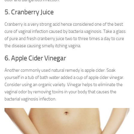
5. Cranberry Juice
Cranberry is a very strong acid hence considered one of the best
cure of vaginal infection caused by bacteria vaginosis. Take a glass
of pure and fresh cranberry juice two to three times a day to cure
the disease causing smelly itching vagina.
6. Apple Cider Vinegar
Another commonly used natural remedy is apple cider. Soak
yourself in a tub of bath water added a cup of apple cider vinegar.
Consider using an organic variety. Vinegar helps to eliminate the
vaginal odor by removing toxins in your body that causes the
bacterial vaginosis infection.