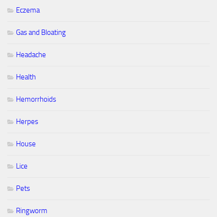
Eczema
Gas and Bloating
Headache
Health
Hemorrhoids
Herpes
House
Lice
Pets
Ringworm