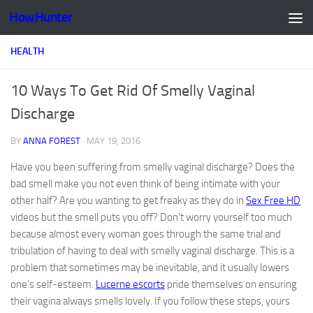
HowHunter
Skip to content
HEALTH
10 Ways To Get Rid Of Smelly Vaginal
Discharge
BY
ANNA FOREST
·
MAY 19, 2016
Have you been suffering from smelly vaginal discharge? Does the
bad smell make you not even think of being intimate with your
other half? Are you wanting to get freaky as they do in
Sex Free HD
videos but the smell puts you off? Don’t worry yourself too much
because almost every woman goes through the same trial and
tribulation of having to deal with smelly vaginal discharge. This is a
problem that sometimes may be inevitable, and it usually lowers
one’s self-esteem.
Lucerne escorts
pride themselves on ensuring
their vagina always smells lovely. If you follow these steps, yours