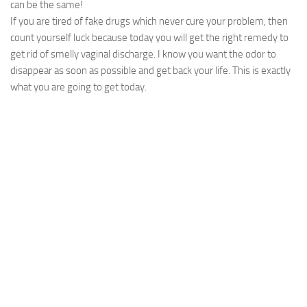
can be the same!
If you are tired of fake drugs which never cure your problem, then
count yourself luck because today you will get the right remedy to
get rid of smelly vaginal discharge. I know you want the odor to
disappear as soon as possible and get back your life. This is exactly
what you are going to get today.