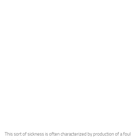
This sort of sickness is often characterized by production of a foul