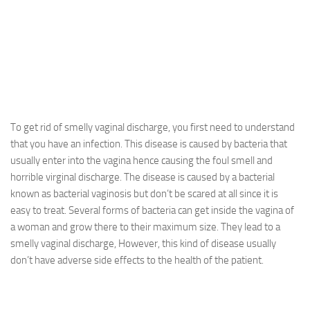
To get rid of smelly vaginal discharge, you first need to understand
that you have an infection. This disease is caused by bacteria that
usually enter into the vagina hence causing the foul smell and
horrible virginal discharge. The disease is caused by a bacterial
known as bacterial vaginosis but don’t be scared at all since it is
easy to treat. Several forms of bacteria can get inside the vagina of
a woman and grow there to their maximum size. They lead to a
smelly vaginal discharge, However, this kind of disease usually
don’t have adverse side effects to the health of the patient.