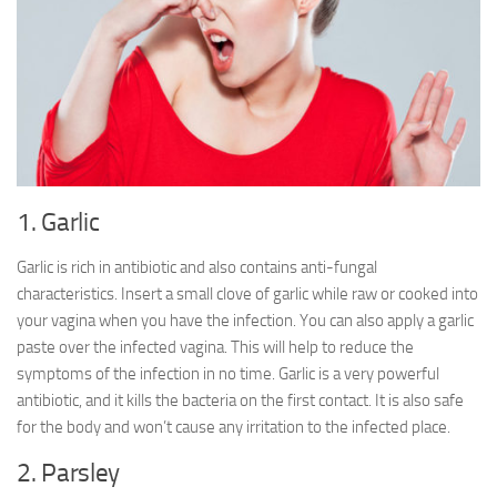
1. Garlic
Garlic is rich in antibiotic and also contains anti-fungal
characteristics. Insert a small clove of garlic while raw or cooked into
your vagina when you have the infection. You can also apply a garlic
paste over the infected vagina. This will help to reduce the
symptoms of the infection in no time. Garlic is a very powerful
antibiotic, and it kills the bacteria on the first contact. It is also safe
for the body and won’t cause any irritation to the infected place.
2. Parsley