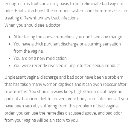
enough citrus fruits on a daily basis to help eliminate bad vaginal
odor. Fruits also boost the immune system and therefore assist in
treating different urinary tract infections.
When you should see a doctor.
After taking the above remedies, you don’t see any change.
You have a thick purulent discharge or a burning sensation
from the vagina.
You are on a new medication
You were recently involved in unprotected sexual conduct.
Unpleasant vaginal discharge and bad odor have been a problem
that has taken many women captives and it can even reoccur after
few months. You should always keep high standards of hygiene
and eat a balanced diet to prevent your body from infections. If you
have been secretly suffering from this problem of bad vaginal
order, you can use the remedies discussed above, and bad odor
from your vagina will be a history to you.