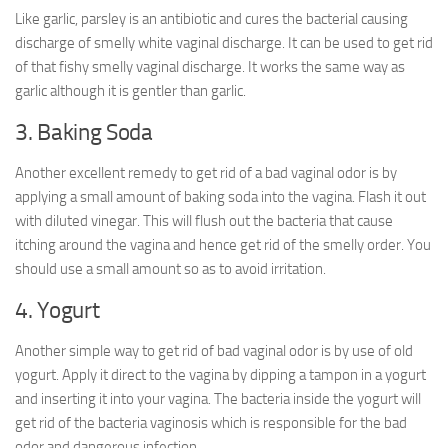
Like garlic, parsley is an antibiotic and cures the bacterial causing
discharge of smelly white vaginal discharge. It can be used to get rid
of that fishy smelly vaginal discharge. It works the same way as
garlic although it is gentler than garlic.
3. Baking Soda
Another excellent remedy to get rid of a bad vaginal odor is by
applying a small amount of baking soda into the vagina. Flash it out
with diluted vinegar. This will flush out the bacteria that cause
itching around the vagina and hence get rid of the smelly order. You
should use a small amount so as to avoid irritation.
4. Yogurt
Another simple way to get rid of bad vaginal odor is by use of old
yogurt. Apply it direct to the vagina by dipping a tampon in a yogurt
and inserting it into your vagina. The bacteria inside the yogurt will
get rid of the bacteria vaginosis which is responsible for the bad
odor and dangerous infection.