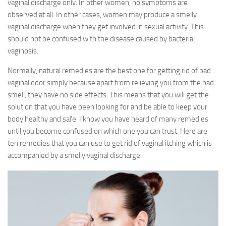
vaginal discharge only. In other women, no symptoms are
observed at all. In other cases, women may produce a smelly
vaginal discharge when they get involved in sexual activity. This
should not be confused with the disease caused by bacterial
vaginosis.
Normally, natural remedies are the best one for getting rid of bad
vaginal odor simply because apart from relieving you from the bad
smell, they have no side effects. This means that you will get the
solution that you have been looking for and be able to keep your
body healthy and safe. I know you have heard of many remedies
until you become confused on which one you can trust. Here are
ten remedies that you can use to get rid of vaginal itching which is
accompanied by a smelly vaginal discharge.