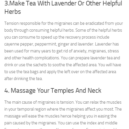
3.Make Tea With Lavender Or Other Helpful
Herbs
Tension responsible for the migraines can be eradicated from your
body through consuming helpful herbs. Some of the helpful herbs
you can consume to speed up the recovery process include
cayenne pepper, peppermint, ginger and lavender. Lavender has
been used for many years to get rid of anxiety, migraines, stress
and other health complications. You can prepare lavender tea and
drink or use the sachets to soothe the affected area. You will have
to use the tea bags and apply the left over on the affected area
after drinking the tea.
4. Massage Your Temples And Neck
The main cause of migraines is tension. You can relax the muscles
in your temporal region where the migraines affect you most. The
massage will ease the muscles hence helping you in easing the
pain caused by the migraines. You can use the index and middle