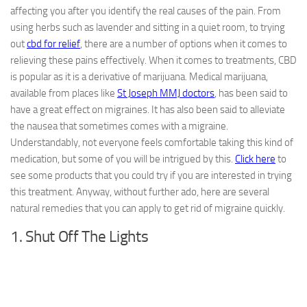
affecting you after you identify the real causes of the pain. From
using herbs such as lavender and sitting in a quiet room, to trying
out
cbd for relief
, there are a number of options when it comes to
relieving these pains effectively. When it comes to treatments, CBD
is popular as it is a derivative of marijuana. Medical marijuana,
available from places like
St Joseph MMJ doctors
, has been said to
have a great effect on migraines. It has also been said to alleviate
the nausea that sometimes comes with a migraine.
Understandably, not everyone feels comfortable taking this kind of
medication, but some of you will be intrigued by this.
Click here
to
see some products that you could try if you are interested in trying
this treatment. Anyway, without further ado, here are several
natural remedies that you can apply to get rid of migraine quickly.
1. Shut Off The Lights