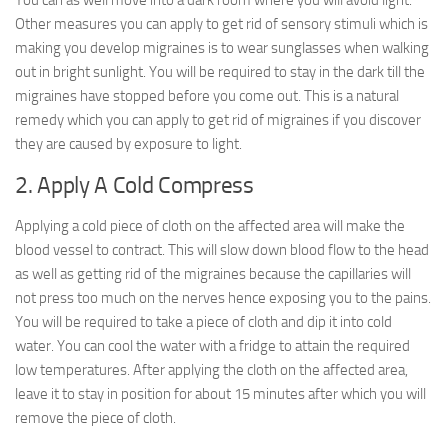
You can as well move into a dark room where you will avoid light.
Other measures you can apply to get rid of sensory stimuli which is
making you develop migraines is to wear sunglasses when walking
out in bright sunlight. You will be required to stay in the dark till the
migraines have stopped before you come out. This is a natural
remedy which you can apply to get rid of migraines if you discover
they are caused by exposure to light.
2. Apply A Cold Compress
Applying a cold piece of cloth on the affected area will make the
blood vessel to contract. This will slow down blood flow to the head
as well as getting rid of the migraines because the capillaries will
not press too much on the nerves hence exposing you to the pains.
You will be required to take a piece of cloth and dip it into cold
water. You can cool the water with a fridge to attain the required
low temperatures. After applying the cloth on the affected area,
leave it to stay in position for about 15 minutes after which you will
remove the piece of cloth.