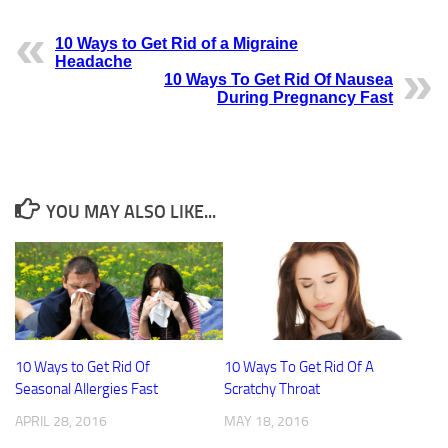
10 Ways to Get Rid of a Migraine
Headache
10 Ways To Get Rid Of Nausea
During Pregnancy Fast
YOU MAY ALSO LIKE...
10 Ways to Get Rid Of
10 Ways To Get Rid Of A
Seasonal Allergies Fast
Scratchy Throat
APRIL 28, 2016
MAY 18, 2016