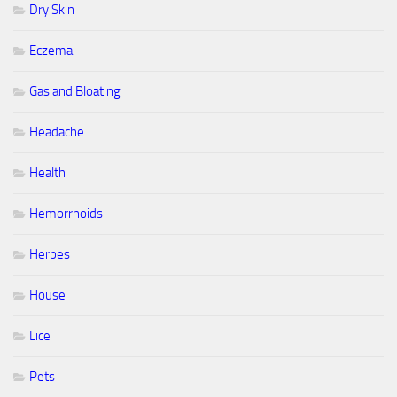
Dry Skin
Eczema
Gas and Bloating
Headache
Health
Hemorrhoids
Herpes
House
Lice
Pets