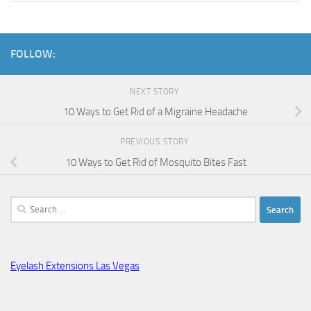
FOLLOW:
NEXT STORY
10 Ways to Get Rid of a Migraine Headache
PREVIOUS STORY
10 Ways to Get Rid of Mosquito Bites Fast
Search
for:
Eyelash Extensions Las Vegas