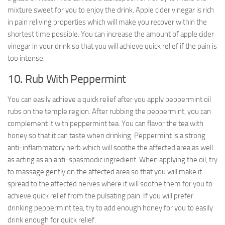
mixture sweet for you to enjoy the drink. Apple cider vinegar is rich
in pain reliving properties which will make you recover within the
shortest time possible. You can increase the amount of apple cider
vinegar in your drink so that you will achieve quick relief if the pain is
too intense.
10. Rub With Peppermint
You can easily achieve a quick relief after you apply peppermint oil
rubs on the temple region. After rubbing the peppermint, you can
complement it with peppermint tea. You can flavor the tea with
honey so that it can taste when drinking. Peppermint is a strong
anti-inflammatory herb which will soothe the affected area as well
as acting as an anti-spasmodic ingredient. When applying the oil, try
to massage gently on the affected area so that you will make it
spread to the affected nerves where it will soothe them for you to
achieve quick relief from the pulsating pain. If you will prefer
drinking peppermint tea, try to add enough honey for you to easily
drink enough for quick relief.