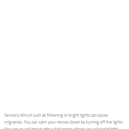
Sensory stimuli such as flickering or bright lights can cause
migraines. You can calm your nerves down by turning off the lights.