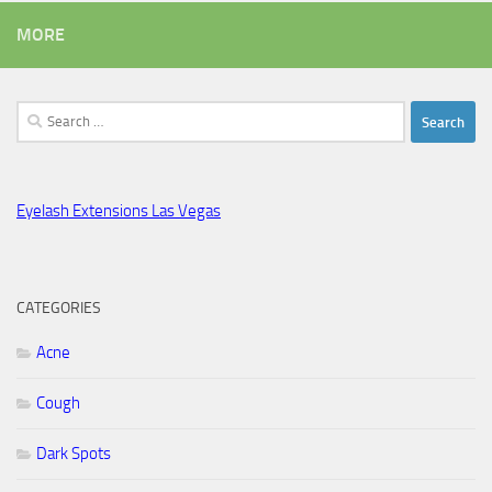
MORE
Search
for:
Eyelash Extensions Las Vegas
CATEGORIES
Acne
Cough
Dark Spots