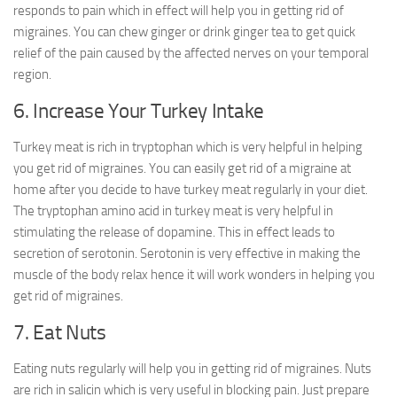
responds to pain which in effect will help you in getting rid of
migraines. You can chew ginger or drink ginger tea to get quick
relief of the pain caused by the affected nerves on your temporal
region.
6. Increase Your Turkey Intake
Turkey meat is rich in tryptophan which is very helpful in helping
you get rid of migraines. You can easily get rid of a migraine at
home after you decide to have turkey meat regularly in your diet.
The tryptophan amino acid in turkey meat is very helpful in
stimulating the release of dopamine. This in effect leads to
secretion of serotonin. Serotonin is very effective in making the
muscle of the body relax hence it will work wonders in helping you
get rid of migraines.
7. Eat Nuts
Eating nuts regularly will help you in getting rid of migraines. Nuts
are rich in salicin which is very useful in blocking pain. Just prepare