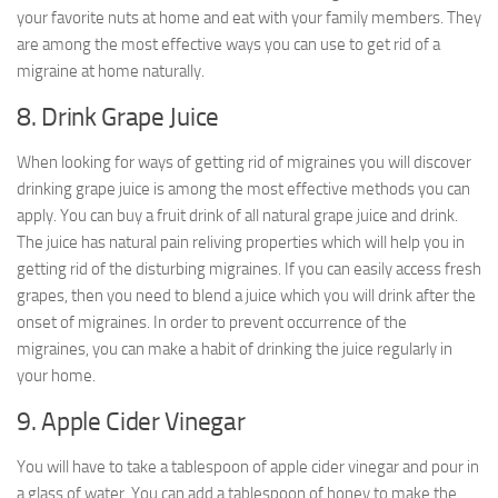
your favorite nuts at home and eat with your family members. They
are among the most effective ways you can use to get rid of a
migraine at home naturally.
8. Drink Grape Juice
When looking for ways of getting rid of migraines you will discover
drinking grape juice is among the most effective methods you can
apply. You can buy a fruit drink of all natural grape juice and drink.
The juice has natural pain reliving properties which will help you in
getting rid of the disturbing migraines. If you can easily access fresh
grapes, then you need to blend a juice which you will drink after the
onset of migraines. In order to prevent occurrence of the
migraines, you can make a habit of drinking the juice regularly in
your home.
9. Apple Cider Vinegar
You will have to take a tablespoon of apple cider vinegar and pour in
a glass of water. You can add a tablespoon of honey to make the