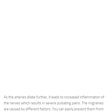
As the arteries dilate further, it leads to increased inflammation of
the nerves which results in severe pulsating pains. The migraines
are caused by different factors. You can easily prevent them from