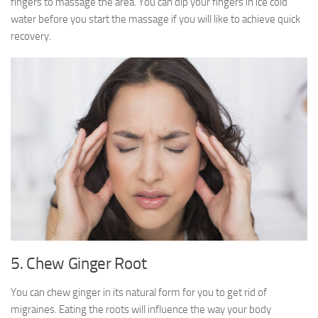
fingers to massage the area. You can dip your fingers in ice cold
water before you start the massage if you will like to achieve quick
recovery.
5. Chew Ginger Root
You can chew ginger in its natural form for you to get rid of
migraines. Eating the roots will influence the way your body