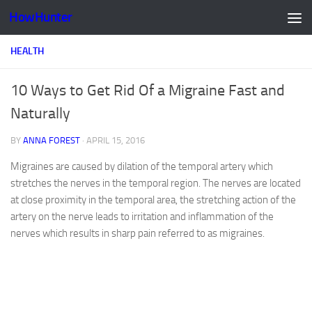
HowHunter
Skip to content
HEALTH
10 Ways to Get Rid Of a Migraine Fast and
Naturally
BY
ANNA FOREST
·
APRIL 15, 2016
Migraines are caused by dilation of the temporal artery which
stretches the nerves in the temporal region. The nerves are located
at close proximity in the temporal area, the stretching action of the
artery on the nerve leads to irritation and inflammation of the
nerves which results in sharp pain referred to as migraines.