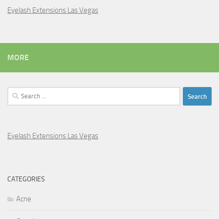
Eyelash Extensions Las Vegas
MORE
Search
for:
Eyelash Extensions Las Vegas
CATEGORIES
Acne