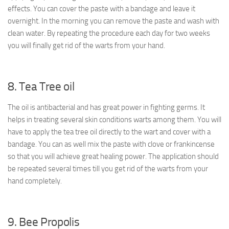
effects. You can cover the paste with a bandage and leave it
overnight. In the morning you can remove the paste and wash with
clean water. By repeating the procedure each day for two weeks
you will finally get rid of the warts from your hand.
8. Tea Tree oil
The oil is antibacterial and has great power in fighting germs. It
helps in treating several skin conditions warts among them. You will
have to apply the tea tree oil directly to the wart and cover with a
bandage. You can as well mix the paste with clove or frankincense
so that you will achieve great healing power. The application should
be repeated several times till you get rid of the warts from your
hand completely.
9. Bee Propolis