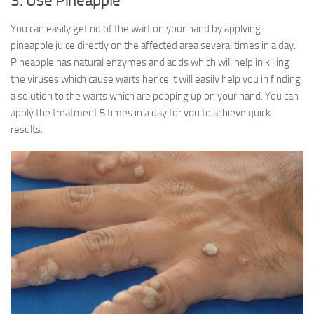
3. Use Pineapple
You can easily get rid of the wart on your hand by applying
pineapple juice directly on the affected area several times in a day.
Pineapple has natural enzymes and acids which will help in killing
the viruses which cause warts hence it will easily help you in finding
a solution to the warts which are popping up on your hand. You can
apply the treatment 5 times in a day for you to achieve quick
results.