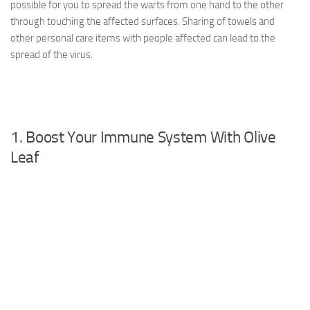
possible for you to spread the warts from one hand to the other
through touching the affected surfaces. Sharing of towels and
other personal care items with people affected can lead to the
spread of the virus.
1. Boost Your Immune System With Olive
Leaf