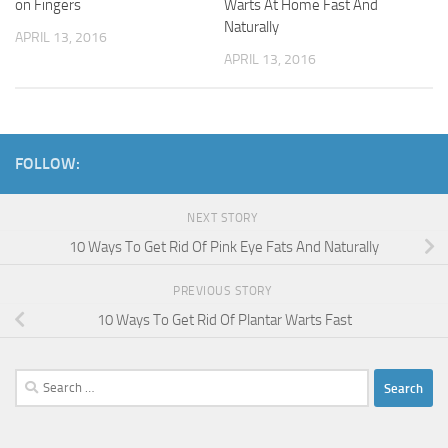
on Fingers
Warts At Home Fast And
Naturally
APRIL 13, 2016
APRIL 13, 2016
FOLLOW:
NEXT STORY
10 Ways To Get Rid Of Pink Eye Fats And Naturally
PREVIOUS STORY
10 Ways To Get Rid Of Plantar Warts Fast
Search
for: