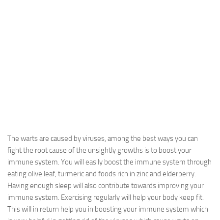
The warts are caused by viruses, among the best ways you can
fight the root cause of the unsightly growths is to boost your
immune system. You will easily boost the immune system through
eating olive leaf, turmeric and foods rich in zinc and elderberry.
Having enough sleep will also contribute towards improving your
immune system. Exercising regularly will help your body keep fit.
This will in return help you in boosting your immune system which