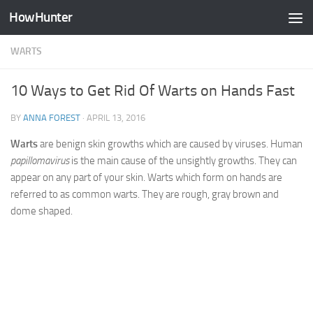
HowHunter
Skip to content
WARTS
10 Ways to Get Rid Of Warts on Hands Fast
BY
ANNA FOREST
·
APRIL 13, 2016
Warts
are benign skin growths which are caused by viruses. Human
papillomavirus
is the main cause of the unsightly growths. They can
appear on any part of your skin. Warts which form on hands are
referred to as common warts. They are rough, gray brown and
dome shaped.