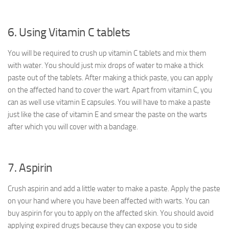
6. Using Vitamin C tablets
You will be required to crush up vitamin C tablets and mix them
with water. You should just mix drops of water to make a thick
paste out of the tablets. After making a thick paste, you can apply
on the affected hand to cover the wart. Apart from vitamin C, you
can as well use vitamin E capsules. You will have to make a paste
just like the case of vitamin E and smear the paste on the warts
after which you will cover with a bandage.
7. Aspirin
Crush aspirin and add a little water to make a paste. Apply the paste
on your hand where you have been affected with warts. You can
buy aspirin for you to apply on the affected skin. You should avoid
applying expired drugs because they can expose you to side