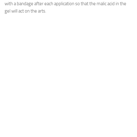
with a bandage after each application so that the malic acid in the
gel will act on the arts.