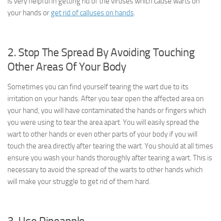
is very helpful in getting rid of the viruses which cause warts on
your hands or
get rid of calluses on hands
.
2. Stop The Spread By Avoiding Touching
Other Areas Of Your Body
Sometimes you can find yourself tearing the wart due to its
irritation on your hands. After you tear open the affected area on
your hand, you will have contaminated the hands or fingers which
you were using to tear the area apart. You will easily spread the
wart to other hands or even other parts of your body if you will
touch the area directly after tearing the wart. You should at all times
ensure you wash your hands thoroughly after tearing a wart. This is
necessary to avoid the spread of the warts to other hands which
will make your struggle to get rid of them hard.