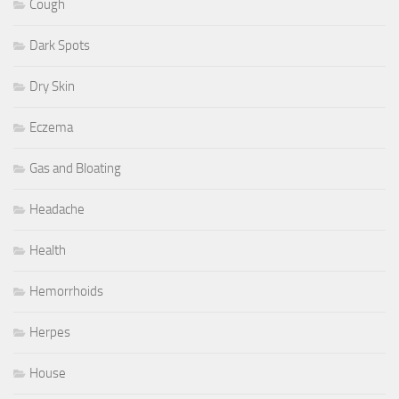
Cough
Dark Spots
Dry Skin
Eczema
Gas and Bloating
Headache
Health
Hemorrhoids
Herpes
House