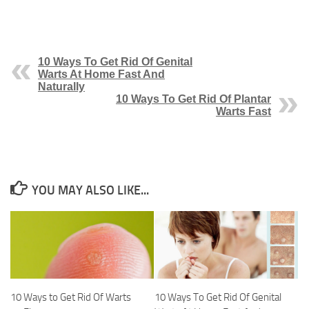
10 Ways To Get Rid Of Genital
Warts At Home Fast And
Naturally
10 Ways To Get Rid Of Plantar
Warts Fast
YOU MAY ALSO LIKE...
10 Ways to Get Rid Of Warts
10 Ways To Get Rid Of Genital