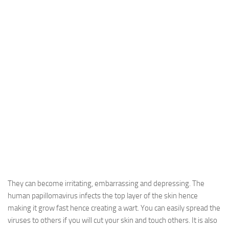
They can become irritating, embarrassing and depressing. The
human papillomavirus infects the top layer of the skin hence
making it grow fast hence creating a wart. You can easily spread the
viruses to others if you will cut your skin and touch others. It is also