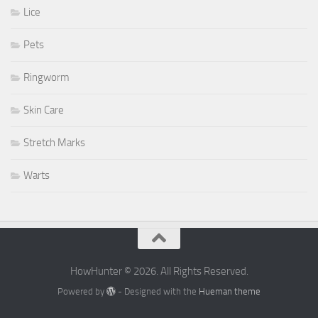
Lice
Pets
Ringworm
Skin Care
Stretch Marks
Warts
HowHunter © 2026. All Rights Reserved.
Powered by
- Designed with the
Hueman theme