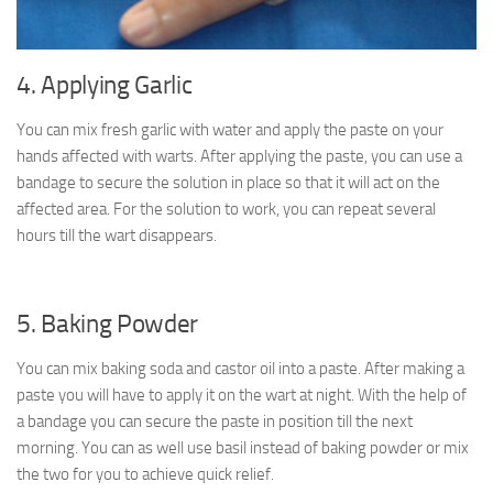
4. Applying Garlic
You can mix fresh garlic with water and apply the paste on your
hands affected with warts. After applying the paste, you can use a
bandage to secure the solution in place so that it will act on the
affected area. For the solution to work, you can repeat several
hours till the wart disappears.
5. Baking Powder
You can mix baking soda and castor oil into a paste. After making a
paste you will have to apply it on the wart at night. With the help of
a bandage you can secure the paste in position till the next
morning. You can as well use basil instead of baking powder or mix
the two for you to achieve quick relief.