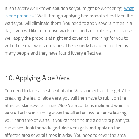
It isn’t a very well known solution so you might be wondering “
what
is bee propolis
?” Well, through applying bee propolis directly on the
warts you will eliminate them. You need to apply several times in a
day if you will like to remove warts on hands completely. You can as
well apply the propolis at night and cover it till morning for you to
get rid of small warts on hands. The remedy has been applied by
many people and they have found it very effective.
10. Applying Aloe Vera
You need to take a fresh leaf of aloe Vera and extract the gel. After
breaking the leaf of aloe Vera, you will then have to rub it on the
affected skin several times. Aloe Vera contains malic acid which is
very effective in burning away the affected tissue hence leaving
your hand free of warts. If you cannot find the aloe Vera plant, you
can as well look for packaged aloe Vera gels and apply on the
affected area several times in a day. You need to cover the area