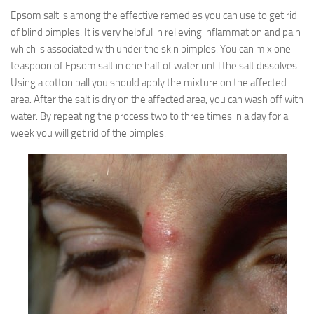
Epsom salt is among the effective remedies you can use to get rid
of blind pimples. It is very helpful in relieving inflammation and pain
which is associated with under the skin pimples. You can mix one
teaspoon of Epsom salt in one half of water until the salt dissolves.
Using a cotton ball you should apply the mixture on the affected
area. After the salt is dry on the affected area, you can wash off with
water. By repeating the process two to three times in a day for a
week you will get rid of the pimples.