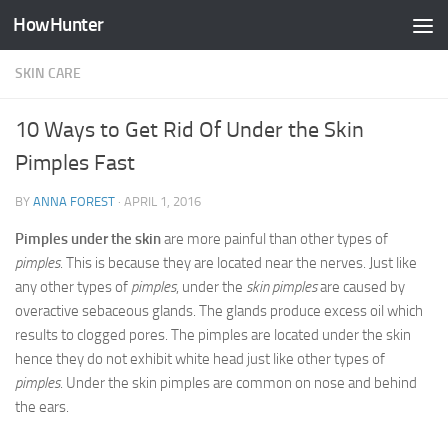
HowHunter
Skip to content
SKIN CARE
10 Ways to Get Rid Of Under the Skin
Pimples Fast
BY
ANNA FOREST
·
APRIL 1, 2016
Pimples under the skin
are more painful than other types of
pimples
. This is because they are located near the nerves. Just like
any other types of
pimples
, under the
skin pimples
are caused by
overactive sebaceous glands. The glands produce excess oil which
results to clogged pores. The pimples are located under the skin
hence they do not exhibit white head just like other types of
pimples
. Under the skin pimples are common on nose and behind
the ears.