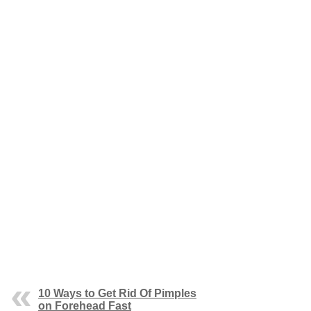
10 Ways to Get Rid Of Pimples
on Forehead Fast