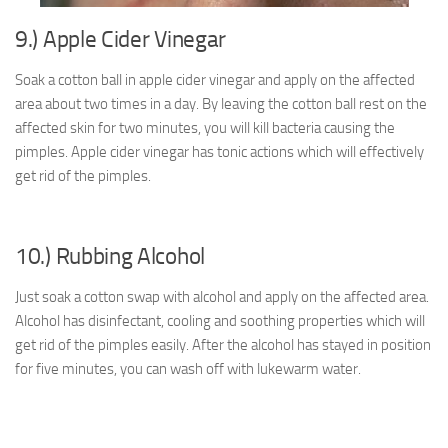
9.) Apple Cider Vinegar
Soak a cotton ball in apple cider vinegar and apply on the affected
area about two times in a day. By leaving the cotton ball rest on the
affected skin for two minutes, you will kill bacteria causing the
pimples. Apple cider vinegar has tonic actions which will effectively
get rid of the pimples.
10.) Rubbing Alcohol
Just soak a cotton swap with alcohol and apply on the affected area.
Alcohol has disinfectant, cooling and soothing properties which will
get rid of the pimples easily. After the alcohol has stayed in position
for five minutes, you can wash off with lukewarm water.