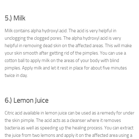
5.) Milk
Milk contains alpha hydroxyl acid. The acid is very helpful in
unclogging the clogged pores. The alpha hydroxyl acid is very
helpful in removing dead skin on the affected areas. This will make
your skin smooth after getting rid of the pimples. You can use a
cotton ball to apply milk on the areas of your body with blind
pimples. Apply milk and let it rest in place for about five minutes
twice in day.
6.) Lemon Juice
Citric acid available in lemon juice can be used as a remedy for under
the skin pimple. The acid acts as a cleanser where it removes
bacteria as well as speeding up the healing process. You can extract
the juice from two lemons and apply it on the affected area using a