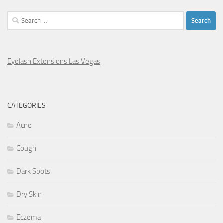
Search
for:
Eyelash Extensions Las Vegas
CATEGORIES
Acne
Cough
Dark Spots
Dry Skin
Eczema