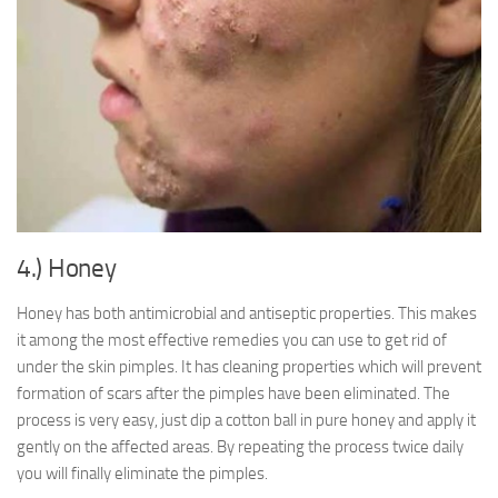
4.) Honey
Honey has both antimicrobial and antiseptic properties. This makes
it among the most effective remedies you can use to get rid of
under the skin pimples. It has cleaning properties which will prevent
formation of scars after the pimples have been eliminated. The
process is very easy, just dip a cotton ball in pure honey and apply it
gently on the affected areas. By repeating the process twice daily
you will finally eliminate the pimples.