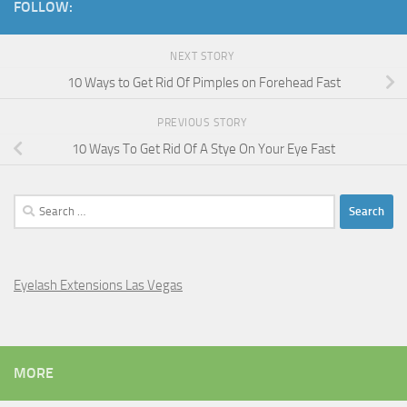
FOLLOW:
NEXT STORY
10 Ways to Get Rid Of Pimples on Forehead Fast
PREVIOUS STORY
10 Ways To Get Rid Of A Stye On Your Eye Fast
Search
for:
Eyelash Extensions Las Vegas
MORE