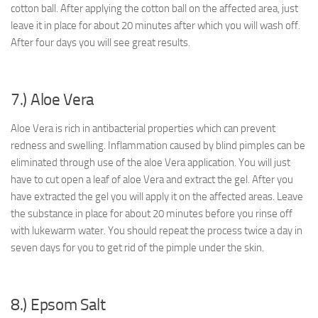
cotton ball. After applying the cotton ball on the affected area, just
leave it in place for about 20 minutes after which you will wash off.
After four days you will see great results.
7.) Aloe Vera
Aloe Vera is rich in antibacterial properties which can prevent
redness and swelling. Inflammation caused by blind pimples can be
eliminated through use of the aloe Vera application. You will just
have to cut open a leaf of aloe Vera and extract the gel. After you
have extracted the gel you will apply it on the affected areas. Leave
the substance in place for about 20 minutes before you rinse off
with lukewarm water. You should repeat the process twice a day in
seven days for you to get rid of the pimple under the skin.
8.) Epsom Salt