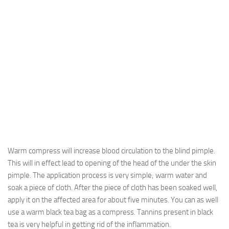
Warm compress will increase blood circulation to the blind pimple.
This will in effect lead to opening of the head of the under the skin
pimple. The application process is very simple; warm water and
soak a piece of cloth. After the piece of cloth has been soaked well,
apply it on the affected area for about five minutes. You can as well
use a warm black tea bag as a compress. Tannins present in black
tea is very helpful in getting rid of the inflammation.