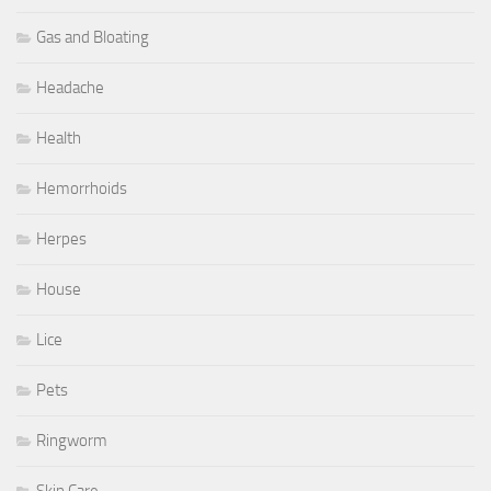
Gas and Bloating
Headache
Health
Hemorrhoids
Herpes
House
Lice
Pets
Ringworm
Skin Care