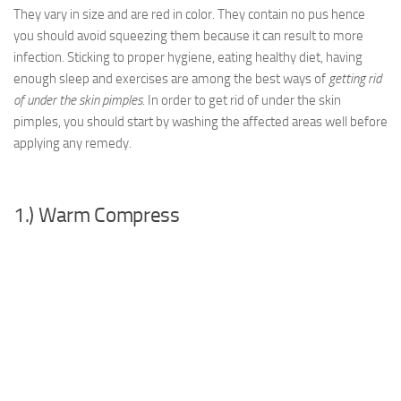
They vary in size and are red in color. They contain no pus hence
you should avoid squeezing them because it can result to more
infection. Sticking to proper hygiene, eating healthy diet, having
enough sleep and exercises are among the best ways of
getting rid
of under the skin pimples
. In order to get rid of under the skin
pimples, you should start by washing the affected areas well before
applying any remedy.
1.) Warm Compress