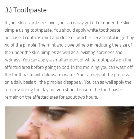
3.) Toothpaste
If your skin is not sensitive, you can easily get rid of under the skin
pimple using toothpaste. You should apply white toothpaste
because it contains mint and clove oil which is very helpful in getting
rid of the pimple. The mint and clove oil help in reducing the size of
the under the skin pimples as well as alleviating soreness and
redness. You can apply a small amount of white toothpaste on the
affected area before going to bed. In the morning you can wash off
the toothpaste with lukewarm water. You can repeat the process
on a daily basis till the pimples disappear. You can as well apply the
remedy during the day but you should ensure the toothpaste
remain on the affected area for about two hours.