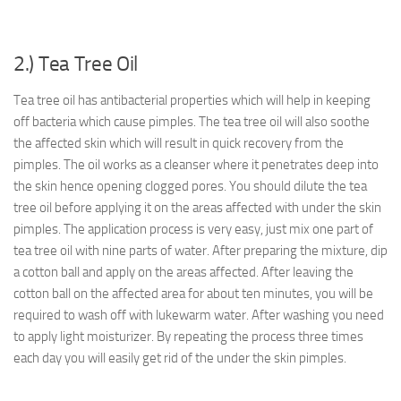
2.) Tea Tree Oil
Tea tree oil has antibacterial properties which will help in keeping
off bacteria which cause pimples. The tea tree oil will also soothe
the affected skin which will result in quick recovery from the
pimples. The oil works as a cleanser where it penetrates deep into
the skin hence opening clogged pores. You should dilute the tea
tree oil before applying it on the areas affected with under the skin
pimples. The application process is very easy, just mix one part of
tea tree oil with nine parts of water. After preparing the mixture, dip
a cotton ball and apply on the areas affected. After leaving the
cotton ball on the affected area for about ten minutes, you will be
required to wash off with lukewarm water. After washing you need
to apply light moisturizer. By repeating the process three times
each day you will easily get rid of the under the skin pimples.