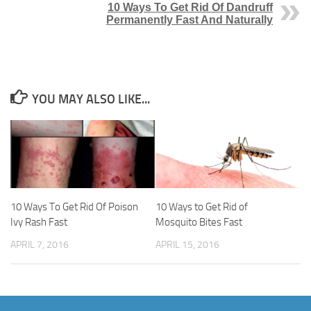
10 Ways To Get Rid Of Dandruff
Permanently Fast And Naturally
YOU MAY ALSO LIKE...
10 Ways To Get Rid Of Poison
10 Ways to Get Rid of
Ivy Rash Fast
Mosquito Bites Fast
APRIL 7, 2016
APRIL 15, 2016