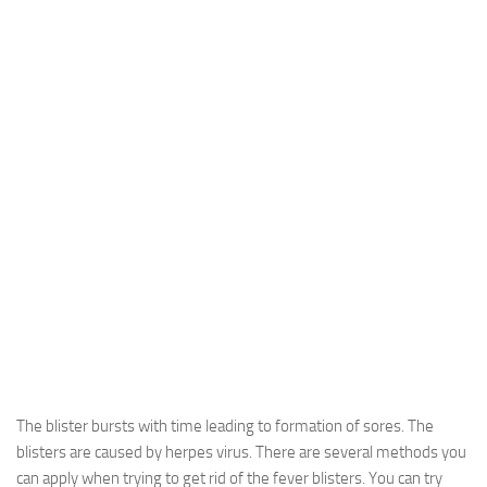
The blister bursts with time leading to formation of sores. The
blisters are caused by herpes virus. There are several methods you
can apply when trying to get rid of the fever blisters. You can try