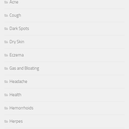
Acne
Cough
Dark Spots
Dry Skin
Eczema
Gas and Bloating
Headache
Health
Hemorrhoids
Herpes