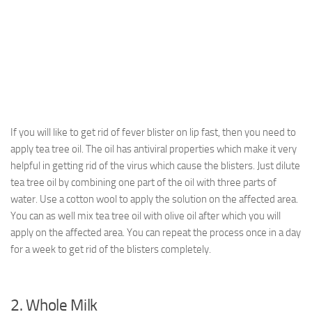
If you will like to get rid of fever blister on lip fast, then you need to
apply tea tree oil. The oil has antiviral properties which make it very
helpful in getting rid of the virus which cause the blisters. Just dilute
tea tree oil by combining one part of the oil with three parts of
water. Use a cotton wool to apply the solution on the affected area.
You can as well mix tea tree oil with olive oil after which you will
apply on the affected area. You can repeat the process once in a day
for a week to get rid of the blisters completely.
2. Whole Milk