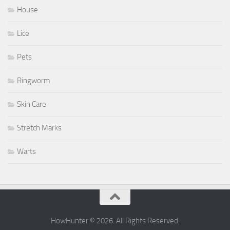
House
Lice
Pets
Ringworm
Skin Care
Stretch Marks
Warts
HowHunter © 2026. All Rights Reserved.