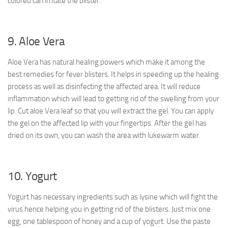
colored can irritate the blister.
9. Aloe Vera
Aloe Vera has natural healing powers which make it among the
best remedies for fever blisters. It helps in speeding up the healing
process as well as disinfecting the affected area. It will reduce
inflammation which will lead to getting rid of the swelling from your
lip. Cut aloe Vera leaf so that you will extract the gel. You can apply
the gel on the affected lip with your fingertips. After the gel has
dried on its own, you can wash the area with lukewarm water.
10. Yogurt
Yogurt has necessary ingredients such as lysine which will fight the
virus hence helping you in getting rid of the blisters. Just mix one
egg, one tablespoon of honey and a cup of yogurt. Use the paste