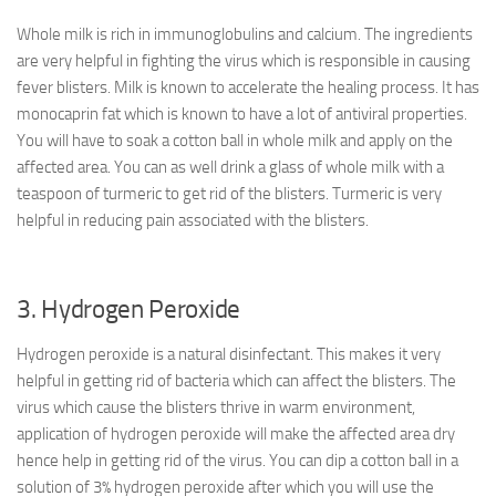
Whole milk is rich in immunoglobulins and calcium. The ingredients
are very helpful in fighting the virus which is responsible in causing
fever blisters. Milk is known to accelerate the healing process. It has
monocaprin fat which is known to have a lot of antiviral properties.
You will have to soak a cotton ball in whole milk and apply on the
affected area. You can as well drink a glass of whole milk with a
teaspoon of turmeric to get rid of the blisters. Turmeric is very
helpful in reducing pain associated with the blisters.
3. Hydrogen Peroxide
Hydrogen peroxide is a natural disinfectant. This makes it very
helpful in getting rid of bacteria which can affect the blisters. The
virus which cause the blisters thrive in warm environment,
application of hydrogen peroxide will make the affected area dry
hence help in getting rid of the virus. You can dip a cotton ball in a
solution of 3% hydrogen peroxide after which you will use the