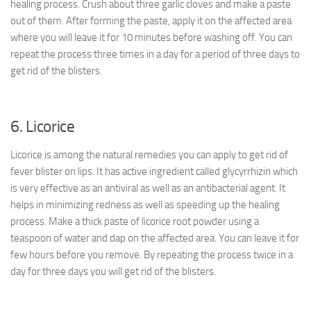
healing process. Crush about three garlic cloves and make a paste
out of them. After forming the paste, apply it on the affected area
where you will leave it for 10 minutes before washing off. You can
repeat the process three times in a day for a period of three days to
get rid of the blisters.
6. Licorice
Licorice is among the natural remedies you can apply to get rid of
fever blister on lips. It has active ingredient called glycyrrhizin which
is very effective as an antiviral as well as an antibacterial agent. It
helps in minimizing redness as well as speeding up the healing
process. Make a thick paste of licorice root powder using a
teaspoon of water and dap on the affected area. You can leave it for
few hours before you remove. By repeating the process twice in a
day for three days you will get rid of the blisters.