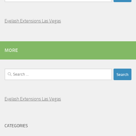
for:
Eyelash Extensions Las Vegas
MORE
Search
for:
Eyelash Extensions Las Vegas
CATEGORIES