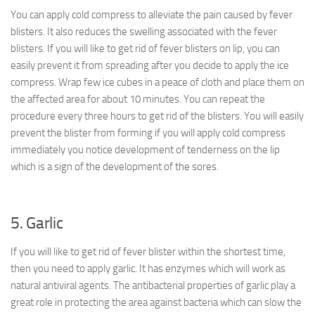
You can apply cold compress to alleviate the pain caused by fever
blisters. It also reduces the swelling associated with the fever
blisters. If you will like to get rid of fever blisters on lip, you can
easily prevent it from spreading after you decide to apply the ice
compress. Wrap few ice cubes in a peace of cloth and place them on
the affected area for about 10 minutes. You can repeat the
procedure every three hours to get rid of the blisters. You will easily
prevent the blister from forming if you will apply cold compress
immediately you notice development of tenderness on the lip
which is a sign of the development of the sores.
5. Garlic
If you will like to get rid of fever blister within the shortest time,
then you need to apply garlic. It has enzymes which will work as
natural antiviral agents. The antibacterial properties of garlic play a
great role in protecting the area against bacteria which can slow the