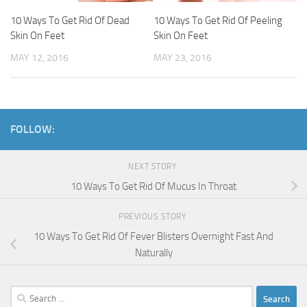
10 Ways To Get Rid Of Dead
10 Ways To Get Rid Of Peeling
Skin On Feet
Skin On Feet
MAY 12, 2016
MAY 23, 2016
FOLLOW:
NEXT STORY
10 Ways To Get Rid Of Mucus In Throat
PREVIOUS STORY
10 Ways To Get Rid Of Fever Blisters Overnight Fast And
Naturally
Search