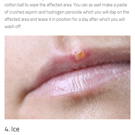
cotton ball to wipe the affected area. You can as well make a paste
of crushed aspirin and hydrogen peroxide which you will dap on the
affected area and leave it in position for a day after which you will
wash off.
4. Ice