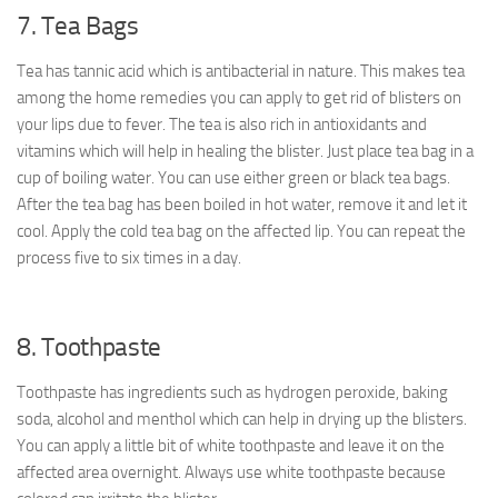
7. Tea Bags
Tea has tannic acid which is antibacterial in nature. This makes tea
among the home remedies you can apply to get rid of blisters on
your lips due to fever. The tea is also rich in antioxidants and
vitamins which will help in healing the blister. Just place tea bag in a
cup of boiling water. You can use either green or black tea bags.
After the tea bag has been boiled in hot water, remove it and let it
cool. Apply the cold tea bag on the affected lip. You can repeat the
process five to six times in a day.
8. Toothpaste
Toothpaste has ingredients such as hydrogen peroxide, baking
soda, alcohol and menthol which can help in drying up the blisters.
You can apply a little bit of white toothpaste and leave it on the
affected area overnight. Always use white toothpaste because