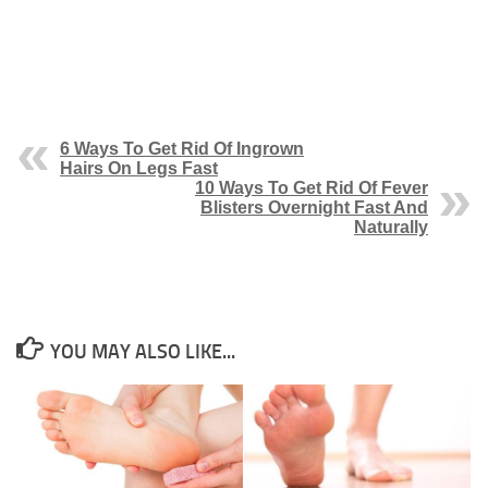
6 Ways To Get Rid Of Ingrown
Hairs On Legs Fast
10 Ways To Get Rid Of Fever
Blisters Overnight Fast And
Naturally
YOU MAY ALSO LIKE...