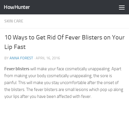
HowHunter
Skip to content
SKIN CARE
10 Ways to Get Rid Of Fever Blisters on Your
Lip Fast
BY
ANNA FOREST
·
APRIL 16, 2016
Fever blisters
will make your face cosmetically unappealing. Apart
from making your body cosmetically unappealing, the sore is
painful. This will make you stay uncomfortable after the onset of
the blisters. The fever blisters are small lesions which pop up along
your lips after you have been affected with fever.