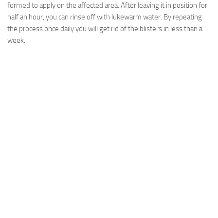
formed to apply on the affected area. After leaving it in position for
half an hour, you can rinse off with lukewarm water. By repeating
the process once daily you will get rid of the blisters in less than a
week.