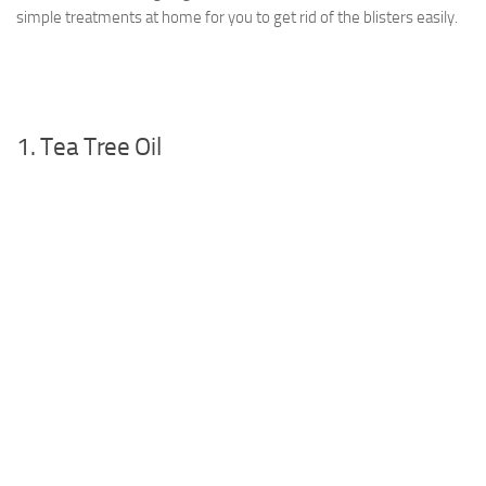
simple treatments at home for you to get rid of the blisters easily.
1. Tea Tree Oil