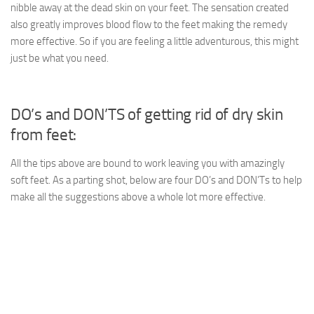
nibble away at the dead skin on your feet. The sensation created
also greatly improves blood flow to the feet making the remedy
more effective. So if you are feeling a little adventurous, this might
just be what you need.
DO’s and DON’TS of getting rid of dry skin
from feet:
All the tips above are bound to work leaving you with amazingly
soft feet. As a parting shot, below are four DO’s and DON’Ts to help
make all the suggestions above a whole lot more effective.