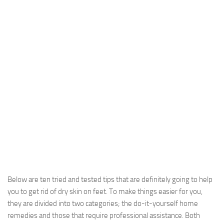
Below are ten tried and tested tips that are definitely going to help
you to get rid of dry skin on feet. To make things easier for you,
they are divided into two categories; the do-it-yourself home
remedies and those that require professional assistance. Both