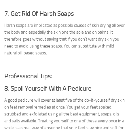
7. Get Rid Of Harsh Soaps
Harsh soaps are implicated as possible causes of skin drying all over
the body and especially the skin one the sole and on palms. It
therefore goes without saying that if you don’t want dry skin you
need to avoid using these soaps. You can substitute with mild
natural oil-based soaps.
Professional Tips:
8. Spoil Yourself With A Pedicure
A good pedicure will cover at least five of the do-it-yourself dry skin
on feet removal remedies at once. You get your feet soaked,
scrubbed and exfoliated using all the best equipment, soaps, oils
and salts available. Treating yourself to one of these every once in a
while is a great way of ensuring that your feet stay nice and soft for