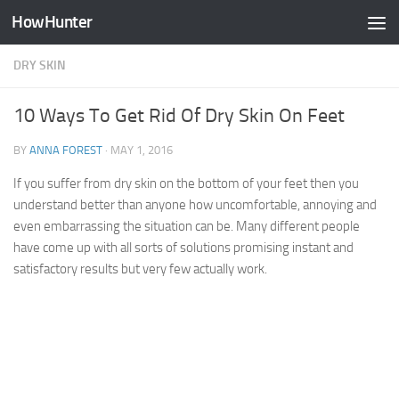
HowHunter
Skip to content
DRY SKIN
10 Ways To Get Rid Of Dry Skin On Feet
BY
ANNA FOREST
·
MAY 1, 2016
If you suffer from dry skin on the bottom of your feet then you
understand better than anyone how uncomfortable, annoying and
even embarrassing the situation can be. Many different people
have come up with all sorts of solutions promising instant and
satisfactory results but very few actually work.