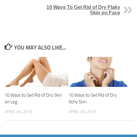
10 Ways To Get Rid of Dry Flaky
Skin on Face
YOU MAY ALSO LIKE...
10 Ways to Get Rid of Dry Skin
10 Ways to Get Rid of Dry
on Leg
Itchy Skin
APRIL 30, 2016
APRIL 30, 2016