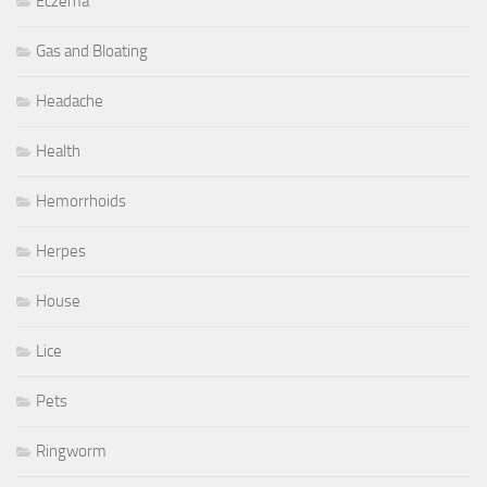
Eczema
Gas and Bloating
Headache
Health
Hemorrhoids
Herpes
House
Lice
Pets
Ringworm