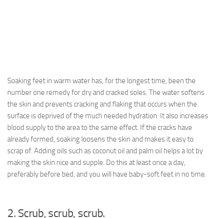
Soaking feet in warm water has, for the longest time, been the
number one remedy for dry and cracked soles. The water softens
the skin and prevents cracking and flaking that occurs when the
surface is deprived of the much needed hydration. It also increases
blood supply to the area to the same effect. If the cracks have
already formed, soaking loosens the skin and makes it easy to
scrap of. Adding oils such as coconut oil and palm oil helps a lot by
making the skin nice and supple. Do this at least once a day,
preferably before bed, and you will have baby-soft feet in no time.
2. Scrub, scrub, scrub.