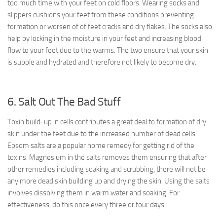
too much time with your feet on cold floors. Wearing socks and
slippers cushions your feet from these conditions preventing
formation or worsen of of feet cracks and dry flakes. The socks also
help by locking in the moisture in your feet and increasing blood
flow to your feet due to the warms. The two ensure that your skin
is supple and hydrated and therefore not likely to become dry.
6. Salt Out The Bad Stuff
Toxin build-up in cells contributes a great deal to formation of dry
skin under the feet due to the increased number of dead cells.
Epsom salts are a popular home remedy for getting rid of the
toxins. Magnesium in the salts removes them ensuring that after
other remedies including soaking and scrubbing, there will not be
any more dead skin building up and drying the skin. Using the salts
involves dissolving them in warm water and soaking. For
effectiveness, do this once every three or four days.