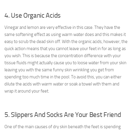
4. Use Organic Acids
Vinegar and lemon are very effective in this case. They have the
same softening effect as using warm water does and this makes it
easy to scrub the dead skin off. With the organic acids, however, the
quick action means that you cannot leave your feet in for as long as
you wish. This is because the concentration difference with your
tissue fluids might actually cause you to loose water from your skin
leaving you with the same funny skin wrinkling you get from
spending too much time in the pool. To avoid this, you can either
dilute the acids with warm water or soak a towel with them and
wrap it around your feet.
5. Slippers And Socks Are Your Best Friend
One of the main causes of dry skin beneath the feet is spending