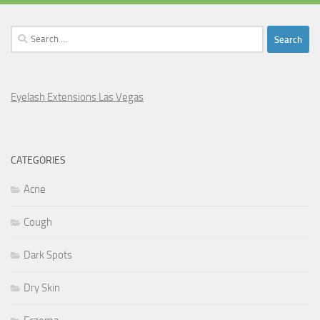
Search
for:
Eyelash Extensions Las Vegas
CATEGORIES
Acne
Cough
Dark Spots
Dry Skin