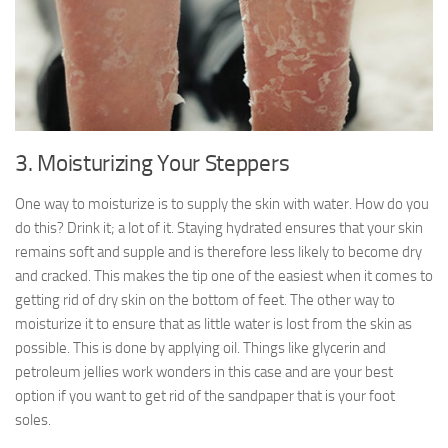
3. Moisturizing Your Steppers
One way to moisturize is to supply the skin with water. How do you
do this? Drink it; a lot of it. Staying hydrated ensures that your skin
remains soft and supple and is therefore less likely to become dry
and cracked. This makes the tip one of the easiest when it comes to
getting rid of dry skin on the bottom of feet. The other way to
moisturize it to ensure that as little water is lost from the skin as
possible. This is done by applying oil. Things like glycerin and
petroleum jellies work wonders in this case and are your best
option if you want to get rid of the sandpaper that is your foot
soles.