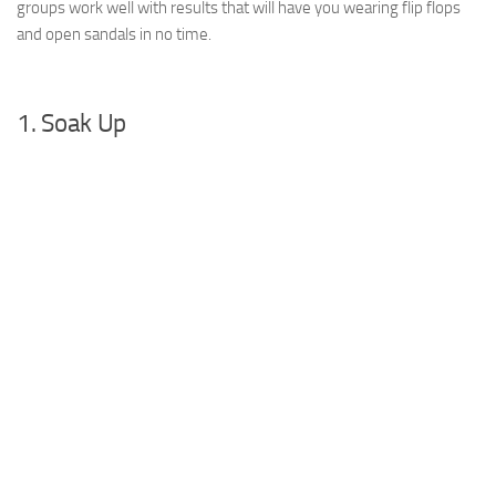
groups work well with results that will have you wearing flip flops
and open sandals in no time.
1. Soak Up