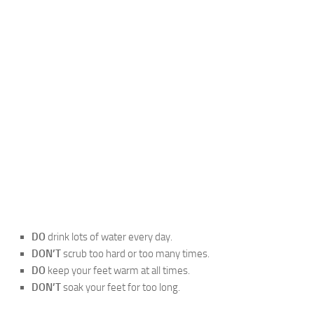
DO
drink lots of water every day.
DON’T
scrub too hard or too many times.
DO
keep your feet warm at all times.
DON’T
soak your feet for too long.