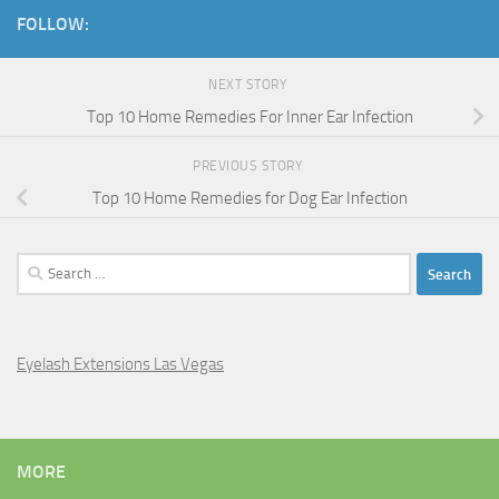
FOLLOW:
NEXT STORY
Top 10 Home Remedies For Inner Ear Infection
PREVIOUS STORY
Top 10 Home Remedies for Dog Ear Infection
Search
for:
Eyelash Extensions Las Vegas
MORE