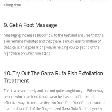
a long time.
9. Get A Foot Massage
Massaging increases blood flow to the feet and ensures that the
skin remains hydrated and that there is much less formation of
dead cells. This goes a long way in helping you to get rid of the
nightmare on which you stand.
10. Try Out The Garra Rufa Fish Exfoliation
Treatment
This is a new remedy and has not quite caught on yet. Either way,
people who have tried it out swear by it as one of the most
effective ways to remove dry skin from feet. Your feet are soaked
in a small tank full of the finger-sized Garra Rufa fish that gently