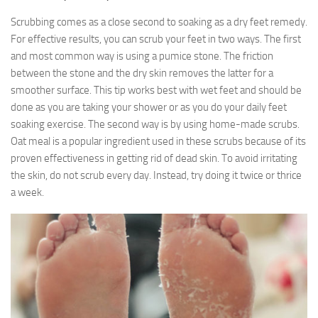
Scrubbing comes as a close second to soaking as a dry feet remedy.
For effective results, you can scrub your feet in two ways. The first
and most common way is using a pumice stone. The friction
between the stone and the dry skin removes the latter for a
smoother surface. This tip works best with wet feet and should be
done as you are taking your shower or as you do your daily feet
soaking exercise. The second way is by using home-made scrubs.
Oat meal is a popular ingredient used in these scrubs because of its
proven effectiveness in getting rid of dead skin. To avoid irritating
the skin, do not scrub every day. Instead, try doing it twice or thrice
a week.