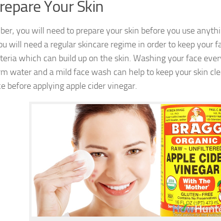
Prepare Your Skin
r, you will need to prepare your skin before you use anythi
u will need a regular skincare regime in order to keep your f
teria which can build up on the skin. Washing your face eve
m water and a mild face wash can help to keep your skin cl
ce before applying apple cider vinegar.