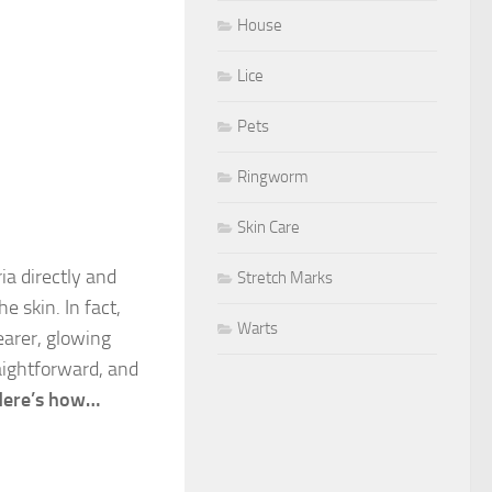
House
Lice
Pets
Ringworm
Skin Care
ia directly and
Stretch Marks
e skin. In fact,
Warts
earer, glowing
ightforward, and
Here’s how…