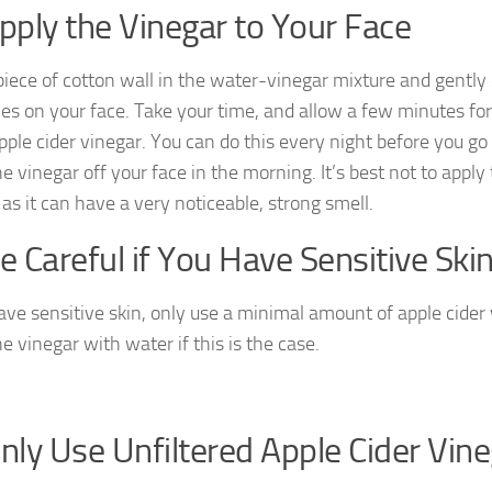
Apply the Vinegar to Your Face
piece of cotton wall in the water-vinegar mixture and gently 
es on your face. Take your time, and allow a few minutes for
apple cider vinegar. You can do this every night before you go
e vinegar off your face in the morning. It’s best not to apply
as it can have a very noticeable, strong smell.
Be Careful if You Have Sensitive Ski
have sensitive skin, only use a minimal amount of apple cider 
he vinegar with water if this is the case.
Only Use Unfiltered Apple Cider Vin