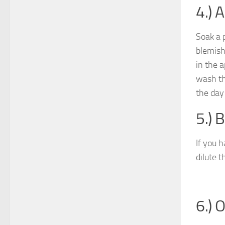
4.) 
Soak a 
blemish
in the 
wash th
the day 
5.) 
If you 
dilute t
6.) 