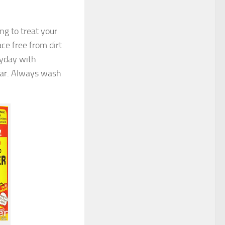
ng to treat your
ace free from dirt
ryday with
ear. Always wash