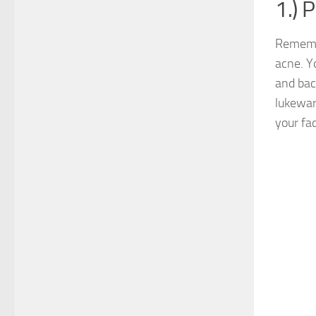
1.) 
Remembe
acne. Yo
and bac
lukewar
your fa