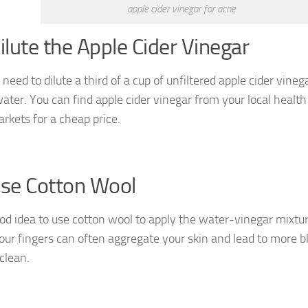
apple cider vinegar for acne
Dilute the Apple Cider Vinegar
 need to dilute a third of a cup of unfiltered apple cider vineg
ater. You can find apple cider vinegar from your local health 
rkets for a cheap price.
Use Cotton Wool
good idea to use cotton wool to apply the water-vinegar mixtur
our fingers can often aggregate your skin and lead to more b
clean.