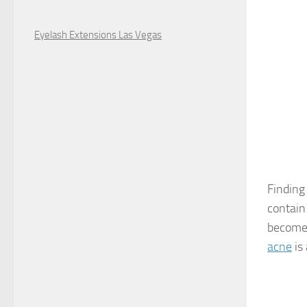
Eyelash Extensions Las Vegas
Finding
contain
become 
acne
is