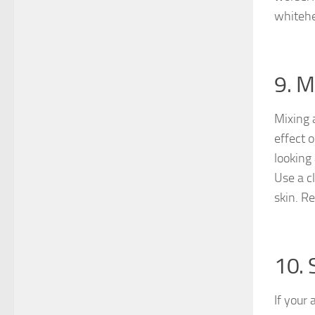
whitehe
9. M
Mixing 
effect 
looking 
Use a c
skin. R
10. 
If your 