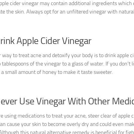
ple cider vinegar may contain additional ingredients which 
te the skin. Always opt for an unfiltered vinegar with natural
Drink Apple Cider Vinegar
 way to treat acne and detoxify your body is to drink apple ci
tablespoons of the vinegar to a glass of water. If you don’t l
 a small amount of honey to make it taste sweeter.
Never Use Vinegar With Other Medi
re using medications to treat your acne, steer clear of apple c
an cause your skin to become overly dry and could even mak
lthough this natural alternative remedy is beneficial for fight