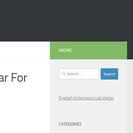
MORE
Search
ar For
for:
Eyelash Extensions Las Vegas
CATEGORIES