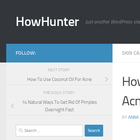
Skip to content
HowHunter
Just another WordPress sit
FOLLOW:
SKIN C
NEXT STORY
How
How To Use Coconut Oil For Acne
PREVIOUS STORY
Ac
14 Natural Ways To Get Rid Of Pimples
Overnight Fast
BY
ANNA
Search
for: