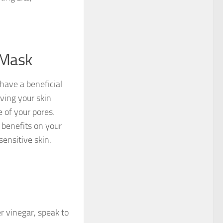
 Mask
have a beneficial
ving your skin
e of your pores.
 benefits on your
ensitive skin.
er vinegar, speak to