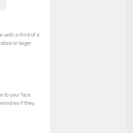
ar with a third of a
store or larger
e to your face.
lemishes if they