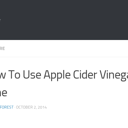
e
ARE
 To Use Apple Cider Vineg
ne
 FOREST
·
OCTOBER 2, 2014