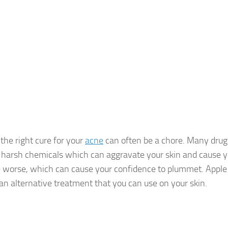
 the right cure for your
acne
can often be a chore. Many drug
 harsh chemicals which can aggravate your skin and cause y
worse, which can cause your confidence to plummet. Apple c
 an alternative treatment that you can use on your skin.