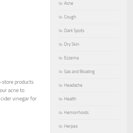
Acne
Cough
Dark Spots
Dry Skin
Eczema
Gas and Bloating
-store products
Headache
our acne to
ider vinegar for
Health
Hemorrhoids
Herpes