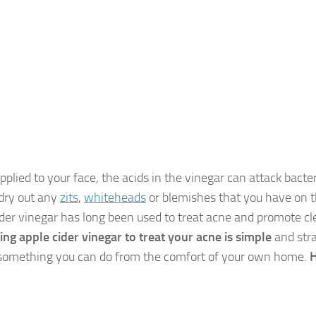
plied to your face, the acids in the vinegar can attack bacter
 dry out any
zits
,
whiteheads
or blemishes that you have on th
ider vinegar has long been used to treat acne and promote cl
ing apple cider vinegar to treat your acne is simple
and stra
something you can do from the comfort of your own home.