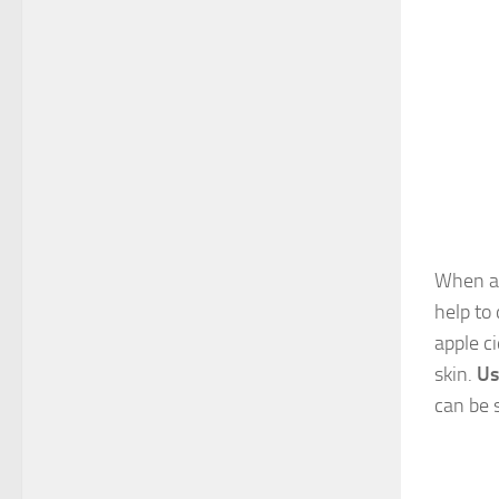
When ap
help to
apple c
skin.
Us
can be 