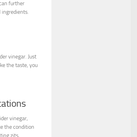
can further
 ingredients.
der vinegar. Just
ike the taste, you
cations
ider vinegar,
e the condition
ing zits,