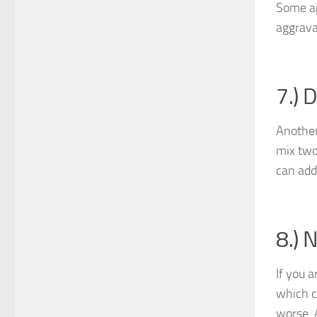
Some ap
aggrava
7.) 
Another
mix two 
can add
8.) 
If you a
which c
worse. A