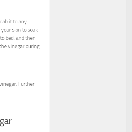
dab it to any
 your skin to soak
 to bed, and then
 the vinegar during
n
vinegar. Further
egar