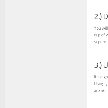
2.) 
You will
cup of w
superma
3.) 
It’s a 
Using y
are not 