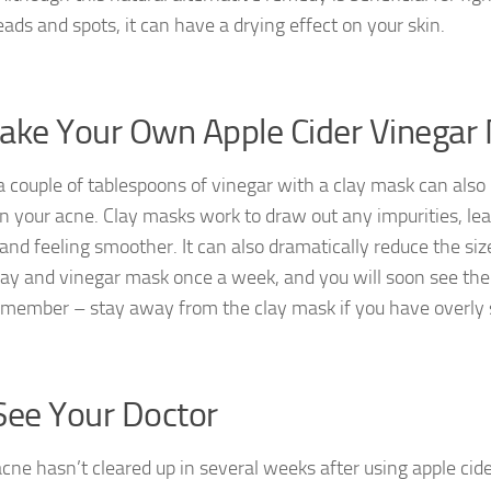
ads and spots, it can have a drying effect on your skin.
ake Your Own Apple Cider Vinegar
a couple of tablespoons of vinegar with a clay mask can also 
on your acne. Clay masks work to draw out any impurities, lea
and feeling smoother. It can also dramatically reduce the siz
lay and vinegar mask once a week, and you will soon see the
emember – stay away from the clay mask if you have overly s
See Your Doctor
acne hasn’t cleared up in several weeks after using apple cid