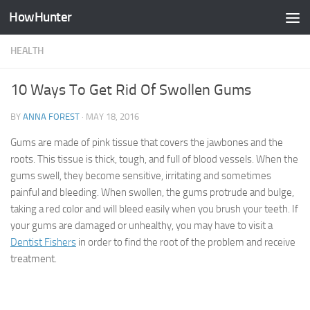
HowHunter
Skip to content
HEALTH
10 Ways To Get Rid Of Swollen Gums
BY
ANNA FOREST
·
MAY 18, 2016
Gums are made of pink tissue that covers the jawbones and the
roots. This tissue is thick, tough, and full of blood vessels. When the
gums swell, they become sensitive, irritating and sometimes
painful and bleeding. When swollen, the gums protrude and bulge,
taking a red color and will bleed easily when you brush your teeth. If
your gums are damaged or unhealthy, you may have to visit a
Dentist Fishers
in order to find the root of the problem and receive
treatment.