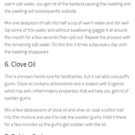
warm salt water, you get rid of the bacteria causing the swelling and
the swelling will subsequently subside.
Mix one teaspoon of salt into half a cup of warm water and stir well.
Sip some of this water and without swallowing gaggle it all around
the mouth for a few seconds then spit out. Repeat the process with
the remaining salt water. Do this this 3 times a day every day until
the swelling disappears.
6. Clove Oil
This is a known home cure for toothaches, but it can also cure puffy
gums. Clove oil contains antioxidants and is loaded with Eugenol,
which has anti-inflammatory properties that will help you get rid of
swollen gums.
Mix a few tablespoons of clove oil and olive oil, soak a cotton ball
into this mixture and use it to dab the swollen gums. Hold it there
for a few minutes so the gums get sodden with the oil.