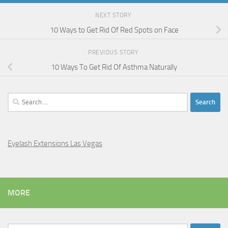
NEXT STORY
10 Ways to Get Rid Of Red Spots on Face
PREVIOUS STORY
10 Ways To Get Rid Of Asthma Naturally
Search
for:
Eyelash Extensions Las Vegas
MORE