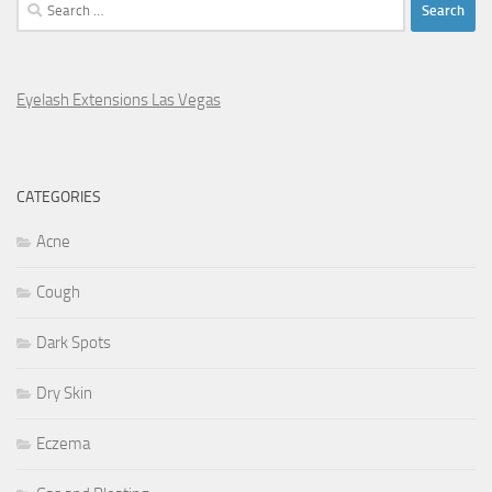
Search
for:
Eyelash Extensions Las Vegas
CATEGORIES
Acne
Cough
Dark Spots
Dry Skin
Eczema