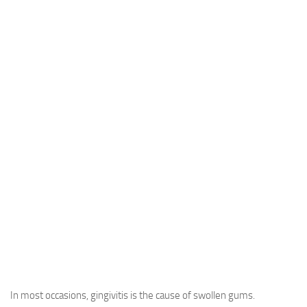
In most occasions, gingivitis is the cause of swollen gums.