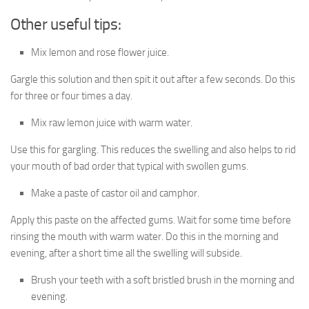
Other useful tips:
Mix lemon and rose flower juice.
Gargle this solution and then spit it out after a few seconds. Do this
for three or four times a day.
Mix raw lemon juice with warm water.
Use this for gargling. This reduces the swelling and also helps to rid
your mouth of bad order that typical with swollen gums.
Make a paste of castor oil and camphor.
Apply this paste on the affected gums. Wait for some time before
rinsing the mouth with warm water. Do this in the morning and
evening, after a short time all the swelling will subside.
Brush your teeth with a soft bristled brush in the morning and
evening.