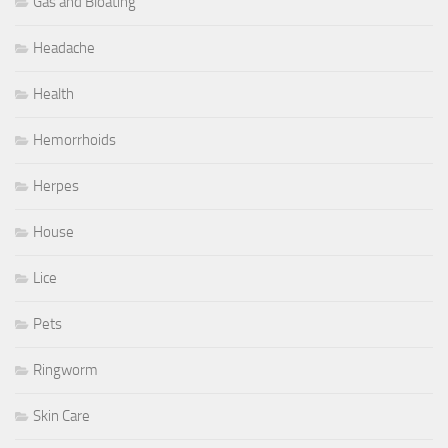
Gas and Bloating
Headache
Health
Hemorrhoids
Herpes
House
Lice
Pets
Ringworm
Skin Care