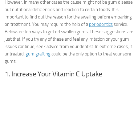
However, in many other cases the cause might not be gum disease
but nutritional deficiencies and reaction to certain foods. It is
important to find out the reason for the swelling before embarking
on treatment. You may require the help of a
periodontics
service.
Below are ten ways to get rid swollen gums. These suggestions are
just that. If you try any of these and feel any irritation or your gum
issues continue, seek advice from your dentist. In extreme cases, if
untreated,
gum grafting
could be the only option to treat your sore
gums.
1. Increase Your Vitamin C Uptake