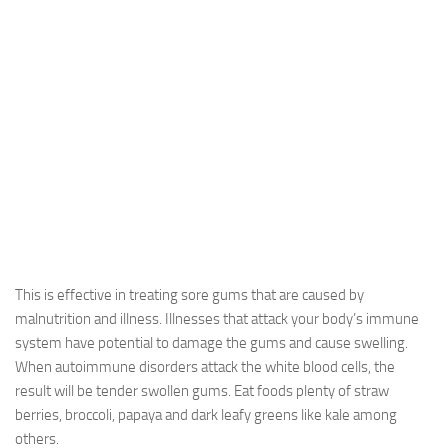
This is effective in treating sore gums that are caused by
malnutrition and illness. Illnesses that attack your body’s immune
system have potential to damage the gums and cause swelling.
When autoimmune disorders attack the white blood cells, the
result will be tender swollen gums. Eat foods plenty of straw
berries, broccoli, papaya and dark leafy greens like kale among
others.