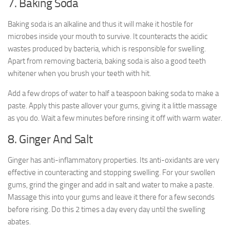
7. Baking Soda
Baking soda is an alkaline and thus it will make it hostile for
microbes inside your mouth to survive. It counteracts the acidic
wastes produced by bacteria, which is responsible for swelling.
Apart from removing bacteria, baking soda is also a good teeth
whitener when you brush your teeth with hit.
Add a few drops of water to half a teaspoon baking soda to make a
paste. Apply this paste allover your gums, giving it a little massage
as you do. Wait a few minutes before rinsing it off with warm water.
8. Ginger And Salt
Ginger has anti-inflammatory properties. Its anti-oxidants are very
effective in counteracting and stopping swelling. For your swollen
gums, grind the ginger and add in salt and water to make a paste.
Massage this into your gums and leave it there for a few seconds
before rising. Do this 2 times a day every day until the swelling
abates.