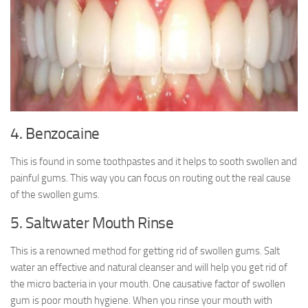
4. Benzocaine
This is found in some toothpastes and it helps to sooth swollen and
painful gums. This way you can focus on routing out the real cause
of the swollen gums.
5. Saltwater Mouth Rinse
This is a renowned method for getting rid of swollen gums. Salt
water an effective and natural cleanser and will help you get rid of
the micro bacteria in your mouth. One causative factor of swollen
gum is poor mouth hygiene. When you rinse your mouth with