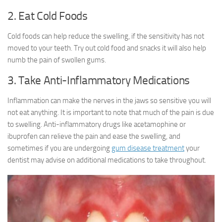
2. Eat Cold Foods
Cold foods can help reduce the swelling, if the sensitivity has not
moved to your teeth. Try out cold food and snacks it will also help
numb the pain of swollen gums.
3. Take Anti-Inflammatory Medications
Inflammation can make the nerves in the jaws so sensitive you will
not eat anything. It is important to note that much of the pain is due
to swelling. Anti-inflammatory drugs like acetamophine or
ibuprofen can relieve the pain and ease the swelling, and
sometimes if you are undergoing
gum disease treatment
your
dentist may advise on additional medications to take throughout.