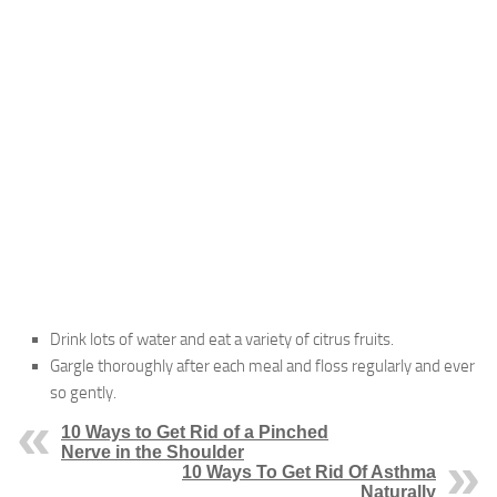
Drink lots of water and eat a variety of citrus fruits.
Gargle thoroughly after each meal and floss regularly and ever
so gently.
10 Ways to Get Rid of a Pinched
Nerve in the Shoulder
10 Ways To Get Rid Of Asthma
Naturally