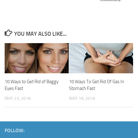
YOU MAY ALSO LIKE...
10 Ways to Get Rid of Baggy
10 Ways To Get Rid Of Gas In
Eyes Fast
Stomach Fast
MAY 23, 2016
MAY 18, 2016
FOLLOW: