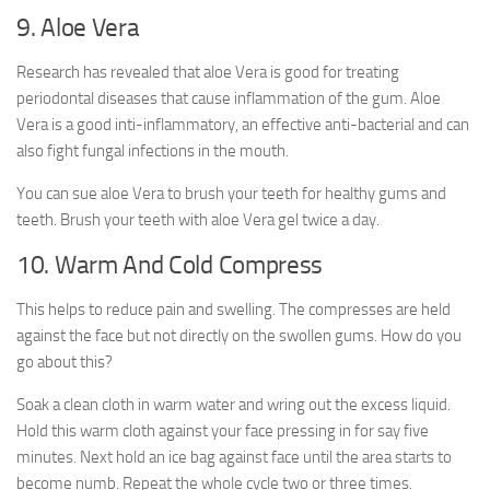
9. Aloe Vera
Research has revealed that aloe Vera is good for treating
periodontal diseases that cause inflammation of the gum. Aloe
Vera is a good inti-inflammatory, an effective anti-bacterial and can
also fight fungal infections in the mouth.
You can sue aloe Vera to brush your teeth for healthy gums and
teeth. Brush your teeth with aloe Vera gel twice a day.
10. Warm And Cold Compress
This helps to reduce pain and swelling. The compresses are held
against the face but not directly on the swollen gums. How do you
go about this?
Soak a clean cloth in warm water and wring out the excess liquid.
Hold this warm cloth against your face pressing in for say five
minutes. Next hold an ice bag against face until the area starts to
become numb. Repeat the whole cycle two or three times.