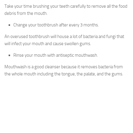
Take your time brushing your teeth carefully to remove all the food
debris from the mouth.
Change your toothbrush after every 3 months.
An overused toothbrush will house a lot of bacteria and fungi that
will infect your mouth and cause swollen gums.
Rinse your mouth with antiseptic mouthwash.
Mouthwash is a good cleanser because it removes bacteria from
the whole mouth including the tongue, the palate, and the gums.