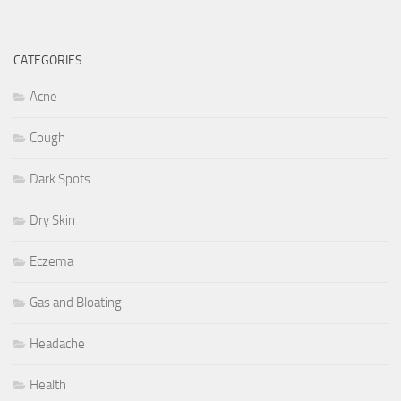
CATEGORIES
Acne
Cough
Dark Spots
Dry Skin
Eczema
Gas and Bloating
Headache
Health