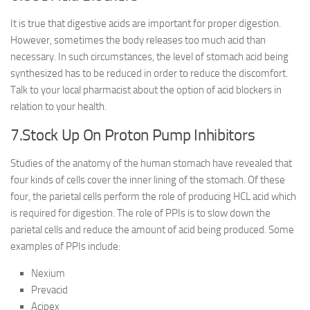
It is true that digestive acids are important for proper digestion.
However, sometimes the body releases too much acid than
necessary. In such circumstances, the level of stomach acid being
synthesized has to be reduced in order to reduce the discomfort.
Talk to your local pharmacist about the option of acid blockers in
relation to your health.
7.Stock Up On Proton Pump Inhibitors
Studies of the anatomy of the human stomach have revealed that
four kinds of cells cover the inner lining of the stomach. Of these
four, the parietal cells perform the role of producing HCL acid which
is required for digestion. The role of PPIs is to slow down the
parietal cells and reduce the amount of acid being produced. Some
examples of PPIs include:
Nexium
Prevacid
Acipex