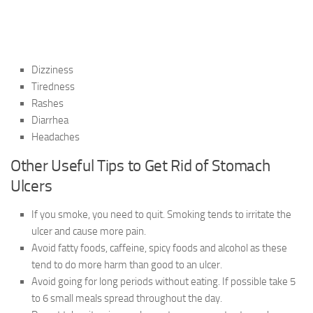
Dizziness
Tiredness
Rashes
Diarrhea
Headaches
Other Useful Tips to Get Rid of Stomach
Ulcers
If you smoke, you need to quit. Smoking tends to irritate the
ulcer and cause more pain.
Avoid fatty foods, caffeine, spicy foods and alcohol as these
tend to do more harm than good to an ulcer.
Avoid going for long periods without eating. If possible take 5
to 6 small meals spread throughout the day.