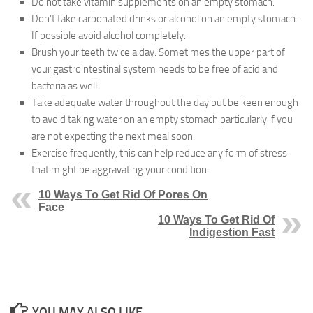
Do not take vitamin supplements on an empty stomach.
Don’t take carbonated drinks or alcohol on an empty stomach.
If possible avoid alcohol completely.
Brush your teeth twice a day. Sometimes the upper part of
your gastrointestinal system needs to be free of acid and
bacteria as well.
Take adequate water throughout the day but be keen enough
to avoid taking water on an empty stomach particularly if you
are not expecting the next meal soon.
Exercise frequently, this can help reduce any form of stress
that might be aggravating your condition.
10 Ways To Get Rid Of Pores On
Face
10 Ways To Get Rid Of
Indigestion Fast
YOU MAY ALSO LIKE...