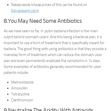
Rabeprazole (cheap prices of this can be found on
Edrugsearch.com
)
8.You May Need Some Antibiotics
As we have seen so far, H. pylori bacteria infection is the main
culprit behind stomach ulcers. And this being a bacterial pain, it is
important to use a form of treatment that is specifically meant for
bacteria. The good thing with using antibiotics is that they provide a
mainstay form of treatment which can reduce the stomach ulcer
pain and even permanently eradicate the symptoms in 14 days.
Some examples of antibiotics generally recommended for ulcer
patients include:
Metronidazole
Amoxicillin
Tetracycline
Clarithromycin
9.Neutralize The Acidity With Antiacids