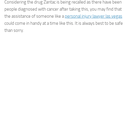
Considering the drug Zantac is being recalled as there have been
people diagnosed with cancer after taking this, you may find that
the assistance of someone like a
personal injury lawyer las vegas
could come in handy at a time like this. It is always best to be safe
than sorry.