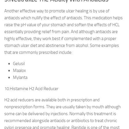
Another effective way to promote ulcer healing is by use of
antiacids which nullify the effect of antiacids. This medication helps
raise the pH value of your stomach and soften the effects of HCL
essentially providing relief from pain. And although antiacids are
highly effective, they work best if complemented with a proper
stomach ulcer diet and abstinence from alcohol. Some examples
that are commonly prescribed include:
Gelusil
Maalox
Mylanta
10.Histamine H2 Acid Reducer
H2 acid reducers are available both in prescription and
nonprescription forms. They are usually taken by mouth although
some can be delivered by injections. Normally this treatment is
recommended alongside antiacids or antibiotics to treat chronic
pylori presence and promote healing. Ranitide is one of the most