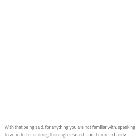
With that being said, for anything you are not familiar with, speaking
to your doctor or doing thorough research could come in handy.