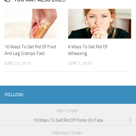
10 Ways To Get Rid Of Foot
6 Ways To Get Rid Of
And Leg Cramps Fast
Wheezing
JUNE 23, 2015
JUNE 1, 2016
FOLLOW:
NEXT STORY
10 Ways To Get Rid Of Pores On Face
PREVIOUS STORY