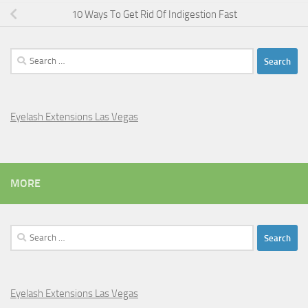
10 Ways To Get Rid Of Indigestion Fast
Search
for:
Eyelash Extensions Las Vegas
MORE
Search
for:
Eyelash Extensions Las Vegas