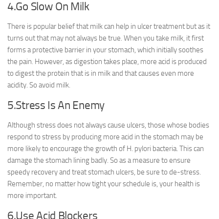
4.Go Slow On Milk
There is popular belief that milk can help in ulcer treatment but as it
turns out that may not always be true. When you take milk, it first
forms a protective barrier in your stomach, which initially soothes
the pain. However, as digestion takes place, more acid is produced
to digest the protein that is in milk and that causes even more
acidity. So avoid milk.
5.Stress Is An Enemy
Although stress does not always cause ulcers, those whose bodies
respond to stress by producing more acid in the stomach may be
more likely to encourage the growth of H. pylori bacteria. This can
damage the stomach lining badly. So as a measure to ensure
speedy recovery and treat stomach ulcers, be sure to de-stress.
Remember, no matter how tight your schedule is, your health is
more important.
6.Use Acid Blockers