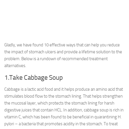
Gladly, we have found 10 effective ways that can help you reduce
the impact of stomach ulcers and provide a lifetime solution to the
problem. Below is a rundown of recommended treatment
alternatives.
1.Take Cabbage Soup
Cabbage is a lactic acid food and it helps produce an amino acid that
stimulates blood flow to the stomach lining. That helps strengthen
the mucosal layer, which protects the stomach lining for harsh
digestive juices that contain HCL. In addition, cabbage soup is rich in
vitamin C, which has been found to be beneficial in quarantining H.
pylori – a bacteria that promotes acidity in the stomach. To treat