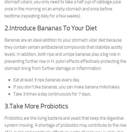
stomach ulcers, you only need to take a half cup of cabbage juice
once in the morning on an empty stomach and once before
bedtime (repeating daily for a few weeks).
2.Introduce Bananas To Your Diet
Bananas are an ideal addition to your stomach ulcer diet because
they contain certain antibacterial compounds that stabilize acidity
levels. In addition, both ripe and unripe bananas play a big role in
preventing further rise in H. pylori effects effectively protecting the
stomach lining from further damage or inflammation.
Eat at least 3 ripe bananas every day.
If you don’t like bananas, you can make banana milkshakes.
Take 3 times a day continuously for 7 days.
3.Take More Probiotics
Probiotics are the living bacteria and yeast that keep the digestive
system moving. A shortage of probiotics may contribute to the rise