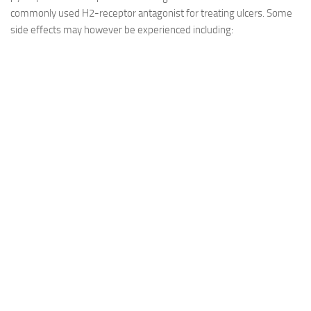
commonly used H2-receptor antagonist for treating ulcers. Some
side effects may however be experienced including: