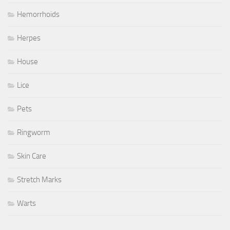
Hemorrhoids
Herpes
House
Lice
Pets
Ringworm
Skin Care
Stretch Marks
Warts