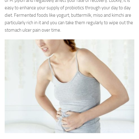
of H. pylori and negatively affect your rate of recovery. Luckily, it is
easy to enhance your supply of probiotics through your day to day
diet. Fermented foods like yogurt, buttermilk, miso and kimchi are
particularly rich in it and you can take them regularly to wipe out the
stomach ulcer pain over time.