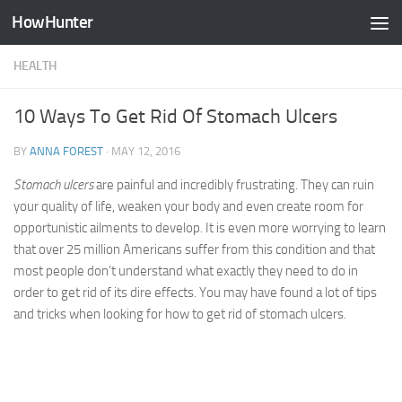
HowHunter
Skip to content
HEALTH
10 Ways To Get Rid Of Stomach Ulcers
BY
ANNA FOREST
·
MAY 12, 2016
Stomach ulcers
are painful and incredibly frustrating. They can ruin
your quality of life, weaken your body and even create room for
opportunistic ailments to develop. It is even more worrying to learn
that over 25 million Americans suffer from this condition and that
most people don’t understand what exactly they need to do in
order to get rid of its dire effects. You may have found a lot of tips
and tricks when looking for how to get rid of stomach ulcers.