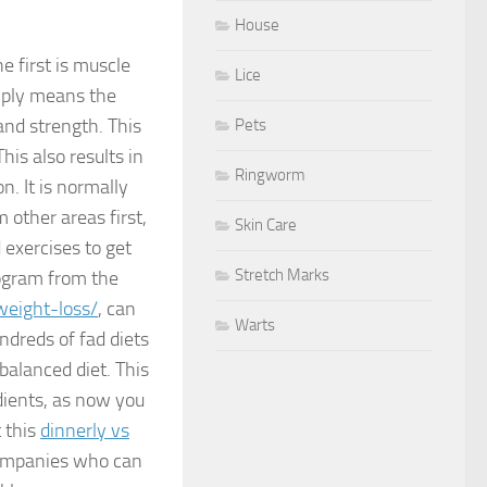
House
e first is muscle
Lice
mply means the
nd strength. This
Pets
This also results in
Ringworm
n. It is normally
 other areas first,
Skin Care
 exercises to get
Stretch Marks
rogram from the
weight-loss/
, can
Warts
ndreds of fad diets
balanced diet. This
dients, as now you
 this
dinnerly vs
companies who can