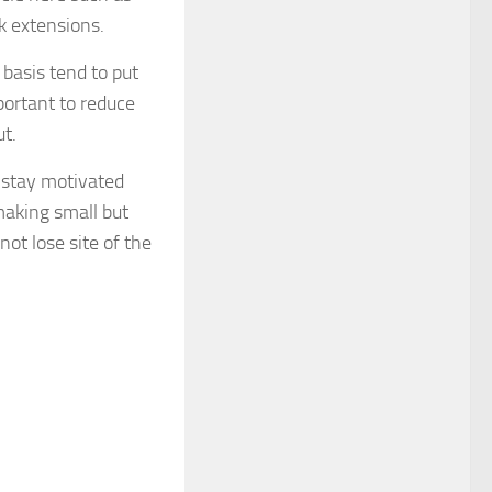
k extensions.
 basis tend to put
mportant to reduce
t.
o stay motivated
making small but
not lose site of the