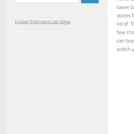
for:
lower b
stores f
Eyelash Extensions Las Vegas
rid of.
few cha
can bu
watch y