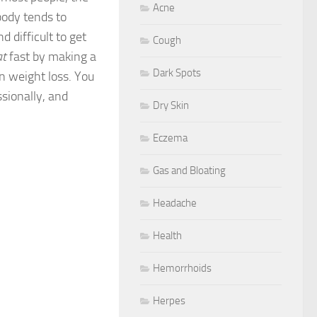
Acne
body tends to
d difficult to get
Cough
at
fast by making a
Dark Spots
n weight loss. You
ssionally, and
Dry Skin
Eczema
Gas and Bloating
Headache
Health
Hemorrhoids
Herpes