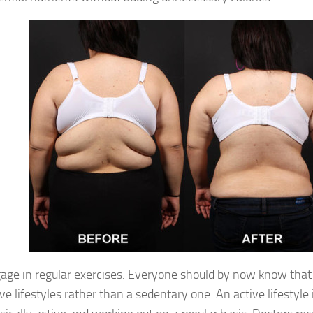
age in regular exercises. Everyone should by now know that
ive lifestyles rather than a sedentary one. An active lifestyle