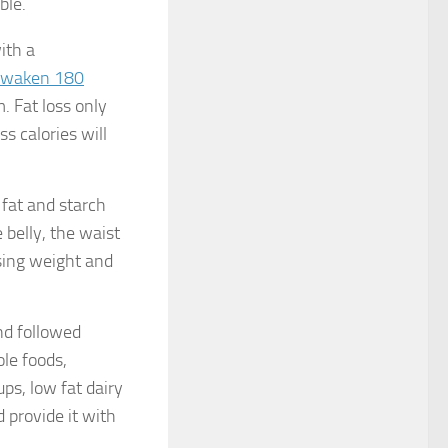
ble.
ith a
waken 180
 Fat loss only
s calories will
 fat and starch
 belly, the waist
osing weight and
nd followed
ole foods,
ups, low fat dairy
d provide it with