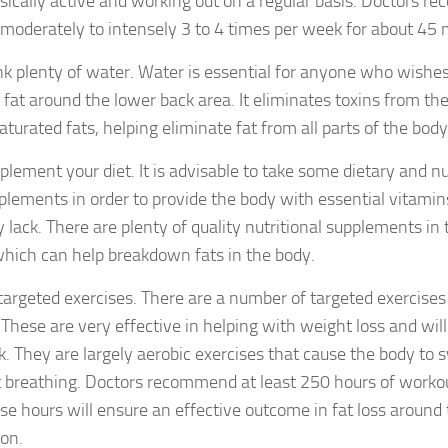
sically active and working out on a regular basis. Doctors 
 moderately to intensely 3 to 4 times per week for about 45 
nk plenty of water. Water is essential for anyone who wishes
 fat around the lower back area. It eliminates toxins from the
aturated fats, helping eliminate fat from all parts of the body
plement your diet. It is advisable to take some dietary and nu
plements in order to provide the body with essential vitamins
 lack. There are plenty of quality nutritional supplements i
which can help breakdown fats in the body.
targeted exercises. There are a number of targeted exercises 
. These are very effective in helping with weight loss and wil
k. They are largely aerobic exercises that cause the body to 
t breathing. Doctors recommend at least 250 hours of worko
se hours will ensure an effective outcome in fat loss around
ion.