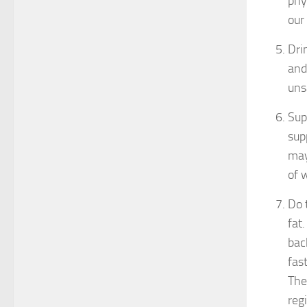
phy
our
Dri
and
uns
Sup
sup
may
of 
Do 
fat
bac
fas
The
reg