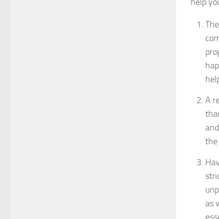
help you
The 
com
pro
hap
hel
A r
tha
and
the 
Hav
str
unp
as 
ess