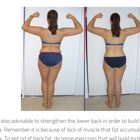
is also advisable to strengthen the lower back in order to buil
a. Remember it is because of lack of muscle that fat accumul
k. To get rid of back fat, do some exercises that will build mu