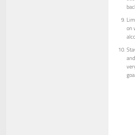
bac
Lim
on 
alc
Sta
and
ver
goa