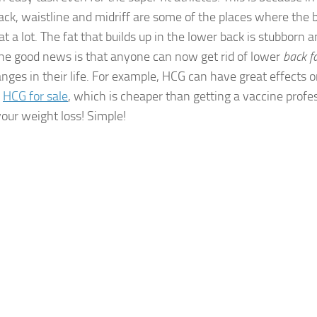
ack, waistline and midriff are some of the places where the 
at a lot. The fat that builds up in the lower back is stubborn an
 The good news is that anyone can now get rid of lower
back f
nges in their life. For example, HCG can have great effects o
y
HCG for sale
, which is cheaper than getting a vaccine profe
our weight loss! Simple!