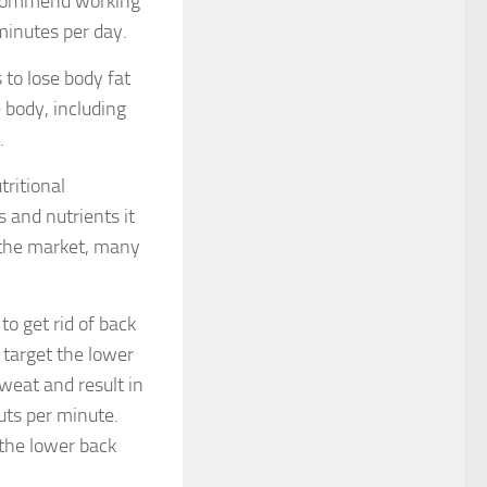
recommend working
minutes per day.
 to lose body fat
 body, including
.
tritional
 and nutrients it
n the market, many
to get rid of back
l target the lower
sweat and result in
uts per minute.
 the lower back