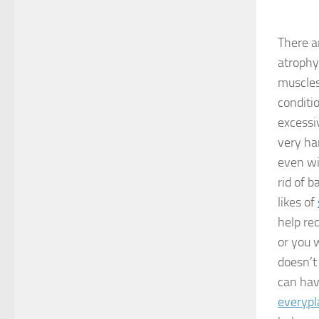
There a
atrophy
muscles
conditio
excessi
very har
even wi
rid of 
likes of
help re
or you w
doesn’t
can hav
everypl