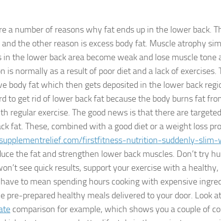
re a number of reasons why fat ends up in the lower back. Th
 and the other reason is excess body fat. Muscle atrophy si
 in the lower back area become weak and lose muscle tone a
n is normally as a result of poor diet and a lack of exercises. 
ve body fat which then gets deposited in the lower back regio
d to get rid of lower back fat because the body burns fat from
th regular exercise. The good news is that there are targeted
back fat. These, combined with a good diet or a weight loss p
supplementrelief.com/firstfitness-nutrition-suddenly-slim-
duce the fat and strengthen lower back muscles. Don’t try hu
on’t see quick results, support your exercise with a healthy, 
 have to mean spending hours cooking with expensive ingre
e pre-prepared healthy meals delivered to your door. Look at
ate
comparison for example, which shows you a couple of 