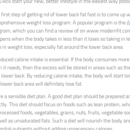
 kick start your new, better lifestyle in the easiest way possi
first step of getting rid of lower back fat fast is to come up w
prehensive weight loss program. A popular program is the
A
gram, which you can find a review of on www.modernfit.com.
pens when the body takes in less than it loses so taking in les
p in weight loss, especially fat around the lower back area.
educed calorie intake is essential. If the body consumes more
n it needs, then the excess will be stored in areas such as the
 lower back. By reducing calorie intake, the body will start l
lower back area will definitely lose fat.
e a sensible diet plan. A good diet plan should be prepared a
ictly. This diet should focus on foods such as lean protein, wh
rocessed foods, vegetables, grains, nuts, fruits, vegetable so
well as unsaturated fats. Such a diet will nourish the body an
ential nutrients without adding unnecessary calories.