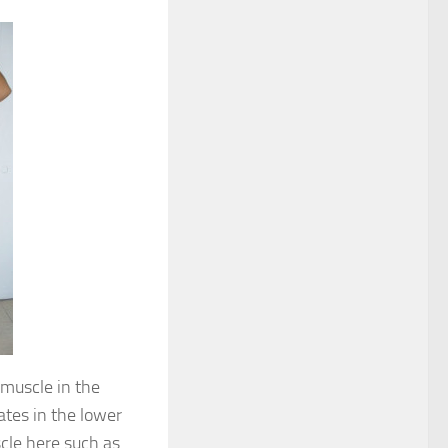
d muscle in the
ates in the lower
scle here such as