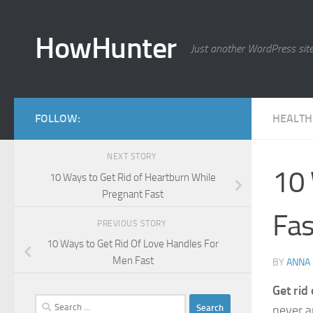
Skip to content
HowHunter
Just another WordPress sit
FOLLOW:
HEALTH
NEXT STORY
10 
10 Ways to Get Rid of Heartburn While
Pregnant Fast
Fas
PREVIOUS STORY
10 Ways to Get Rid Of Love Handles For
Men Fast
BY
ANNA
Get rid 
Search
never a