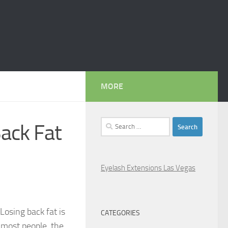
MORE
Search
ack Fat
for:
Eyelash Extensions Las Vegas
Losing back fat is
CATEGORIES
n most people, the