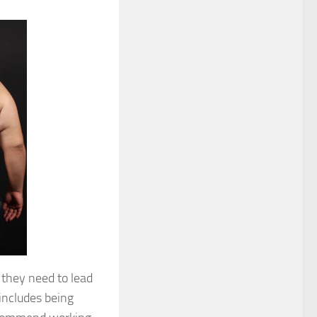
 they need to lead
 includes being