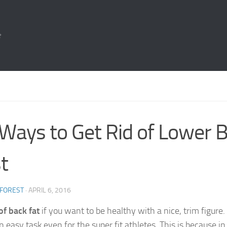
e
Ways to Get Rid of Lower B
t
 FOREST
·
APRIL 6, 2016
of back fat
if you want to be healthy with a nice, trim figure. 
n easy task even for the super fit athletes. This is because i