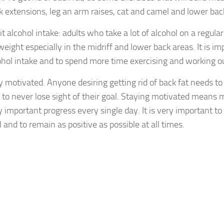
k extensions, leg an arm raises, cat and camel and lower bac
it alcohol intake: adults who take a lot of alcohol on a regular
weight especially in the midriff and lower back areas. It is i
ohol intake and to spend more time exercising and working ou
y motivated. Anyone desiring getting rid of back fat needs t
 to never lose sight of their goal. Staying motivated means 
y important progress every single day. It is very important to 
l and to remain as positive as possible at all times.