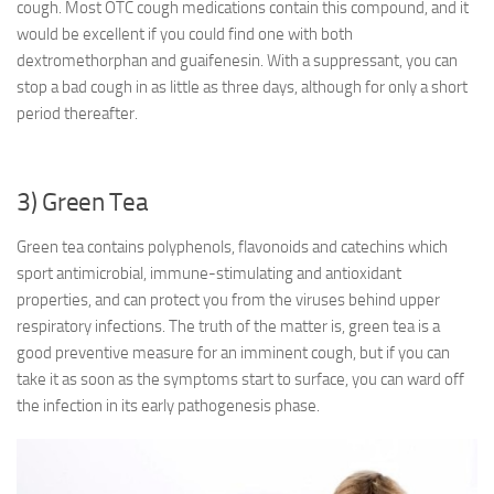
cough. Most OTC cough medications contain this compound, and it
would be excellent if you could find one with both
dextromethorphan and guaifenesin. With a suppressant, you can
stop a bad cough in as little as three days, although for only a short
period thereafter.
3) Green Tea
Green tea contains polyphenols, flavonoids and catechins which
sport antimicrobial, immune-stimulating and antioxidant
properties, and can protect you from the viruses behind upper
respiratory infections. The truth of the matter is, green tea is a
good preventive measure for an imminent cough, but if you can
take it as soon as the symptoms start to surface, you can ward off
the infection in its early pathogenesis phase.