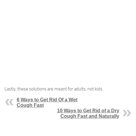
Lastly, these solutions are meant for adults, not kids.
6 Ways to Get Rid Of a Wet
Cough Fast
10 Ways to Get Rid of a Dry
Cough Fast and Naturally