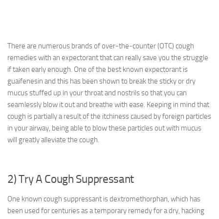
There are numerous brands of over-the-counter (OTC) cough
remedies with an expectorant that can really save you the struggle
if taken early enough. One of the best known expectorant is
guaifenesin and this has been shown to break the sticky or dry
mucus stuffed up in your throat and nostrils so that you can
seamlessly blow it out and breathe with ease. Keeping in mind that
cough is partially a result of the itchiness caused by foreign particles
in your airway, being able to blow these particles out with mucus
will greatly alleviate the cough.
2) Try A Cough Suppressant
One known cough suppressant is dextromethorphan, which has
been used for centuries as a temporary remedy for a dry, hacking