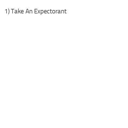
1) Take An Expectorant