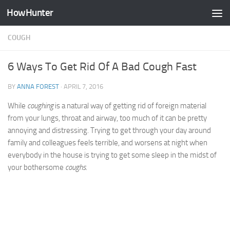
HowHunter
Skip to content
COUGH
6 Ways To Get Rid Of A Bad Cough Fast
BY
ANNA FOREST
·
APRIL 7, 2016
While
coughing
is a natural way of getting rid of foreign material
from your lungs, throat and airway, too much of it can be pretty
annoying and distressing. Trying to get through your day around
family and colleagues feels terrible, and worsens at night when
everybody in the house is trying to get some sleep in the midst of
your bothersome
coughs
.