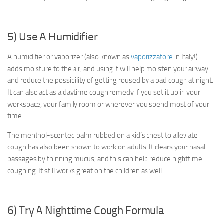
5) Use A Humidifier
A humidifier or vaporizer (also known as
vaporizzatore
in Italy!)
adds moisture to the air, and using it will help moisten your airway
and reduce the possibility of getting roused by a bad cough at night.
It can also act as a daytime cough remedy if you set it up in your
workspace, your family room or wherever you spend most of your
time.
The menthol-scented balm rubbed on a kid’s chest to alleviate
cough has also been shown to work on adults. It clears your nasal
passages by thinning mucus, and this can help reduce nighttime
coughing. It still works great on the children as well.
6) Try A Nighttime Cough Formula