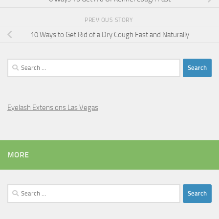
PREVIOUS STORY
10 Ways to Get Rid of a Dry Cough Fast and Naturally
Search
for:
Eyelash Extensions Las Vegas
MORE
Search
for: