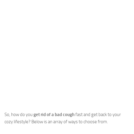
So, how do you
get rid of a bad cough
fast and get back to your
cozy lifestyle? Below is an array of ways to choose from.