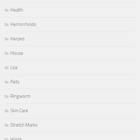
Health
Hemorrhoids
Herpes
House
Lice
Pets
Ringworm
Skin Care
Stretch Marks
Warts