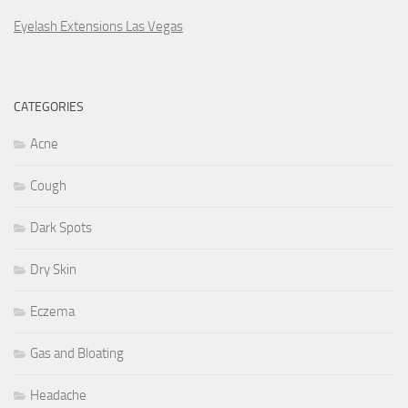
Eyelash Extensions Las Vegas
CATEGORIES
Acne
Cough
Dark Spots
Dry Skin
Eczema
Gas and Bloating
Headache