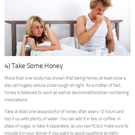
4) Take Some Honey
More than one study has shown that taking honey at least once a
day can hugely reduce a bad cough at night. As a matter of fact,
honey is believed to work as well as dextromethorphan-containing
medications.
Take at least one teaspoonful of honey after every 12 hours and
top it up with plenty of water. You can add it in tea, or coffee, in
place of sugar, or take it separately, as you see fit,but make sure to
include it in your dinner if you want to avoid coughing at night.