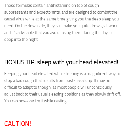
These formulas contain antihistamine on top of cough
suppressants and expectorants, and are designed to combat the
causal virus while at the same time giving you the deep sleep you
need. On the downside, they can make you quite drowsy at work
and it’s advisable that you avoid taking them during the day, or
deep into the night.
BONUS TIP: sleep with your head elevated!
Keeping your head elevated while sleeping is a magnificent way to
stop a bad cough that results from post-nasal drip. It may be
difficult to adapt to though, as most people will unconsciously
adjust back to their usual sleeping positions as they slowly drift off.
You can however try it while resting.
CAUTION!