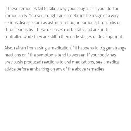
If these remedies fail to take away your cough, visit your doctor
immediately. You see, cough can sometimes be a sign of a very
serious disease such as asthma, reflux, pneumonia, bronchitis or
chronic sinusitis. These diseases can be fatal and are better
controlled while they are still in their early stages of development.
Also, refrain from using a medication if it happens to trigger strange
reactions or if the symptoms tend to worsen. If your body has
previously produced reactions to oral medications, seek medical
advice before embarking on any of the above remedies.