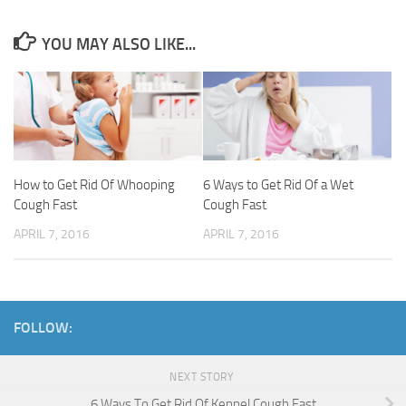
YOU MAY ALSO LIKE...
How to Get Rid Of Whooping
6 Ways to Get Rid Of a Wet
Cough Fast
Cough Fast
APRIL 7, 2016
APRIL 7, 2016
FOLLOW:
NEXT STORY
6 Ways To Get Rid Of Kennel Cough Fast